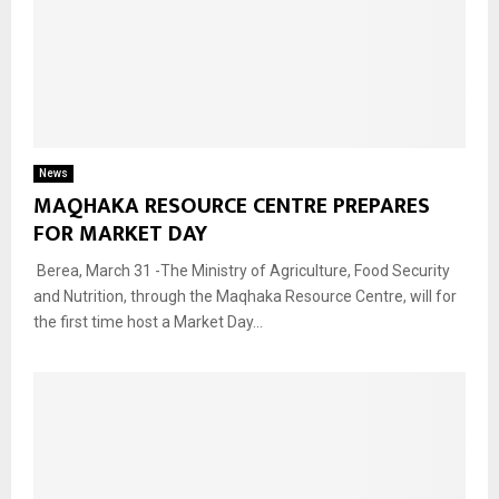
News
MAQHAKA RESOURCE CENTRE PREPARES
FOR MARKET DAY
Berea, March 31 -The Ministry of Agriculture, Food Security
and Nutrition, through the Maqhaka Resource Centre, will for
the first time host a Market Day...