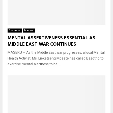
Business
Maseru
MENTAL ASSERTIVENESS ESSENTIAL AS
MIDDLE EAST WAR CONTINUES
MASERU — As the Middle East war progresses, a local Mental
Health Activist, Ms. Lieketseng Mpeete has called Basotho to
exercise mental alertness to be...