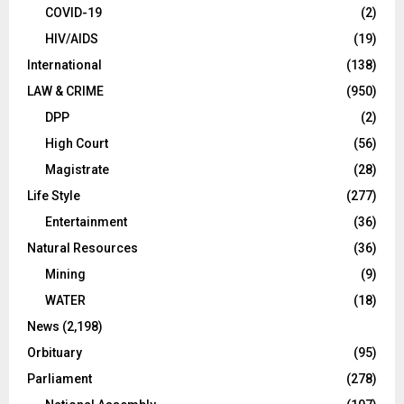
COVID-19
(2)
HIV/AIDS
(19)
International
(138)
LAW & CRIME
(950)
DPP
(2)
High Court
(56)
Magistrate
(28)
Life Style
(277)
Entertainment
(36)
Natural Resources
(36)
Mining
(9)
WATER
(18)
News
(2,198)
Orbituary
(95)
Parliament
(278)