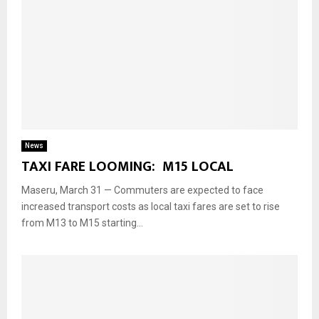
News
TAXI FARE LOOMING: M15 LOCAL
Maseru, March 31 — Commuters are expected to face
increased transport costs as local taxi fares are set to rise
from M13 to M15 starting...