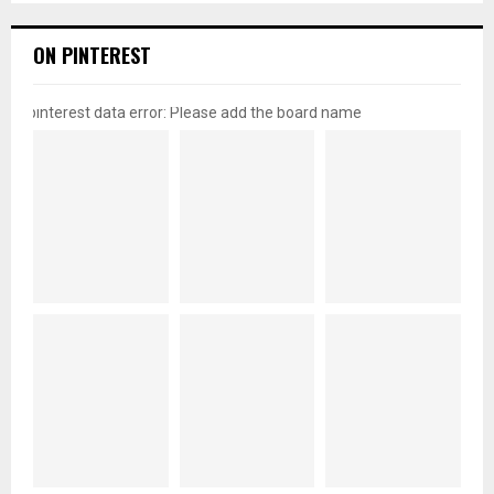
ON PINTEREST
pinterest data error: Please add the board name