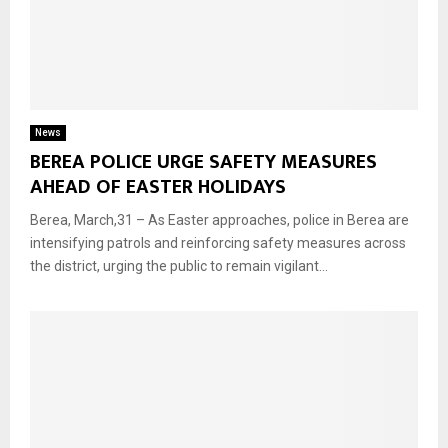
News
BEREA POLICE URGE SAFETY MEASURES
AHEAD OF EASTER HOLIDAYS
Berea, March,31 – As Easter approaches, police in Berea are
intensifying patrols and reinforcing safety measures across
the district, urging the public to remain vigilant...