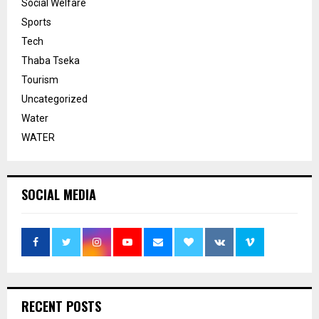
Social Welfare
Sports
Tech
Thaba Tseka
Tourism
Uncategorized
Water
WATER
SOCIAL MEDIA
RECENT POSTS