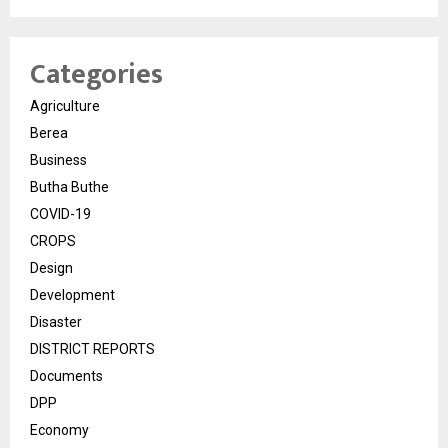
Categories
Agriculture
Berea
Business
Butha Buthe
COVID-19
CROPS
Design
Development
Disaster
DISTRICT REPORTS
Documents
DPP
Economy