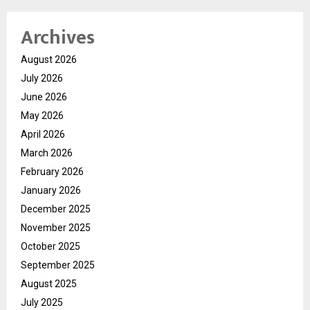
Archives
August 2026
July 2026
June 2026
May 2026
April 2026
March 2026
February 2026
January 2026
December 2025
November 2025
October 2025
September 2025
August 2025
July 2025