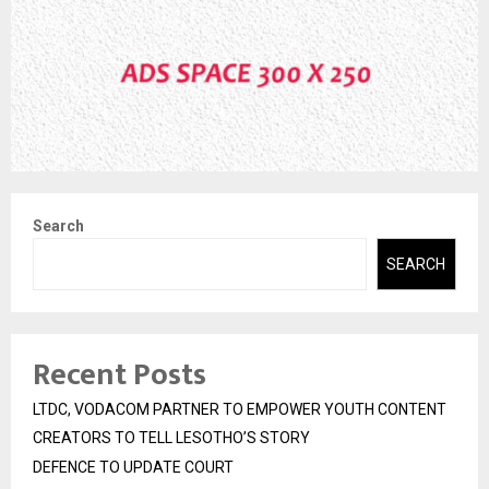
Search
SEARCH
Recent Posts
LTDC, VODACOM PARTNER TO EMPOWER YOUTH CONTENT
CREATORS TO TELL LESOTHO’S STORY
DEFENCE TO UPDATE COURT