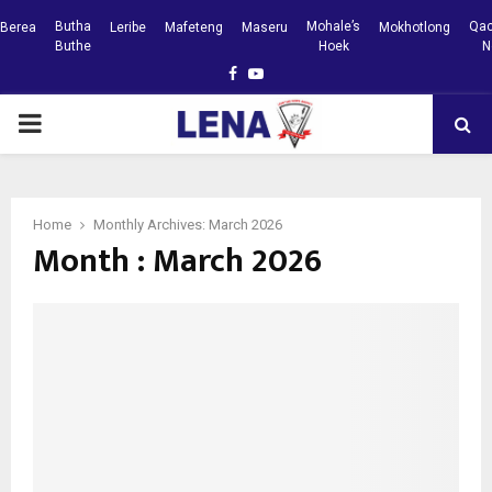
Butha
Mohale’s
Qac
Berea
Leribe
Mafeteng
Maseru
Mokhotlong
Buthe
Hoek
N
Facebook
Youtube
PRIMARY
MENU
Home
Monthly Archives: March 2026
Month : March 2026