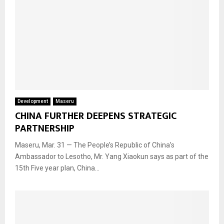
Development
Maseru
CHINA FURTHER DEEPENS STRATEGIC
PARTNERSHIP
Maseru, Mar. 31 — The People’s Republic of China’s
Ambassador to Lesotho, Mr. Yang Xiaokun says as part of the
15th Five year plan, China...