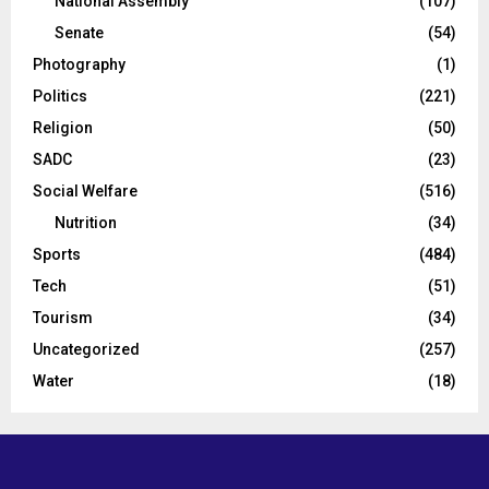
National Assembly
(107)
Senate
(54)
Photography
(1)
Politics
(221)
Religion
(50)
SADC
(23)
Social Welfare
(516)
Nutrition
(34)
Sports
(484)
Tech
(51)
Tourism
(34)
Uncategorized
(257)
Water
(18)