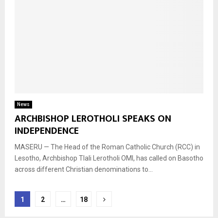
News
ARCHBISHOP LEROTHOLI SPEAKS ON
INDEPENDENCE
MASERU — The Head of the Roman Catholic Church (RCC) in
Lesotho, Archbishop Tlali Lerotholi OMI, has called on Basotho
across different Christian denominations to...
Posts
1
2
…
18
navigation