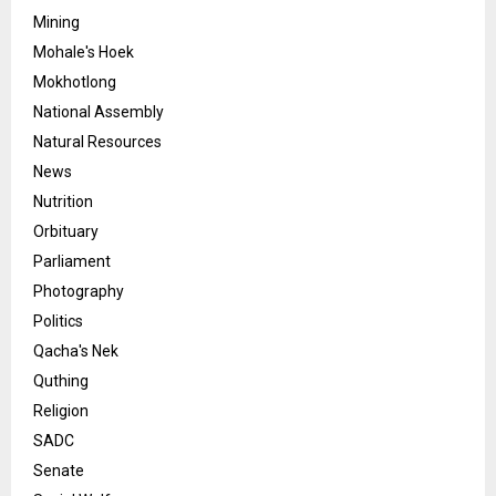
Mining
Mohale's Hoek
Mokhotlong
National Assembly
Natural Resources
News
Nutrition
Orbituary
Parliament
Photography
Politics
Qacha's Nek
Quthing
Religion
SADC
Senate