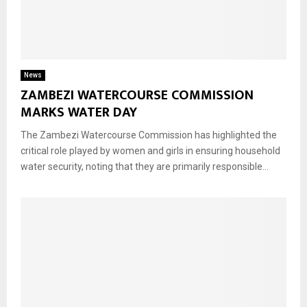
News
ZAMBEZI WATERCOURSE COMMISSION
MARKS WATER DAY
The Zambezi Watercourse Commission has highlighted the
critical role played by women and girls in ensuring household
water security, noting that they are primarily responsible...