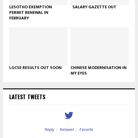
LESOTHO EXEMPTION
SALARY GAZETTE OUT
PERMIT RENEWAL IN
FEBRUARY
LGCSE RESULTS OUT SOON
CHINESE MODERNISATION IN
MY EYES
LATEST TWEETS
Reply
Retweet
Favorite