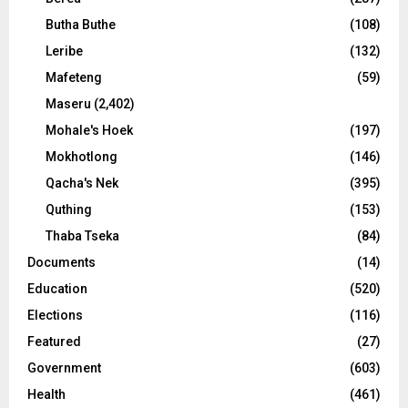
Butha Buthe
(108)
Leribe
(132)
Mafeteng
(59)
Maseru
(2,402)
Mohale's Hoek
(197)
Mokhotlong
(146)
Qacha's Nek
(395)
Quthing
(153)
Thaba Tseka
(84)
Documents
(14)
Education
(520)
Elections
(116)
Featured
(27)
Government
(603)
Health
(461)