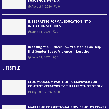
BASOTHO NEW YEAR
August 1, 2026
0
INTEGRATING FORMAL EDUCATION INTO
INITIATION SCHOOLS
June 11, 2026
0
Breaking the Silence: How the Media Can Help
End Gender-Based Violence in Lesotho
June 11, 2026
0
LIFESTYLE
LTDC, VODACOM PARTNER TO EMPOWER YOUTH
CONTENT CREATORS TO TELL LESOTHO’S STORY
August 5, 2026
0
MAFETENG CORRECTIONAL SERVICE HOLDS PRAYER