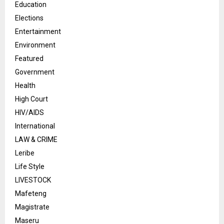
Education
Elections
Entertainment
Environment
Featured
Government
Health
High Court
HIV/AIDS
International
LAW & CRIME
Leribe
Life Style
LIVESTOCK
Mafeteng
Magistrate
Maseru