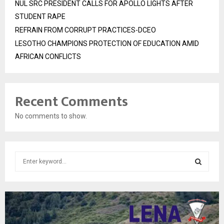
NUL SRC PRESIDENT CALLS FOR APOLLO LIGHTS AFTER
STUDENT RAPE
REFRAIN FROM CORRUPT PRACTICES-DCEO
LESOTHO CHAMPIONS PROTECTION OF EDUCATION AMID
AFRICAN CONFLICTS
Recent Comments
No comments to show.
S
e
a
S
r
c
E
h
f
A