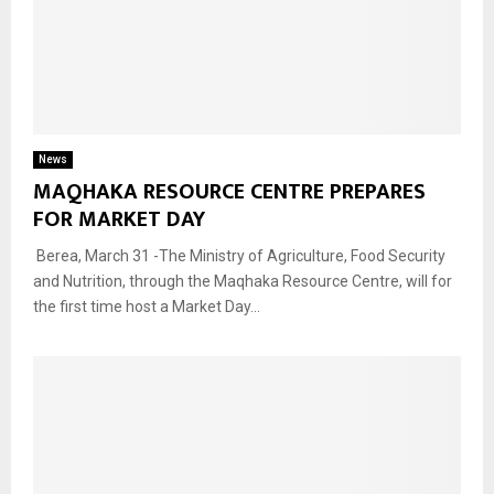
News
MAQHAKA RESOURCE CENTRE PREPARES
FOR MARKET DAY
Berea, March 31 -The Ministry of Agriculture, Food Security
and Nutrition, through the Maqhaka Resource Centre, will for
the first time host a Market Day...