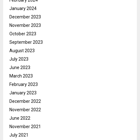
January 2024
December 2023
November 2023
October 2023
September 2023
August 2023
July 2023
June 2023
March 2023
February 2023
January 2023
December 2022
November 2022
June 2022
November 2021
July 2021