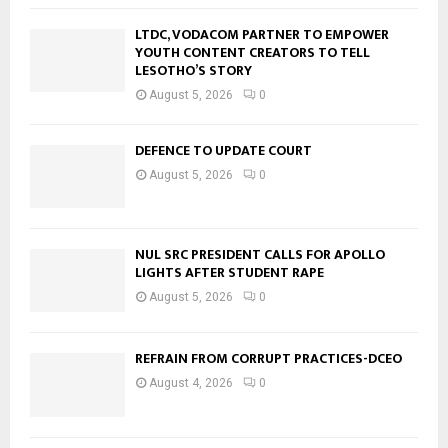
LTDC, VODACOM PARTNER TO EMPOWER
YOUTH CONTENT CREATORS TO TELL
LESOTHO’S STORY
August 5, 2026
0
DEFENCE TO UPDATE COURT
August 5, 2026
0
NUL SRC PRESIDENT CALLS FOR APOLLO
LIGHTS AFTER STUDENT RAPE
August 5, 2026
0
REFRAIN FROM CORRUPT PRACTICES-DCEO
August 4, 2026
0