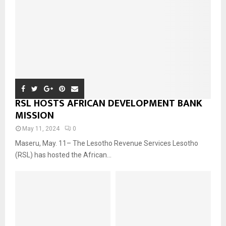
RSL HOSTS AFRICAN DEVELOPMENT BANK
MISSION
May 11, 2024
0
Maseru, May. 11– The Lesotho Revenue Services Lesotho
(RSL) has hosted the African...