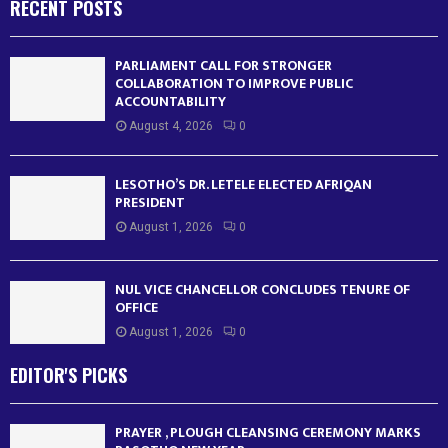
RECENT POSTS
PARLIAMENT CALL FOR STRONGER
COLLABORATION TO IMPROVE PUBLIC
ACCOUNTABILITY
August 4, 2026
0
LESOTHO’S DR. LETELE ELECTED AFRIQAN
PRESIDENT
August 1, 2026
0
NUL VICE CHANCELLOR CONCLUDES TENURE OF
OFFICE
August 1, 2026
0
EDITOR'S PICKS
PRAYER , PLOUGH CLEANSING CEREMONY MARKS