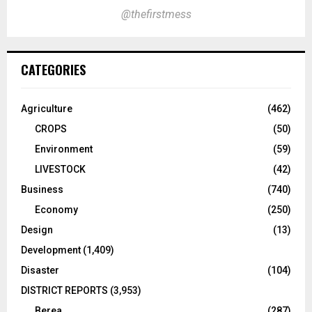
@thefirstmess
CATEGORIES
Agriculture
(462)
CROPS
(50)
Environment
(59)
LIVESTOCK
(42)
Business
(740)
Economy
(250)
Design
(13)
Development
(1,409)
Disaster
(104)
DISTRICT REPORTS
(3,953)
Berea
(287)