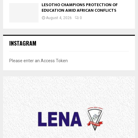
LESOTHO CHAMPIONS PROTECTION OF
EDUCATION AMID AFRICAN CONFLICTS
August 4, 2026
0
INSTAGRAM
Please enter an Access Token