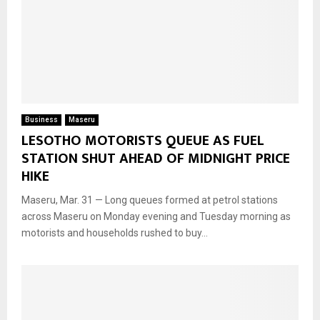
Business
Maseru
LESOTHO MOTORISTS QUEUE AS FUEL
STATION SHUT AHEAD OF MIDNIGHT PRICE
HIKE
Maseru, Mar. 31 — Long queues formed at petrol stations
across Maseru on Monday evening and Tuesday morning as
motorists and households rushed to buy...