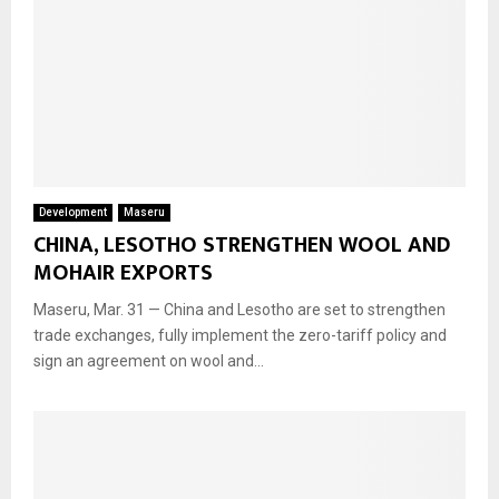
Development
Maseru
CHINA, LESOTHO STRENGTHEN WOOL AND
MOHAIR EXPORTS
Maseru, Mar. 31 — China and Lesotho are set to strengthen
trade exchanges, fully implement the zero-tariff policy and
sign an agreement on wool and...