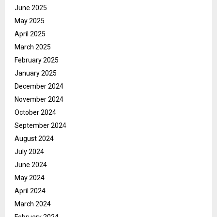
June 2025
May 2025
April 2025
March 2025
February 2025
January 2025
December 2024
November 2024
October 2024
September 2024
August 2024
July 2024
June 2024
May 2024
April 2024
March 2024
February 2024