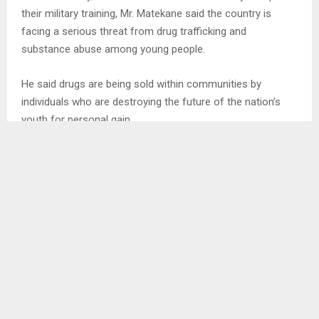
their military training, Mr. Matekane said the country is
facing a serious threat from drug trafficking and
substance abuse among young people.
He said drugs are being sold within communities by
individuals who are destroying the future of the nation’s
youth for personal gain.
The Prime Minister warned that decisive action will be
taken against drug dealers, saying he expects the army
leadership to work with relevant authorities to identify and
bring perpetrators before the courts.
Mr. Matekane stressed that every parent wants to see their
child succeed and have a bright future, free from the
dangers of drug abuse.
He urged the newly graduated recruits to serve the country
with dedication, courage and discipline, saying their primary