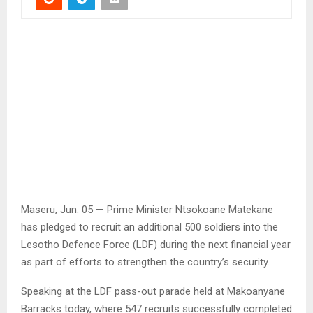
Maseru, Jun. 05 — Prime Minister Ntsokoane Matekane
has pledged to recruit an additional 500 soldiers into the
Lesotho Defence Force (LDF) during the next financial year
as part of efforts to strengthen the country’s security.
Speaking at the LDF pass-out parade held at Makoanyane
Barracks today, where 547 recruits successfully completed