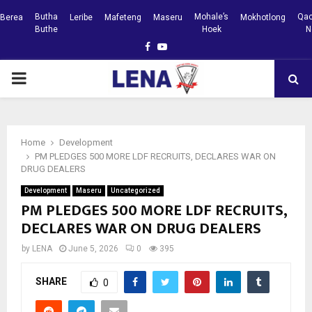
Butha
Mohale’s
Qac
Berea
Leribe
Mafeteng
Maseru
Mokhotlong
Buthe
Hoek
N
Facebook
Youtube
PRIMARY
MENU
Home
Development
PM PLEDGES 500 MORE LDF RECRUITS, DECLARES WAR ON
DRUG DEALERS
Development
Maseru
Uncategorized
PM PLEDGES 500 MORE LDF RECRUITS,
DECLARES WAR ON DRUG DEALERS
by
LENA
June 5, 2026
0
395
SHARE
0