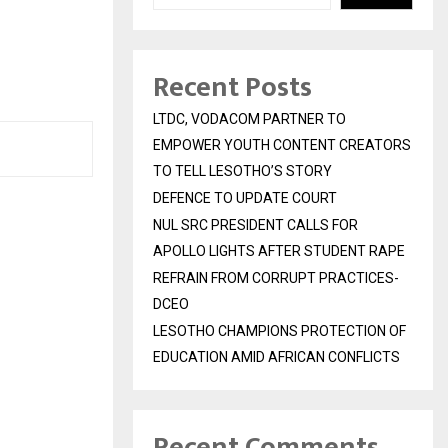
Recent Posts
LTDC, VODACOM PARTNER TO
EMPOWER YOUTH CONTENT CREATORS
TO TELL LESOTHO’S STORY
DEFENCE TO UPDATE COURT
NUL SRC PRESIDENT CALLS FOR
APOLLO LIGHTS AFTER STUDENT RAPE
REFRAIN FROM CORRUPT PRACTICES-
DCEO
LESOTHO CHAMPIONS PROTECTION OF
EDUCATION AMID AFRICAN CONFLICTS
Recent Comments