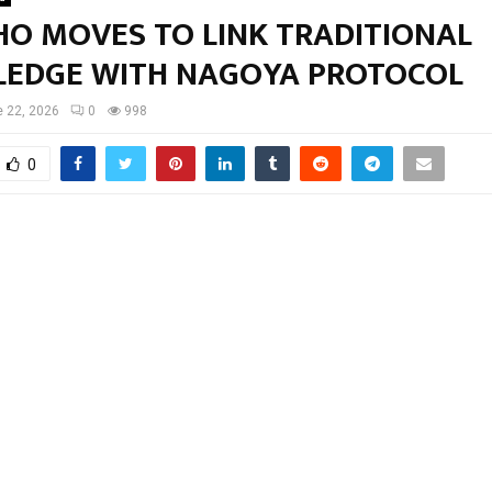
HO MOVES TO LINK TRADITIONAL
EDGE WITH NAGOYA PROTOCOL
 22, 2026
0
998
0