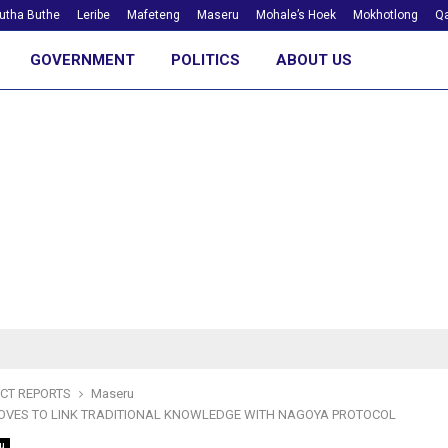
utha Buthe
Leribe
Mafeteng
Maseru
Mohale’s Hoek
Mokhotlong
Qa
GOVERNMENT
POLITICS
ABOUT US
ICT REPORTS
Maseru
OVES TO LINK TRADITIONAL KNOWLEDGE WITH NAGOYA PROTOCOL
u