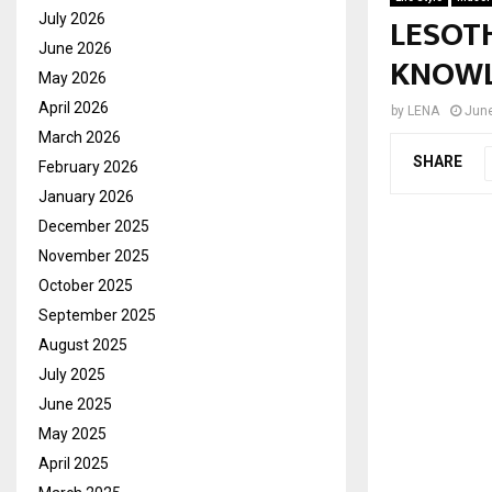
LESOT
July 2026
June 2026
KNOWL
May 2026
April 2026
by
LENA
June
March 2026
SHARE
February 2026
January 2026
December 2025
November 2025
October 2025
September 2025
August 2025
July 2025
June 2025
May 2025
April 2025