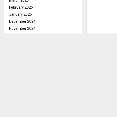
March 2025
February 2025
January 2025
December 2024
November 2024
October 2024
September 2024
August 2024
July 2024
June 2024
May 2024
April 2024
March 2024
February 2024
January 2024
December 2023
November 2023