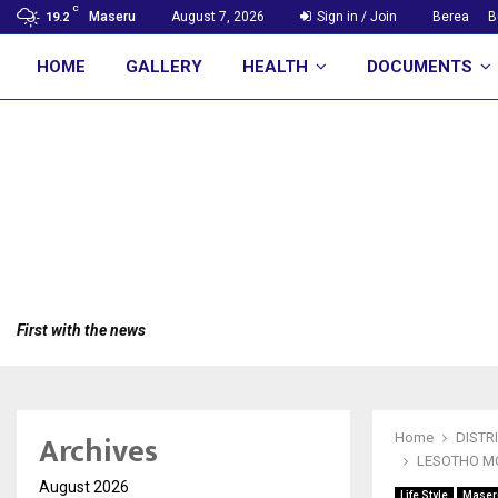
C
Maseru
August 7, 2026
Sign in / Join
Berea
B
19.2
HOME
GALLERY
HEALTH
DOCUMENTS
First with the news
Archives
Home
DISTR
LESOTHO M
August 2026
Life Style
Maser