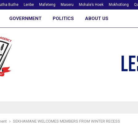
utha Buthe
Leribe
Mafeteng
Maseru
Mohale’s Hoek
Mokhotlong
Qa
GOVERNMENT
POLITICS
ABOUT US
ment
SEKHAMANE WELCOMES MEMBERS FROM WINTER RECESS