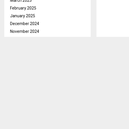
March 2025
February 2025
January 2025
December 2024
November 2024
October 2024
September 2024
August 2024
July 2024
Maseru, Oct. 
June 2024
Members of Pa
May 2024
Friday.
April 2024
March 2024
In his welcom
February 2024
carry out some
January 2024
commitments
December 2023
The Speaker a
November 2023
Government el