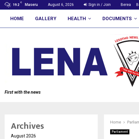
C
Maseru
August 6, 2026
Sign in / Join
Berea
B
19.2
HOME
GALLERY
HEALTH
DOCUMENTS
First with the news
Archives
Home
Parlia
Parliament
August 2026