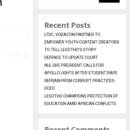
M
Recent Posts
LTDC, VODACOM PARTNER TO
EMPOWER YOUTH CONTENT CREATORS
TO TELL LESOTHO’S STORY
DEFENCE TO UPDATE COURT
NUL SRC PRESIDENT CALLS FOR
APOLLO LIGHTS AFTER STUDENT RAPE
REFRAIN FROM CORRUPT PRACTICES-
DCEO
LESOTHO CHAMPIONS PROTECTION OF
EDUCATION AMID AFRICAN CONFLICTS
Recent Comments