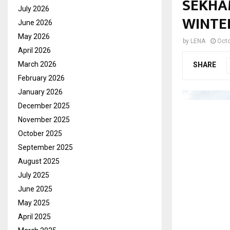
SEKHA
July 2026
WINTE
June 2026
May 2026
by
LENA
Octo
April 2026
March 2026
SHARE
February 2026
January 2026
December 2025
November 2025
October 2025
September 2025
August 2025
July 2025
June 2025
May 2025
April 2025