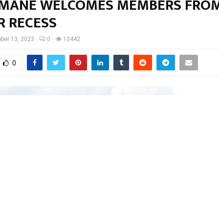
MANE WELCOMES MEMBERS FRO
R RECESS
ber 13, 2023
0
10442
0