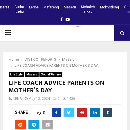
Butha
Mohale’s
Qac
Berea
Leribe
Mafeteng
Maseru
Mokhotlong
Buthe
Hoek
N
Facebook
Youtube
PRIMARY
MENU
Home
DISTRICT REPORTS
Maseru
LIFE COACH ADVICE PARENTS ON MOTHER’S DAY
Life Style
Maseru
Social Welfare
LIFE COACH ADVICE PARENTS ON
MOTHER’S DAY
by
LENA
May 12, 2024
0
1436
SHARE
0