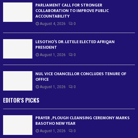
PARLIAMENT CALL FOR STRONGER
COLLABORATION TO IMPROVE PUBLIC
ACCOUNTABILITY
August 4, 2026
0
LESOTHO’S DR. LETELE ELECTED AFRIQAN
PRESIDENT
August 1, 2026
0
NUL VICE CHANCELLOR CONCLUDES TENURE OF
OFFICE
August 1, 2026
0
EDITOR'S PICKS
PRAYER , PLOUGH CLEANSING CEREMONY MARKS
BASOTHO NEW YEAR
August 1, 2026
0