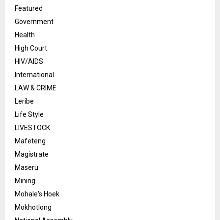
Featured
Government
Health
High Court
HIV/AIDS
International
LAW & CRIME
Leribe
Life Style
LIVESTOCK
Mafeteng
Magistrate
Maseru
Mining
Mohale's Hoek
Mokhotlong