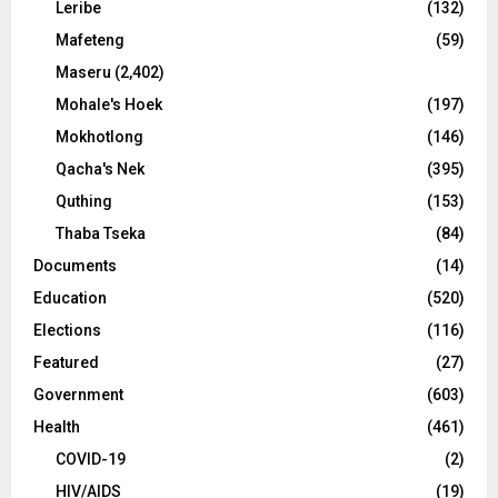
Leribe
(132)
Mafeteng
(59)
Maseru
(2,402)
Mohale's Hoek
(197)
Mokhotlong
(146)
Qacha's Nek
(395)
Quthing
(153)
Thaba Tseka
(84)
Documents
(14)
Education
(520)
Elections
(116)
Featured
(27)
Government
(603)
Health
(461)
COVID-19
(2)
HIV/AIDS
(19)