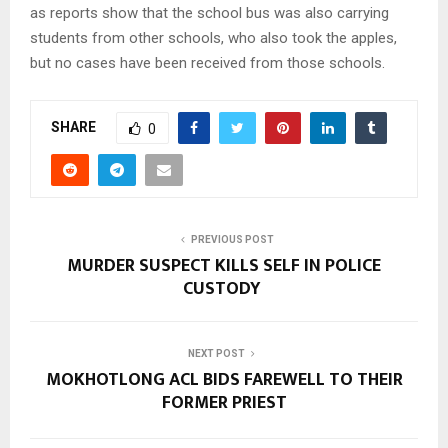
as reports show that the school bus was also carrying
students from other schools, who also took the apples,
but no cases have been received from those schools.
SHARE
0
PREVIOUS POST
MURDER SUSPECT KILLS SELF IN POLICE
CUSTODY
NEXT POST
MOKHOTLONG ACL BIDS FAREWELL TO THEIR
FORMER PRIEST