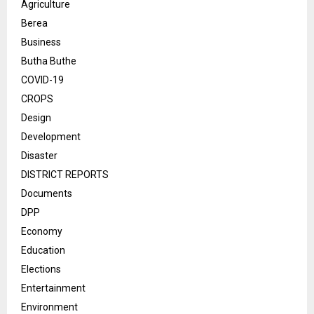
Agriculture
Berea
Business
Butha Buthe
COVID-19
CROPS
Design
Development
Disaster
DISTRICT REPORTS
Documents
DPP
Economy
Education
Elections
Entertainment
Environment