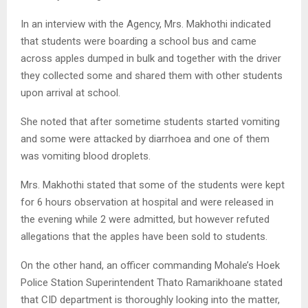
In an interview with the Agency, Mrs. Makhothi indicated
that students were boarding a school bus and came
across apples dumped in bulk and together with the driver
they collected some and shared them with other students
upon arrival at school.
She noted that after sometime students started vomiting
and some were attacked by diarrhoea and one of them
was vomiting blood droplets.
Mrs. Makhothi stated that some of the students were kept
for 6 hours observation at hospital and were released in
the evening while 2 were admitted, but however refuted
allegations that the apples have been sold to students.
On the other hand, an officer commanding Mohale’s Hoek
Police Station Superintendent Thato Ramarikhoane stated
that CID department is thoroughly looking into the matter,