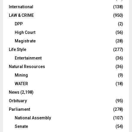
International
(138)
LAW & CRIME
(950)
DPP
(2)
High Court
(56)
Magistrate
(28)
Life Style
(277)
Entertainment
(36)
Natural Resources
(36)
Mining
(9)
WATER
(18)
News
(2,198)
Orbituary
(95)
Parliament
(278)
National Assembly
(107)
Senate
(54)