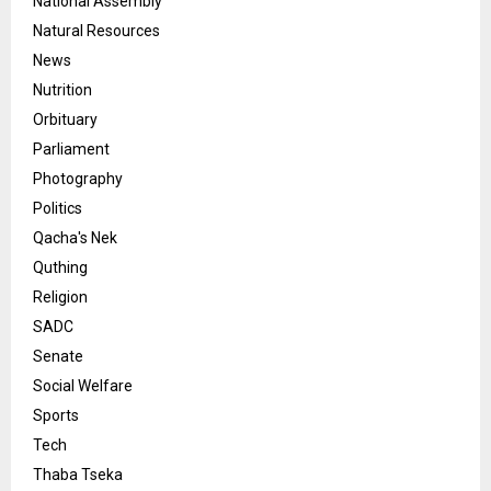
National Assembly
Natural Resources
News
Nutrition
Orbituary
Parliament
Photography
Politics
Qacha's Nek
Quthing
Religion
SADC
Senate
Social Welfare
Sports
Tech
Thaba Tseka