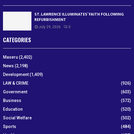
ST. LAWRENCE ILLUMINATES’ FAITH FOLLOWING
REFURBISHMENT
July 29, 2026
0
CATEGORIES
Maseru
(2,402)
News
(2,198)
Development
(1,409)
LAW & CRIME
(926)
Government
(603)
Business
(572)
Education
(520)
Social Welfare
(502)
Sports
(484)