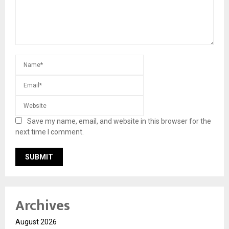
Save my name, email, and website in this browser for the
next time I comment.
Archives
August 2026