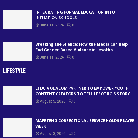
INTEGRATING FORMAL EDUCATION INTO
INITIATION SCHOOLS
June 11, 2026
0
Breaking the Silence: How the Media Can Help
End Gender-Based Violence in Lesotho
June 11, 2026
0
LIFESTYLE
LTDC, VODACOM PARTNER TO EMPOWER YOUTH
CONTENT CREATORS TO TELL LESOTHO’S STORY
August 5, 2026
0
MAFETENG CORRECTIONAL SERVICE HOLDS PRAYER
WEEK
August 3, 2026
0