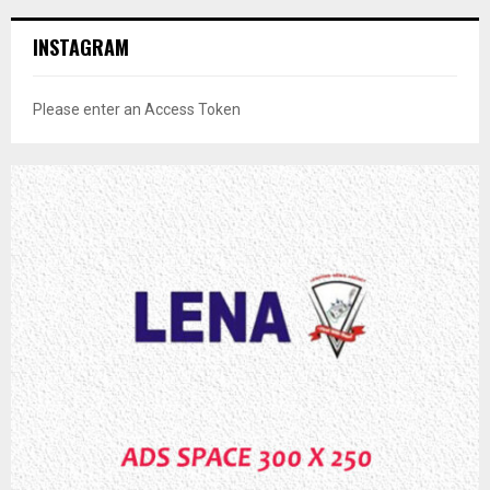
INSTAGRAM
Please enter an Access Token