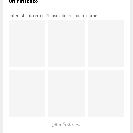
ON PINTEREST
pinterest data error: Please add the board name
@thefirstmess