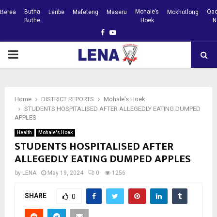
Butha
Mohale’s
Qac
Berea
Leribe
Mafeteng
Maseru
Mokhotlong
Buthe
Hoek
N
Facebook
Youtube
PRIMARY
MENU
Home
DISTRICT REPORTS
Mohale's Hoek
STUDENTS HOSPITALISED AFTER ALLEGEDLY EATING DUMPED
APPLES
Health
Mohale's Hoek
STUDENTS HOSPITALISED AFTER
ALLEGEDLY EATING DUMPED APPLES
by
LENA
May 19, 2024
0
1256
SHARE
0