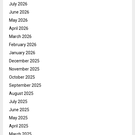
July 2026
June 2026
May 2026
April 2026
March 2026
February 2026
January 2026
December 2025
November 2025
October 2025
September 2025
August 2025
July 2025
June 2025
May 2025
April 2025
March 2025