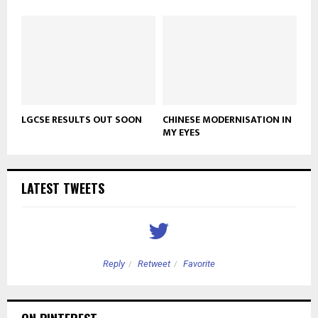
LGCSE RESULTS OUT SOON
CHINESE MODERNISATION IN
MY EYES
LATEST TWEETS
Reply
Retweet
Favorite