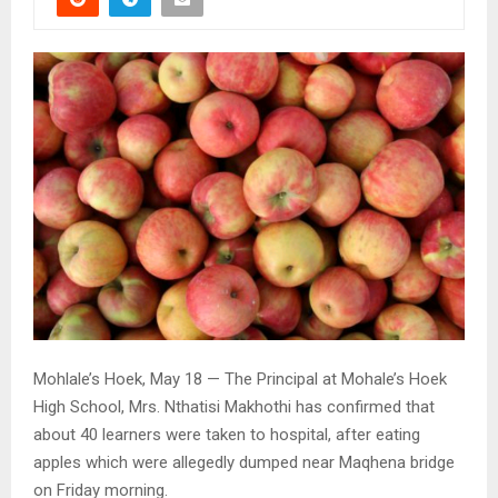
Mohlale’s Hoek, May 18 — The Principal at Mohale’s Hoek
High School, Mrs. Nthatisi Makhothi has confirmed that
about 40 learners were taken to hospital, after eating
apples which were allegedly dumped near Maqhena bridge
on Friday morning.