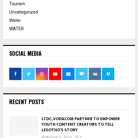
Tourism
Uncategorized
Water
WATER
SOCIAL MEDIA
RECENT POSTS
LTDC, VODACOM PARTNER TO EMPOWER
YOUTH CONTENT CREATORS TO TELL
LESOTHO’S STORY
August 5, 2026
0