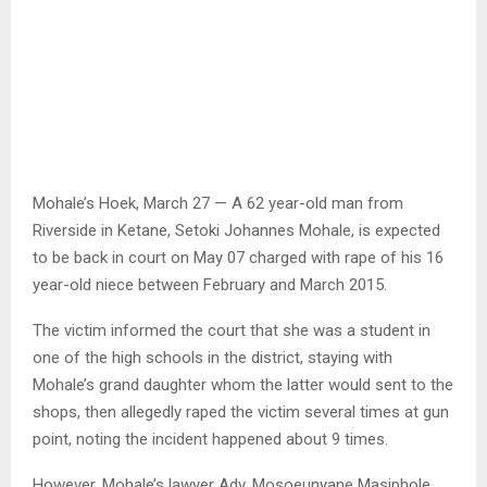
Mohale’s Hoek, March 27 — A 62 year-old man from
Riverside in Ketane, Setoki Johannes Mohale, is expected
to be back in court on May 07 charged with rape of his 16
year-old niece between February and March 2015.
The victim informed the court that she was a student in
one of the high schools in the district, staying with
Mohale’s grand daughter whom the latter would sent to the
shops, then allegedly raped the victim several times at gun
point, noting the incident happened about 9 times.
However, Mohale’s lawyer Adv. Mosoeunyane Masiphole