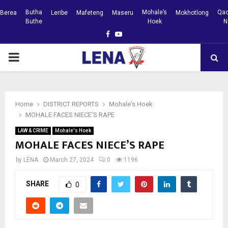
Butha
Mohale’s
Qac
Berea
Leribe
Mafeteng
Maseru
Mokhotlong
Buthe
Hoek
N
Facebook
Youtube
PRIMARY
MENU
Home
DISTRICT REPORTS
Mohale's Hoek
MOHALE FACES NIECE’S RAPE
LAW & CRIME
Mohale's Hoek
MOHALE FACES NIECE’S RAPE
by
LENA
March 27, 2024
0
1196
SHARE
0