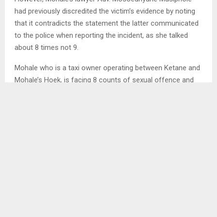
had previously discredited the victim’s evidence by noting
that it contradicts the statement the latter communicated
to the police when reporting the incident, as she talked
about 8 times not 9.
Mohale who is a taxi owner operating between Ketane and
Mohale’s Hoek, is facing 8 counts of sexual offence and
had previously been granted bail on his own recognition, on
condition that he attends remands and stands trial, never
interfere with crown witness, and is charged with
contravening Section 3, Subsection 2, read with Section 32
(a) (ii) of the Sexual Offences Act No:3 of 2003.
The case is before Resident Magistrate Kakapa Tau and
Sehlooho Mathe for Public Prosecution.
SHARE
0