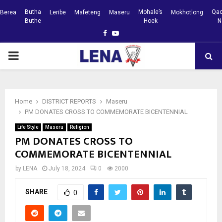
Butha
Mohale’s
Qac
Berea
Leribe
Mafeteng
Maseru
Mokhotlong
Buthe
Hoek
N
Facebook
Youtube
PRIMARY
MENU
Home
DISTRICT REPORTS
Maseru
PM DONATES CROSS TO COMMEMORATE BICENTENNIAL
Life Style
Maseru
Religion
PM DONATES CROSS TO
COMMEMORATE BICENTENNIAL
by
LENA
July 18, 2024
0
2000
SHARE
0