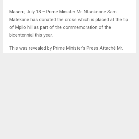
Maseru, July 18 – Prime Minister Mr. Ntsokoane Sam
Matekane has donated the cross which is placed at the tip
of Mpilo hill as part of the commemoration of the
bicentennial this year.
This was revealed by Prime Minister’s Press Attaché Mr.
Thapelo Mabote in the press statement released on
Thursday.
Mr Mabote stated that this lighting cross according to the
Prime Minister, will be a remembrance that Lesotho is a
religious, Christian country and that it would be an
important gift. . .
SHARE
0