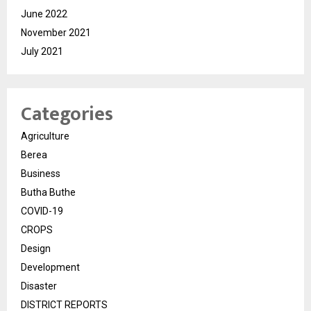
June 2022
November 2021
July 2021
Categories
Agriculture
Berea
Business
Butha Buthe
COVID-19
CROPS
Design
Development
Disaster
DISTRICT REPORTS