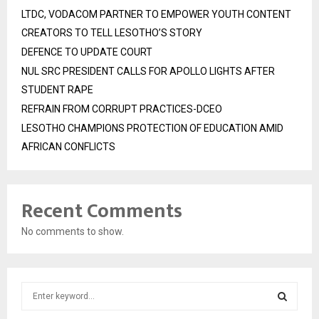
LTDC, VODACOM PARTNER TO EMPOWER YOUTH CONTENT
CREATORS TO TELL LESOTHO’S STORY
DEFENCE TO UPDATE COURT
NUL SRC PRESIDENT CALLS FOR APOLLO LIGHTS AFTER
STUDENT RAPE
REFRAIN FROM CORRUPT PRACTICES-DCEO
LESOTHO CHAMPIONS PROTECTION OF EDUCATION AMID
AFRICAN CONFLICTS
Recent Comments
No comments to show.
S
e
a