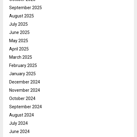
September 2025
August 2025
July 2025
June 2025
May 2025
April 2025
March 2025
February 2025
January 2025
December 2024
November 2024
October 2024
September 2024
August 2024
July 2024
June 2024