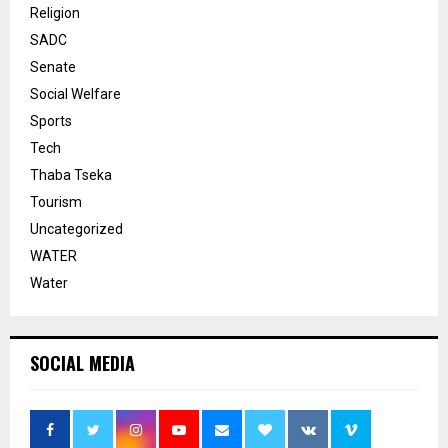
Religion
SADC
Senate
Social Welfare
Sports
Tech
Thaba Tseka
Tourism
Uncategorized
WATER
Water
SOCIAL MEDIA