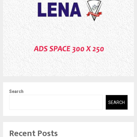
Search
SEARCH
Recent Posts