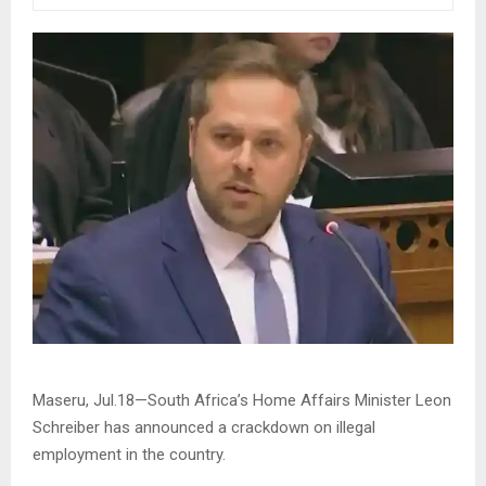
Maseru, Jul.18—South Africa’s Home Affairs Minister Leon
Schreiber has announced a crackdown on illegal
employment in the country.