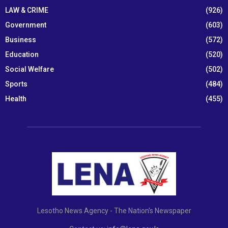
LAW & CRIME
(926)
Government
(603)
Business
(572)
Education
(520)
Social Welfare
(502)
Sports
(484)
Health
(455)
Lesotho News Agency - The Nation's Newspaper