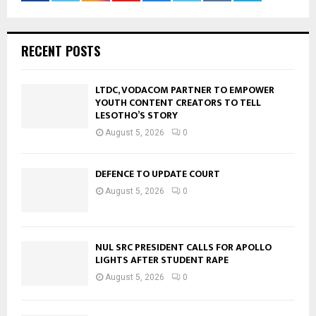
RECENT POSTS
LTDC, VODACOM PARTNER TO EMPOWER
YOUTH CONTENT CREATORS TO TELL
LESOTHO’S STORY
August 5, 2026
0
DEFENCE TO UPDATE COURT
August 5, 2026
0
NUL SRC PRESIDENT CALLS FOR APOLLO
LIGHTS AFTER STUDENT RAPE
August 5, 2026
0