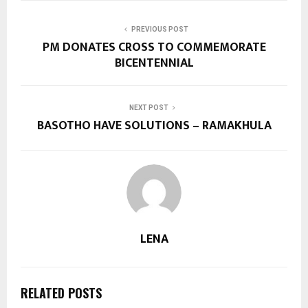
PREVIOUS POST
PM DONATES CROSS TO COMMEMORATE
BICENTENNIAL
NEXT POST
BASOTHO HAVE SOLUTIONS – RAMAKHULA
LENA
RELATED POSTS