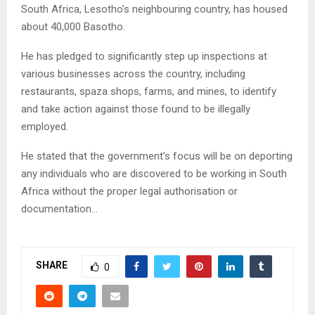
South Africa, Lesotho’s neighbouring country, has housed
about 40,000 Basotho.
He has pledged to significantly step up inspections at
various businesses across the country, including
restaurants, spaza shops, farms, and mines, to identify
and take action against those found to be illegally
employed.
He stated that the government’s focus will be on deporting
any individuals who are discovered to be working in South
Africa without the proper legal authorisation or
documentation…
SHARE
0