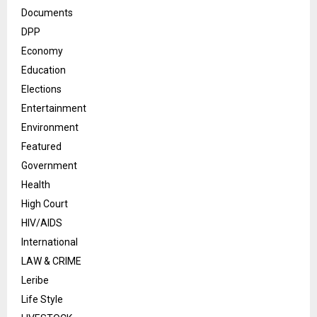
Documents
DPP
Economy
Education
Elections
Entertainment
Environment
Featured
Government
Health
High Court
HIV/AIDS
International
LAW & CRIME
Leribe
Life Style