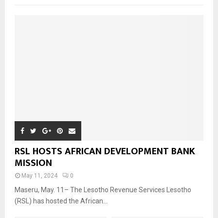
RSL HOSTS AFRICAN DEVELOPMENT BANK
MISSION
May 11, 2024
0
Maseru, May. 11– The Lesotho Revenue Services Lesotho
(RSL) has hosted the African...