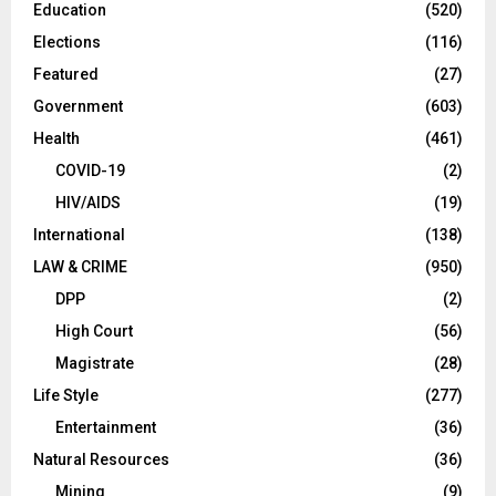
Education
(520)
Elections
(116)
Featured
(27)
Government
(603)
Health
(461)
COVID-19
(2)
HIV/AIDS
(19)
International
(138)
LAW & CRIME
(950)
DPP
(2)
High Court
(56)
Magistrate
(28)
Life Style
(277)
Entertainment
(36)
Natural Resources
(36)
Mining
(9)