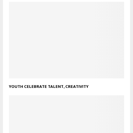
YOUTH CELEBRATE TALENT, CREATIVITY