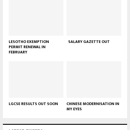
LESOTHO EXEMPTION
SALARY GAZETTE OUT
PERMIT RENEWAL IN
FEBRUARY
LGCSE RESULTS OUT SOON
CHINESE MODERNISATION IN
MY EYES