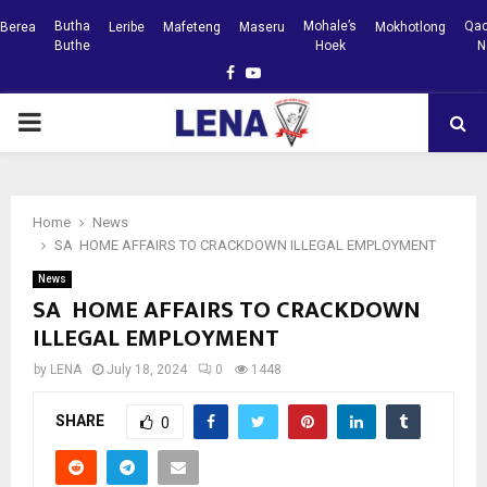
Butha
Mohale’s
Qac
Berea
Leribe
Mafeteng
Maseru
Mokhotlong
Buthe
Hoek
N
Facebook
Youtube
PRIMARY
MENU
Home
News
SA HOME AFFAIRS TO CRACKDOWN ILLEGAL EMPLOYMENT
News
SA HOME AFFAIRS TO CRACKDOWN
ILLEGAL EMPLOYMENT
by
LENA
July 18, 2024
0
1448
SHARE
0