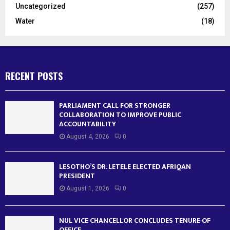
Uncategorized
(257)
Water
(18)
RECENT POSTS
PARLIAMENT CALL FOR STRONGER
COLLABORATION TO IMPROVE PUBLIC
ACCOUNTABILITY
August 4, 2026
0
LESOTHO’S DR. LETELE ELECTED AFRIQAN
PRESIDENT
August 1, 2026
0
NUL VICE CHANCELLOR CONCLUDES TENURE OF
OFFICE