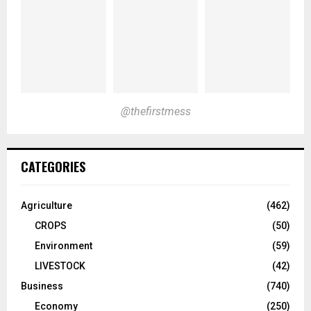
@thefirstmess
CATEGORIES
Agriculture
(462)
CROPS
(50)
Environment
(59)
LIVESTOCK
(42)
Business
(740)
Economy
(250)