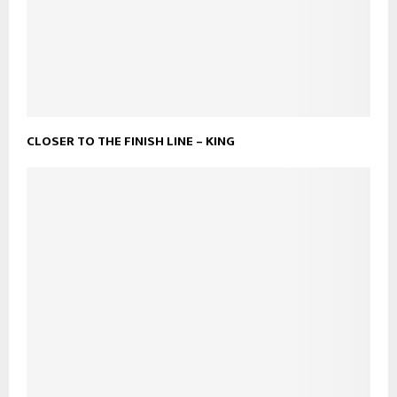
CLOSER TO THE FINISH LINE – KING