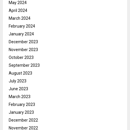
May 2024
April 2024
March 2024
February 2024
January 2024
December 2023
November 2023
October 2023
September 2023
August 2023
July 2023
June 2023
March 2023
February 2023
January 2023
December 2022
November 2022