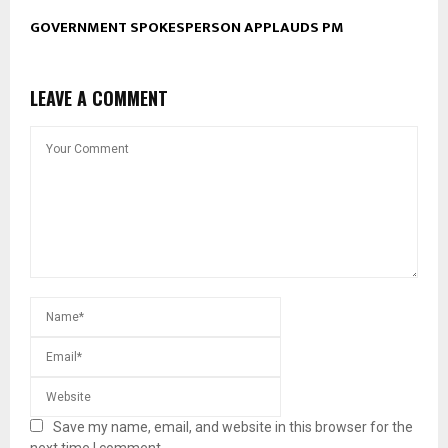
GOVERNMENT SPOKESPERSON APPLAUDS PM
LEAVE A COMMENT
Save my name, email, and website in this browser for the
next time I comment.