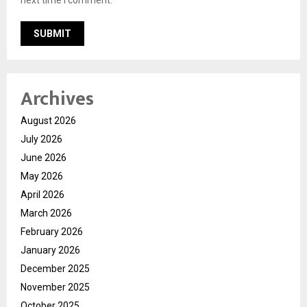
Archives
August 2026
July 2026
June 2026
May 2026
April 2026
March 2026
February 2026
January 2026
December 2025
November 2025
October 2025