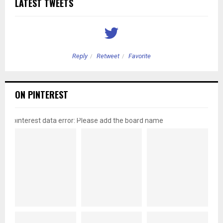
LATEST TWEETS
Reply
Retweet
Favorite
ON PINTEREST
pinterest data error: Please add the board name