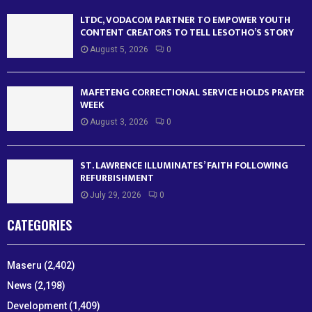
LTDC, VODACOM PARTNER TO EMPOWER YOUTH
CONTENT CREATORS TO TELL LESOTHO’S STORY
August 5, 2026
0
MAFETENG CORRECTIONAL SERVICE HOLDS PRAYER
WEEK
August 3, 2026
0
ST. LAWRENCE ILLUMINATES’ FAITH FOLLOWING
REFURBISHMENT
July 29, 2026
0
CATEGORIES
Maseru
(2,402)
News
(2,198)
Development
(1,409)