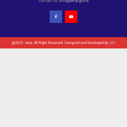
Contact us:
info@lena.gov.ls
@2023 - lena. All Right Reserved. Designed and Developed by
CBS