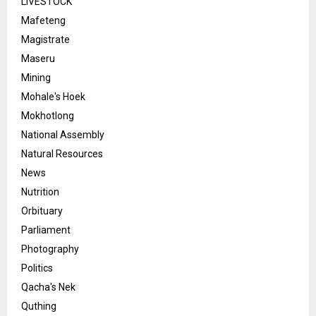
LIVESTOCK
Mafeteng
Magistrate
Maseru
Mining
Mohale's Hoek
Mokhotlong
National Assembly
Natural Resources
News
Nutrition
Orbituary
Parliament
Photography
Politics
Qacha's Nek
Quthing