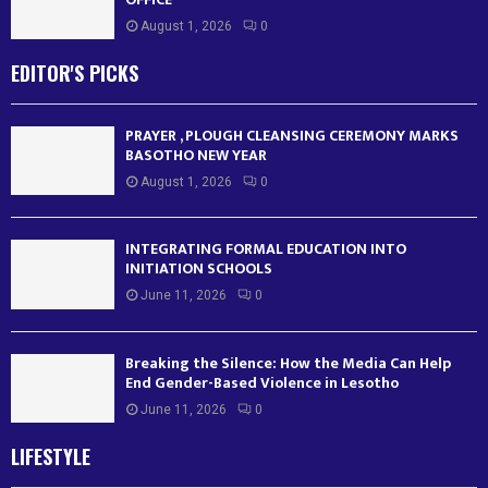
August 1, 2026
0
EDITOR'S PICKS
PRAYER , PLOUGH CLEANSING CEREMONY MARKS
BASOTHO NEW YEAR
August 1, 2026
0
INTEGRATING FORMAL EDUCATION INTO
INITIATION SCHOOLS
June 11, 2026
0
Breaking the Silence: How the Media Can Help
End Gender-Based Violence in Lesotho
June 11, 2026
0
LIFESTYLE