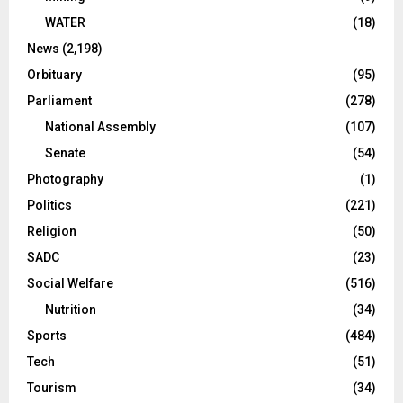
WATER
(18)
News
(2,198)
Orbituary
(95)
Parliament
(278)
National Assembly
(107)
Senate
(54)
Photography
(1)
Politics
(221)
Religion
(50)
SADC
(23)
Social Welfare
(516)
Nutrition
(34)
Sports
(484)
Tech
(51)
Tourism
(34)