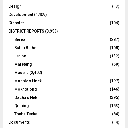
Design
(13)
Development
(1,409)
Disaster
(104)
DISTRICT REPORTS
(3,953)
Berea
(287)
Butha Buthe
(108)
Leribe
(132)
Mafeteng
(59)
Maseru
(2,402)
Mohale's Hoek
(197)
Mokhotlong
(146)
Qacha's Nek
(395)
Quthing
(153)
Thaba Tseka
(84)
Documents
(14)