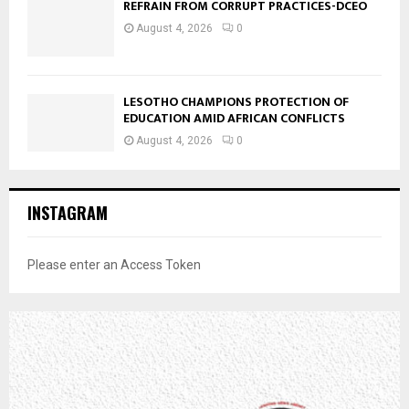
REFRAIN FROM CORRUPT PRACTICES-DCEO
August 4, 2026
0
LESOTHO CHAMPIONS PROTECTION OF
EDUCATION AMID AFRICAN CONFLICTS
August 4, 2026
0
INSTAGRAM
Please enter an Access Token