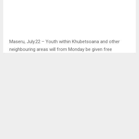
Maseru, July.22 – Youth within Khubetsoana and other
neighbouring areas will from Monday be given free
TAEKWONDO lessons at the Khubetsoana community hall
This emerged in an interview with the organiser of this
lessons who is also a local taxi owner Mr. Masisimane
Pheko who showed that this initiative was brought up due
to the usage of drugs and alcohol which is actively
happening in the areas of Khubetsoana.
In this interview with the Agency, Mr. Pheko mentioned that
these years many children go through different life
challenges that open them to new experiences in terms of
social interactions or new surroundings and due to these