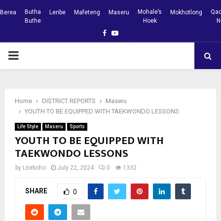
Butha
Mohale’s
Qac
Berea
Leribe
Mafeteng
Maseru
Mokhotlong
Buthe
Hoek
N
Facebook
Youtube
PRIMARY
MENU
Home
DISTRICT REPORTS
Maseru
YOUTH TO BE EQUIPPED WITH TAEKWONDO LESSONS
Life Style
Maseru
Sports
YOUTH TO BE EQUIPPED WITH
TAEKWONDO LESSONS
by
Liteboho
July 22, 2024
0
1332
SHARE
0