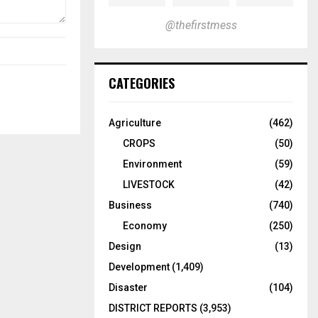
@thefirstmess
CATEGORIES
Agriculture
(462)
CROPS
(50)
Environment
(59)
LIVESTOCK
(42)
Business
(740)
Economy
(250)
Design
(13)
Development
(1,409)
Disaster
(104)
DISTRICT REPORTS
(3,953)