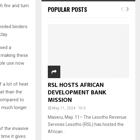
h fire and turn
POPULAR POSTS
needed binders
lay.
used a
r making these
ple use now.
RSL HOSTS AFRICAN
f a lot of heat
DEVELOPMENT BANK
at than the
MISSION
 compared to
n much longer
May 11, 2024
0
Maseru, May. 11– The Lesotho Revenue
Services Lesotho (RSL) has hosted the
of the invasive
African...
 time it gives