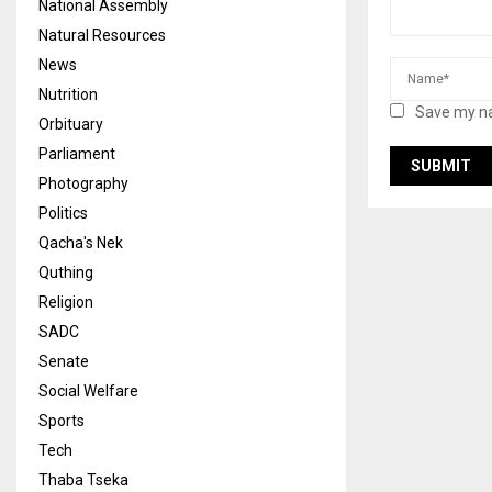
National Assembly
Natural Resources
News
Nutrition
Save my na
Orbituary
Parliament
Photography
Politics
Qacha's Nek
Quthing
Religion
SADC
Senate
Social Welfare
Sports
Tech
Thaba Tseka