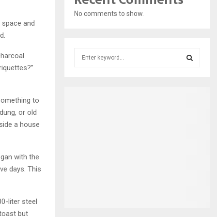
No comments to show.
e space and
d.
S
charcoal
e
riquettes?”
a
S
r
c
E
something to
h
dung, or old
f
A
nside a house
o
r
R
:
C
gan with the
ve days. This
H
-liter steel
toast but