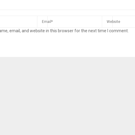
me, email, and website in this browser for the next time I comment.