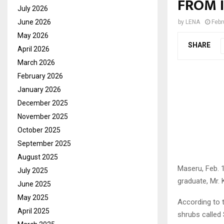
FROM 
July 2026
June 2026
by
LENA
Febr
May 2026
SHARE
April 2026
March 2026
February 2026
January 2026
December 2025
November 2025
October 2025
September 2025
August 2025
Maseru, Feb. 
July 2025
graduate, Mr. 
June 2025
May 2025
According to 
April 2025
shrubs called 