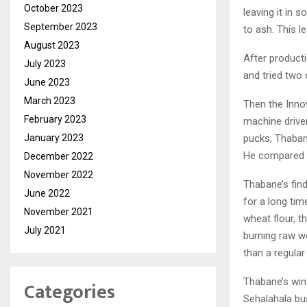
October 2023
leaving it in s
September 2023
to ash. This l
August 2023
After product
July 2023
and tried two
June 2023
March 2023
Then the Inno
February 2023
machine drive
January 2023
pucks, Thaban
He compared t
December 2022
November 2022
Thabane’s find
June 2022
for a long tim
November 2021
wheat flour, 
July 2021
burning raw w
than a regular
Thabane’s win 
Categories
Sehalahala bus