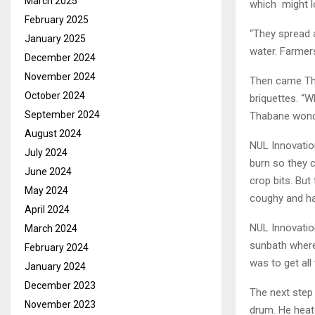
March 2025
which might lo
February 2025
“They spread 
January 2025
water. Farmers
December 2024
November 2024
Then came Thab
October 2024
briquettes. “
September 2024
Thabane wond
August 2024
NUL Innovatio
July 2024
burn so they 
June 2024
crop bits. But
May 2024
coughy and ha
April 2024
NUL Innovatio
March 2024
sunbath where 
February 2024
was to get all
January 2024
December 2023
The next step 
November 2023
drum. He heate