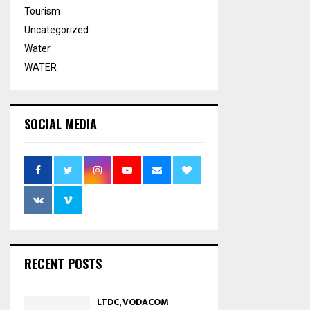
Tourism
Uncategorized
Water
WATER
SOCIAL MEDIA
RECENT POSTS
LTDC, VODACOM