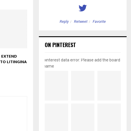
etweet
Favorite
Reply
Retweet
Favorite
ON PINTEREST
 EXTEND
pinterest data error: Please add the board
TO LITINGINA
name