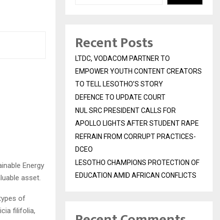
Recent Posts
LTDC, VODACOM PARTNER TO
EMPOWER YOUTH CONTENT CREATORS
TO TELL LESOTHO’S STORY
DEFENCE TO UPDATE COURT
NUL SRC PRESIDENT CALLS FOR
APOLLO LIGHTS AFTER STUDENT RAPE
REFRAIN FROM CORRUPT PRACTICES-
DCEO
LESOTHO CHAMPIONS PROTECTION OF
ainable Energy
EDUCATION AMID AFRICAN CONFLICTS
luable asset.
types of
 filifolia,
Recent Comments