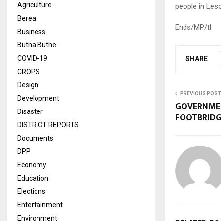
Agriculture
people in Les
Berea
Ends/MP/tl
Business
Butha Buthe
COVID-19
SHARE
CROPS
Design
PREVIOUS POST
Development
GOVERNMEN
Disaster
FOOTBRIDG
DISTRICT REPORTS
Documents
DPP
Economy
Education
Elections
Entertainment
Environment