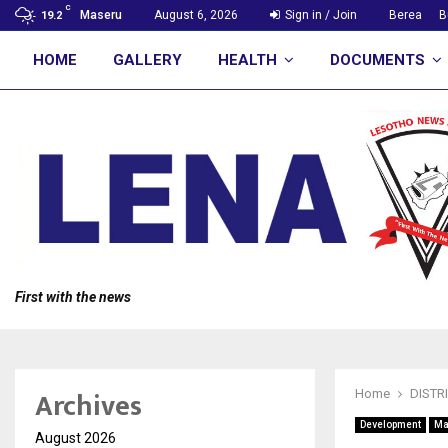
C
Maseru
August 6, 2026
Sign in / Join
Berea
B
19.2
HOME
GALLERY
HEALTH
DOCUMENTS
First with the news
Archives
Home
DISTR
Development
Ma
August 2026