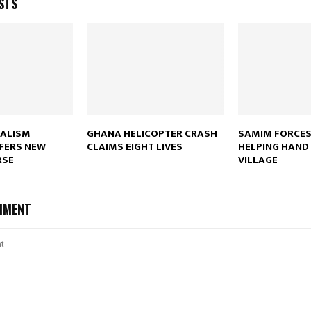
STS
Reply
Retweet
Favorite
Reply
R
NALISM
GHANA HELICOPTER CRASH
SAMIM FORCES
FERS NEW
CLAIMS EIGHT LIVES
HELPING HAND 
RSE
VILLAGE
MMENT