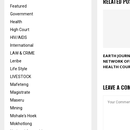
RELATED PO
Featured
Government
Health
High Court
HIV/AIDS
International
LAW & CRIME
EARTH JOUR
NETWORK OF
Leribe
HEALTH COU
Life Style
LIVESTOCK
Mafeteng
LEAVE A CO
Magistrate
Maseru
Mining
Mohale's Hoek
Mokhotlong