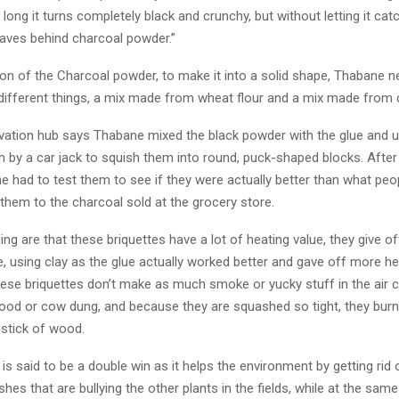
o long it turns completely black and crunchy, but without letting it catc
eaves behind charcoal powder.’’
ion of the Charcoal powder, to make it into a solid shape, Thabane 
 different things, a mix made from wheat flour and a mix made from c
vation hub says Thabane mixed the black powder with the glue and 
n by a car jack to squish them into round, puck-shaped blocks. Afte
e had to test them to see if they were actually better than what peo
hem to the charcoal sold at the grocery store.
ing are that these briquettes have a lot of heating value, they give of
e, using clay as the glue actually worked better and gave off more he
these briquettes don’t make as much smoke or yucky stuff in the air
ood or cow dung, and because they are squashed so tight, they bur
 stick of wood.
is said to be a double win as it helps the environment by getting rid 
hes that are bullying the other plants in the fields, while at the same