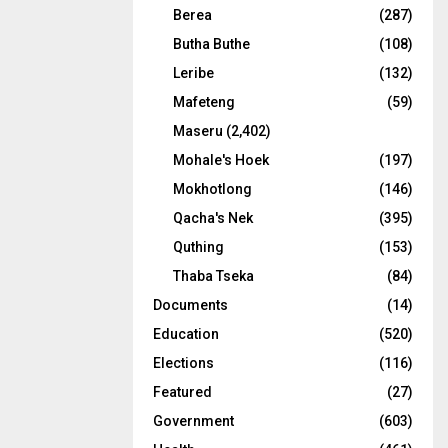
Berea
(287)
Butha Buthe
(108)
Leribe
(132)
Mafeteng
(59)
Maseru
(2,402)
Mohale's Hoek
(197)
Mokhotlong
(146)
Qacha's Nek
(395)
Quthing
(153)
Thaba Tseka
(84)
Documents
(14)
Education
(520)
Elections
(116)
Featured
(27)
Government
(603)