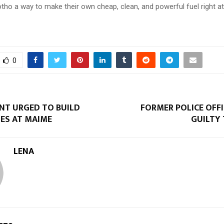
otho a way to make their own cheap, clean, and powerful fuel right a
0
T URGED TO BUILD
FORMER POLICE OFF
ES AT MAIME
GUILTY
LENA