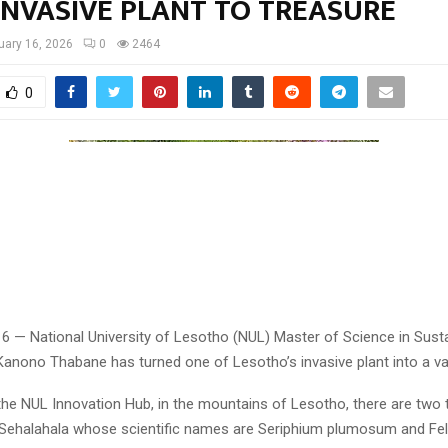
INVASIVE PLANT TO TREASURE
uary 16, 2026
0
2464
0
16 — National University of Lesotho (NUL) Master of Science in Sust
Kanono Thabane has turned one of Lesotho’s invasive plant into a va
the NUL Innovation Hub, in the mountains of Lesotho, there are two 
Sehalahala whose scientific names are Seriphium plumosum and Felicia