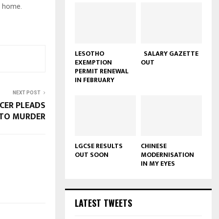
t home.
LESOTHO
SALARY GAZETTE
EXEMPTION
OUT
PERMIT RENEWAL
IN FEBRUARY
NEXT POST
ICER PLEADS
 TO MURDER
LGCSE RESULTS
CHINESE
OUT SOON
MODERNISATION
IN MY EYES
LATEST TWEETS