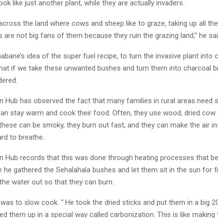
ok like just another plant, while they are actually invaders.
across the land where cows and sheep like to graze, taking up all th
 are not big fans of them because they ruin the grazing land,” he sai
ane’s idea of the super fuel recipe, to turn the invasive plant into 
What if we take these unwanted bushes and turn them into charcoal b
ered.
n Hub has observed the fact that many families in rural areas need 
can stay warm and cook their food. Often, they use wood, dried cow 
 these can be smoky, they burn out fast, and they can make the air i
rd to breathe.
n Hub records that this was done through heating processes that be
he gathered the Sehalahala bushes and let them sit in the sun for fi
 the water out so that they can burn.
was to slow cook. “ He took the dried sticks and put them in a big 200
d them up in a special way called carbonization. This is like making 