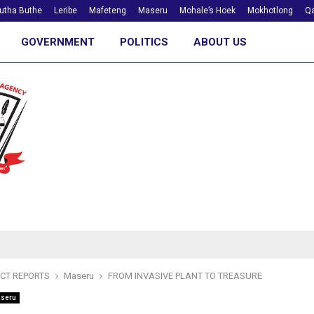
utha Buthe
Leribe
Mafeteng
Maseru
Mohale’s Hoek
Mokhotlong
Qa
GOVERNMENT
POLITICS
ABOUT US
ICT REPORTS
Maseru
FROM INVASIVE PLANT TO TREASURE
seru