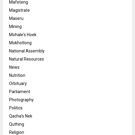
Mafeteng
Magistrate
Maseru
Mining
Mohale's Hoek
Mokhotlong
National Assembly
Natural Resources
News
Nutrition
Orbituary
Parliament
Photography
Politics
Qacha's Nek
Quthing
Religion