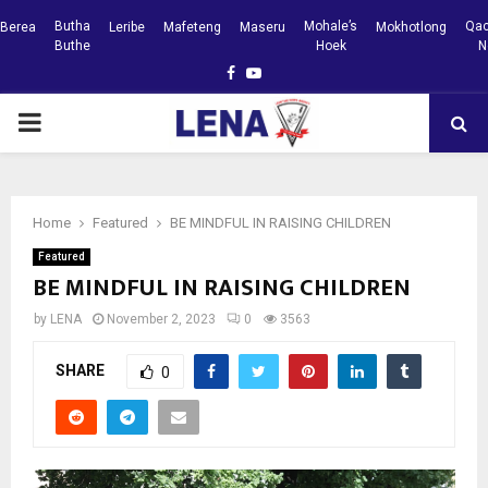
Butha
Mohale’s
Qac
Berea
Leribe
Mafeteng
Maseru
Mokhotlong
Buthe
Hoek
N
Facebook
Youtube
PRIMARY
MENU
Home
Featured
BE MINDFUL IN RAISING CHILDREN
Featured
BE MINDFUL IN RAISING CHILDREN
by
LENA
November 2, 2023
0
3563
SHARE
0