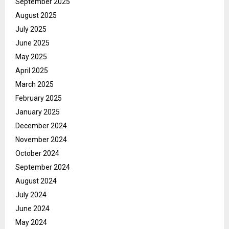
September 2025
August 2025
July 2025
June 2025
May 2025
April 2025
March 2025
February 2025
January 2025
December 2024
November 2024
October 2024
September 2024
August 2024
July 2024
June 2024
May 2024