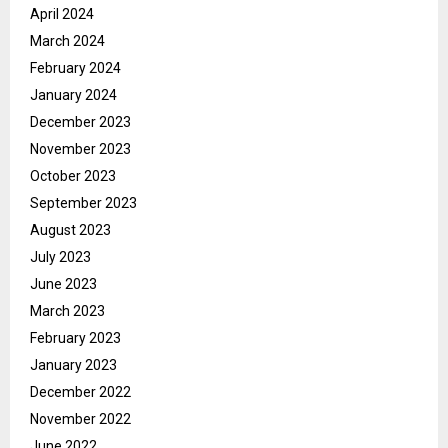
April 2024
March 2024
February 2024
January 2024
December 2023
November 2023
October 2023
September 2023
August 2023
July 2023
June 2023
March 2023
February 2023
January 2023
December 2022
November 2022
June 2022