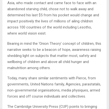
Asia, who made contact and came face to face with an
abandoned starving child, chose not to walk away and
determined his last $5 from his pocket would change and
impact positively the lives of millions of ailing children
across 100 countries of the world including Lesotho,
where world vision exist.
Bearing in mind the ‘Onion Theory’ concept of children, this
narrative seeks to be a beacon of hope, awareness raising
shedding light on subjects that matter most, safety and
wellbeing of children and above all child hunger and
malnutrition among others.
Today, many share similar sentiments with Pierce, from
governments, United Nations family, Agencies, parastatals,
non-governmental organisations, media physiques, armed
forces and off course individuals and collectives.
The Cambridge University Press (CUP) points to bringing