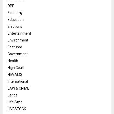
DPP
Economy
Education
Elections
Entertainment
Environment
Featured
Government
Health
High Court
HIV/AIDS
International
LAW & CRIME
Leribe
Life Style
LIVESTOCK