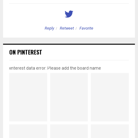
Reply
Retweet
Favorite
ON PINTEREST
pinterest data error: Please add the board name