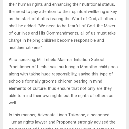
their human rights and enhancing their nutritional status,
the need to pay attention to their spiritual wellbeing is key,
as the start of it all is fearing the Word of God, all others
shall be added. “We need to be fearful of God, the Maker
of our lives and His Commandments, all of us must take
charge in helping children become responsible and
healthier citizens”.
Also speaking, Mr. Lebelo Maema, Initiation School
Practitioner of Leribe said nurturing a Mosotho child goes
along with taking huge responsibility, saying this type of
schools formally grooms children bearing in mind
elements of culture, thus ensure that not only are they
able to mind their own rights but the rights of others as
well.
In this manner, Advocate Lineo Tsikoane, a seasoned
Human rights lawyer and Proponent strongly advised the