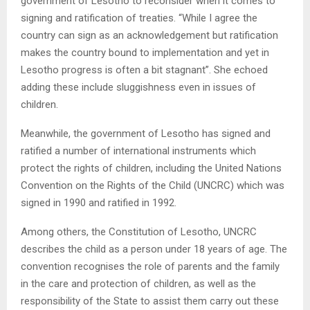
government of Lesotho to reconsider when it comes to
signing and ratification of treaties. “While I agree the
country can sign as an acknowledgement but ratification
makes the country bound to implementation and yet in
Lesotho progress is often a bit stagnant”. She echoed
adding these include sluggishness even in issues of
children.
Meanwhile, the government of Lesotho has signed and
ratified a number of international instruments which
protect the rights of children, including the United Nations
Convention on the Rights of the Child (UNCRC) which was
signed in 1990 and ratified in 1992.
Among others, the Constitution of Lesotho, UNCRC
describes the child as a person under 18 years of age. The
convention recognises the role of parents and the family
in the care and protection of children, as well as the
responsibility of the State to assist them carry out these