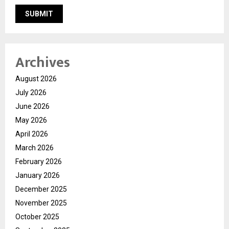
Archives
August 2026
July 2026
June 2026
May 2026
April 2026
March 2026
February 2026
January 2026
December 2025
November 2025
October 2025