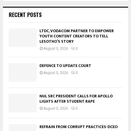
RECENT POSTS
LTDC, VODACOM PARTNER TO EMPOWER
YOUTH CONTENT CREATORS TO TELL
LESOTHO’S STORY
August 5, 2026
0
DEFENCE TO UPDATE COURT
August 5, 2026
0
NUL SRC PRESIDENT CALLS FOR APOLLO
LIGHTS AFTER STUDENT RAPE
August 5, 2026
0
REFRAIN FROM CORRUPT PRACTICES-DCEO