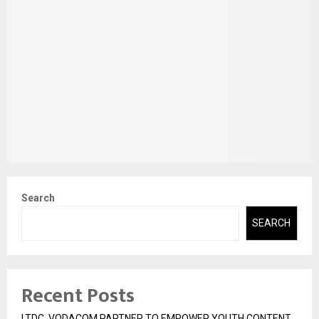
Search
SEARCH
Recent Posts
LTDC, VODACOM PARTNER TO EMPOWER YOUTH CONTENT