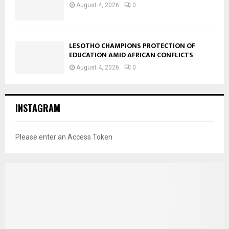
August 4, 2026
0
LESOTHO CHAMPIONS PROTECTION OF
EDUCATION AMID AFRICAN CONFLICTS
August 4, 2026
0
INSTAGRAM
Please enter an Access Token