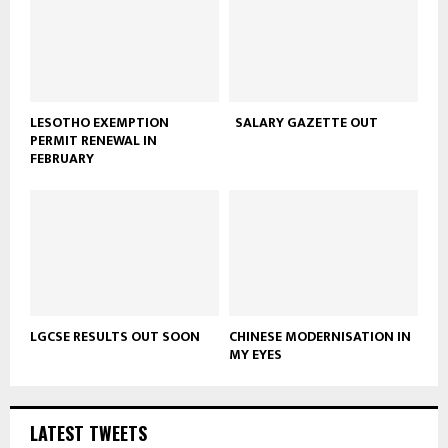
LESOTHO EXEMPTION
SALARY GAZETTE OUT
PERMIT RENEWAL IN
FEBRUARY
LGCSE RESULTS OUT SOON
CHINESE MODERNISATION IN
MY EYES
LATEST TWEETS