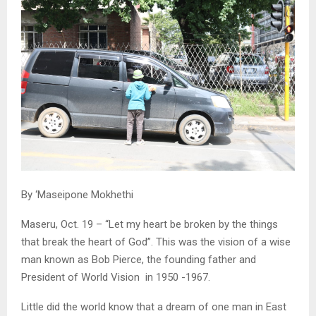
By ‘Maseipone Mokhethi
Maseru, Oct. 19 – “Let my heart be broken by the things
that break the heart of God”. This was the vision of a wise
man known as Bob Pierce, the founding father and
President of World Vision in 1950 -1967.
Little did the world know that a dream of one man in East