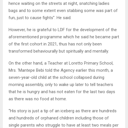
hence waiting on the streets at night, snatching ladies
bags and to some extent even stabbing some was part of
fun, just to cause fights”. He said.
However, he is grateful to LDF for the development of the
aforementioned programme which he said he became part
of the first cohort in 2021, thus has not only been
transformed behaviourally but spiritually and mentally.
On the other hand, a Teacher at Loretto Primary School,
Mrs. ‘Mantepe Bebi told the Agency earlier this month, a
seven-year-old child at the school collapsed during
morning assembly, only to wake up later to tell teachers
that he is hungry and has not eaten for the last two days
as there was no food at home.
“His story is just a tip of an iceberg as there are hundreds
and hundreds of orphaned children including those of
single parents who struggle to have at least two meals per