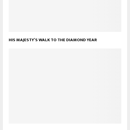
HIS MAJESTY’S WALK TO THE DIAMOND YEAR