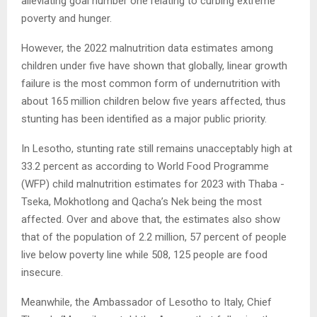
alleviating goal number one relating to curbing extreme
poverty and hunger.
However, the 2022 malnutrition data estimates among
children under five have shown that globally, linear growth
failure is the most common form of undernutrition with
about 165 million children below five years affected, thus
stunting has been identified as a major public priority.
In Lesotho, stunting rate still remains unacceptably high at
33.2 percent as according to World Food Programme
(WFP) child malnutrition estimates for 2023 with Thaba -
Tseka, Mokhotlong and Qacha’s Nek being the most
affected. Over and above that, the estimates also show
that of the population of 2.2 million, 57 percent of people
live below poverty line while 508, 125 people are food
insecure.
Meanwhile, the Ambassador of Lesotho to Italy, Chief