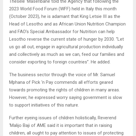
Thesele ‘Maseribane told the Agency that following the
2023 World Food Forum (WFF) held in Italy this month
(October 2023), he is adamant that King Letsie III as the
Head of Lesotho and as African Union Nutrition Champion
and FAO’s Special Ambassador for Nutrition can help
Lesotho reverse the current state of hunger by 2030. “Let
us go all out, engage in agricultural production individually
and collectively as much as we can, feed our families and
consider exporting to foreign countries”. He added.
The business sector through the voice of Mr. Samuel
Mphana of Pick ‘n Pay commends all efforts geared
towards promoting the rights of children in many areas.
However, he expressed worry saying government is slow
to support initiatives of this nature.
Further eyeing issues of children holistically, Reverend
‘Malijo Baji of AME said it is important that in raising
children, all ought to pay attention to issues of protecting