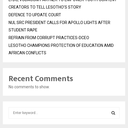
CREATORS TO TELL LESOTHO’S STORY
DEFENCE TO UPDATE COURT
NUL SRC PRESIDENT CALLS FOR APOLLO LIGHTS AFTER
STUDENT RAPE
REFRAIN FROM CORRUPT PRACTICES-DCEO
LESOTHO CHAMPIONS PROTECTION OF EDUCATION AMID
AFRICAN CONFLICTS
Recent Comments
No comments to show.
S
e
a
S
r