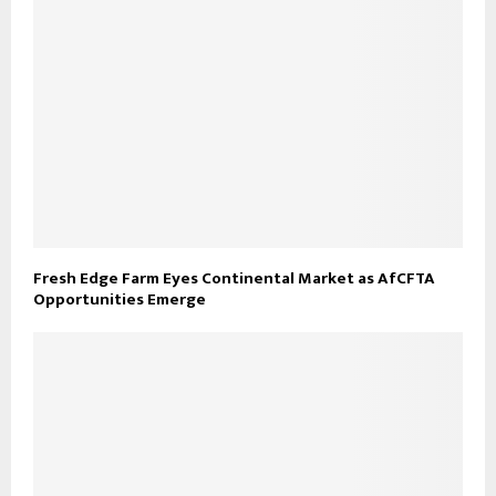
Fresh Edge Farm Eyes Continental Market as AfCFTA
Opportunities Emerge