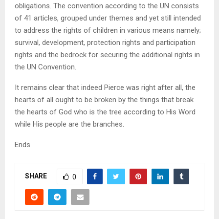
obligations. The convention according to the UN consists
of 41 articles, grouped under themes and yet still intended
to address the rights of children in various means namely;
survival, development, protection rights and participation
rights and the bedrock for securing the additional rights in
the UN Convention.
It remains clear that indeed Pierce was right after all, the
hearts of all ought to be broken by the things that break
the hearts of God who is the tree according to His Word
while His people are the branches.
Ends
SHARE
0