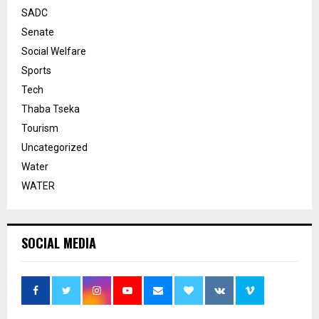
SADC
Senate
Social Welfare
Sports
Tech
Thaba Tseka
Tourism
Uncategorized
Water
WATER
SOCIAL MEDIA