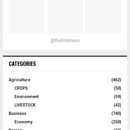
@thefirstmess
CATEGORIES
Agriculture
(462)
CROPS
(50)
Environment
(59)
LIVESTOCK
(42)
Business
(740)
Economy
(250)