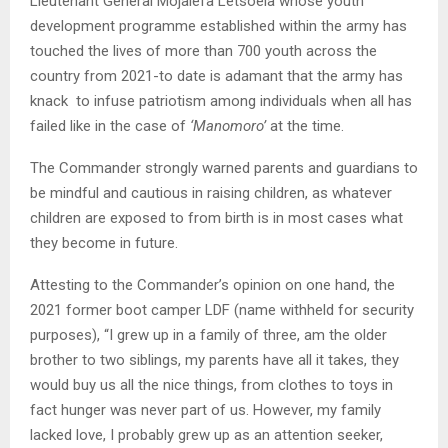
Lieutenant General Mojalefa Letsoela whose youth
development programme established within the army has
touched the lives of more than 700 youth across the
country from 2021-to date is adamant that the army has
knack to infuse patriotism among individuals when all has
failed like in the case of
‘Manomoro’
at the time.
The Commander strongly warned parents and guardians to
be mindful and cautious in raising children, as whatever
children are exposed to from birth is in most cases what
they become in future.
Attesting to the Commander’s opinion on one hand, the
2021 former boot camper LDF (name withheld for security
purposes), “I grew up in a family of three, am the older
brother to two siblings, my parents have all it takes, they
would buy us all the nice things, from clothes to toys in
fact hunger was never part of us. However, my family
lacked love, I probably grew up as an attention seeker,