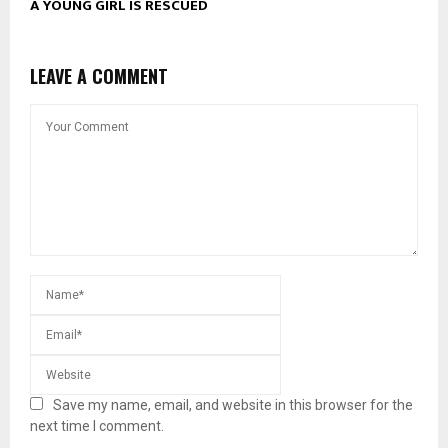
A YOUNG GIRL IS RESCUED
LEAVE A COMMENT
Save my name, email, and website in this browser for the
next time I comment.