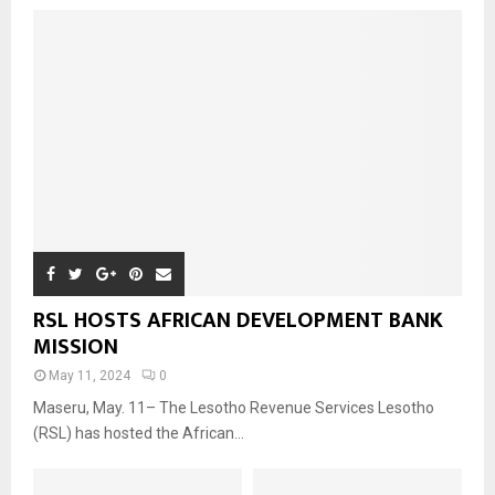
RSL HOSTS AFRICAN DEVELOPMENT BANK
MISSION
May 11, 2024
0
Maseru, May. 11– The Lesotho Revenue Services Lesotho
(RSL) has hosted the African...