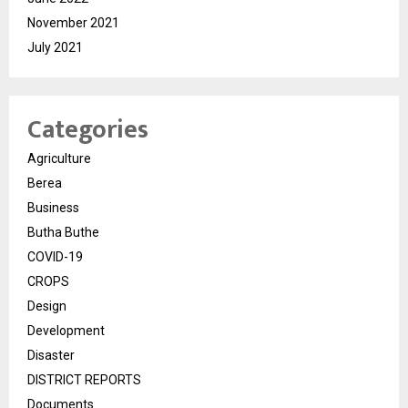
November 2021
July 2021
Categories
Agriculture
Berea
Business
Butha Buthe
COVID-19
CROPS
Design
Development
Disaster
DISTRICT REPORTS
Documents