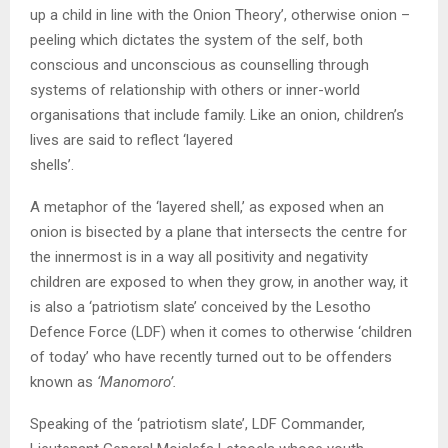
up a child in line with the Onion Theory’, otherwise onion –
peeling which dictates the system of the self, both
conscious and unconscious as counselling through
systems of relationship with others or inner-world
organisations that include family. Like an onion, children’s
lives are said to reflect ‘layered
shells’.
A metaphor of the ‘layered shell,’ as exposed when an
onion is bisected by a plane that intersects the centre for
the innermost is in a way all positivity and negativity
children are exposed to when they grow, in another way, it
is also a ‘patriotism slate’ conceived by the Lesotho
Defence Force (LDF) when it comes to otherwise ‘children
of today’ who have recently turned out to be offenders
known as
‘Manomoro’.
Speaking of the ‘patriotism slate’, LDF Commander,