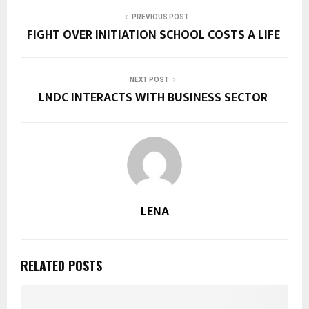
PREVIOUS POST
FIGHT OVER INITIATION SCHOOL COSTS A LIFE
NEXT POST
LNDC INTERACTS WITH BUSINESS SECTOR
LENA
RELATED POSTS