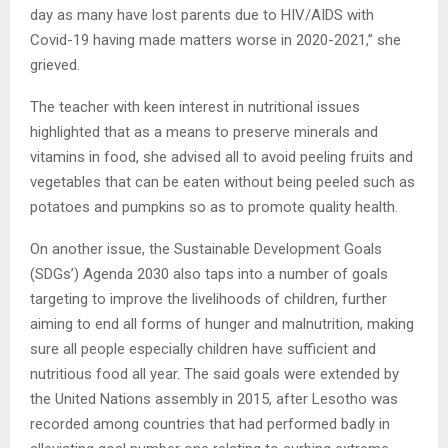
day as many have lost parents due to HIV/AIDS with
Covid-19 having made matters worse in 2020-2021,” she
grieved.
The teacher with keen interest in nutritional issues
highlighted that as a means to preserve minerals and
vitamins in food, she advised all to avoid peeling fruits and
vegetables that can be eaten without being peeled such as
potatoes and pumpkins so as to promote quality health.
On another issue, the Sustainable Development Goals
(SDGs’) Agenda 2030 also taps into a number of goals
targeting to improve the livelihoods of children, further
aiming to end all forms of hunger and malnutrition, making
sure all people especially children have sufficient and
nutritious food all year. The said goals were extended by
the United Nations assembly in 2015, after Lesotho was
recorded among countries that had performed badly in