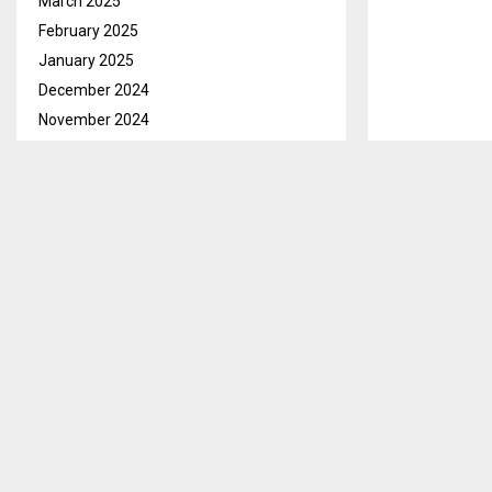
March 2025
February 2025
January 2025
December 2024
November 2024
October 2024
September 2024
August 2024
July 2024
June 2024
May 2024
April 2024
March 2024
February 2024
January 2024
December 2023
November 2023