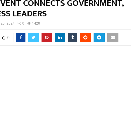
 EVENT CONNECTS GOVERNMENT,
ESS LEADERS
l 25, 2024
0
1428
0