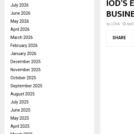
IOD’S
July 2026
BUSIN
June 2026
May 2026
by
LENA
Apri
April 2026
March 2026
SHARE
February 2026
January 2026
December 2025
November 2025
October 2025
September 2025
August 2025
July 2025
June 2025
May 2025
April 2025