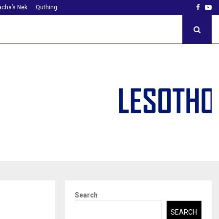
Faceb
Yo
cha’s Nek
Quthing
Search
SEARCH