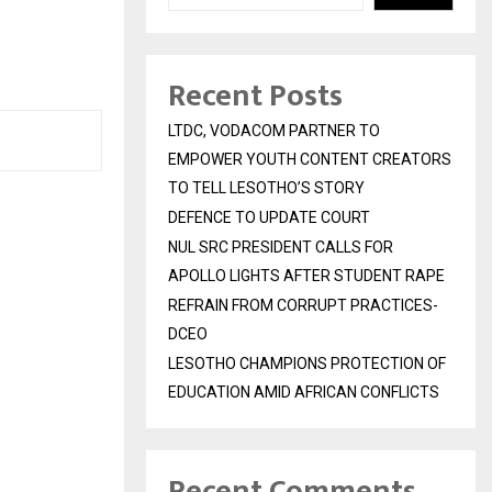
Recent Posts
LTDC, VODACOM PARTNER TO
EMPOWER YOUTH CONTENT CREATORS
TO TELL LESOTHO’S STORY
DEFENCE TO UPDATE COURT
NUL SRC PRESIDENT CALLS FOR
APOLLO LIGHTS AFTER STUDENT RAPE
REFRAIN FROM CORRUPT PRACTICES-
DCEO
LESOTHO CHAMPIONS PROTECTION OF
EDUCATION AMID AFRICAN CONFLICTS
Recent Comments