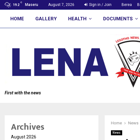
C
Maseru
August 7, 2026
Sign in / Join
Berea
B
19.2
HOME
GALLERY
HEALTH
DOCUMENTS
First with the news
Archives
Home
News
News
August 2026