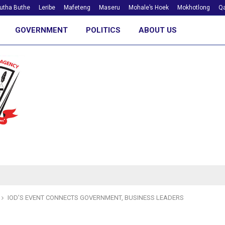
utha Buthe
Leribe
Mafeteng
Maseru
Mohale’s Hoek
Mokhotlong
Qa
GOVERNMENT
POLITICS
ABOUT US
IOD’S EVENT CONNECTS GOVERNMENT, BUSINESS LEADERS