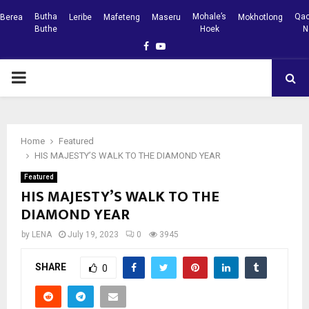
Butha
Mohale’s
Qac
Berea
Leribe
Mafeteng
Maseru
Mokhotlong
Buthe
Hoek
N
Facebook
Youtube
PRIMARY
MENU
Home
Featured
HIS MAJESTY’S WALK TO THE DIAMOND YEAR
Featured
HIS MAJESTY’S WALK TO THE
DIAMOND YEAR
by
LENA
July 19, 2023
0
3945
SHARE
0