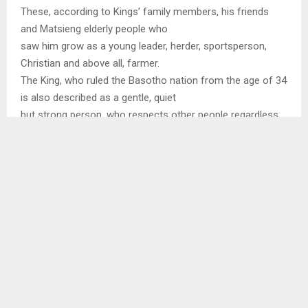
These, according to Kings’ family members, his friends
and Matsieng elderly people who
saw him grow as a young leader, herder, sportsperson,
Christian and above all, farmer.
The King, who ruled the Basotho nation from the age of 34
is also described as a gentle, quiet
but strong person, who respects other people regardless
of their status.
The only brother of the King who is also the Principal Chief
of Matsieng, Chief Seeiso
Bereng Seeiso said their parents raised them like other
Basotho children even though they
attended school at Iketsetseng, in Maseru and England.
“Our father was very strict and whenever he heard that
there would be any festivity in
Maseru, he would send us to Matsieng on that date to herd