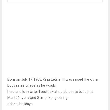
Born on July 17 1963, King Letsie III was raised like other
boys in his village as he would
herd and look after livestock at cattle posts based at
Mantsónyane and Semonkong during
school holidays.