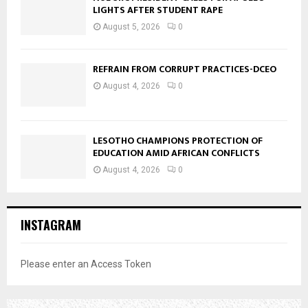
LIGHTS AFTER STUDENT RAPE
August 5, 2026
0
REFRAIN FROM CORRUPT PRACTICES-DCEO
August 4, 2026
0
LESOTHO CHAMPIONS PROTECTION OF
EDUCATION AMID AFRICAN CONFLICTS
August 4, 2026
0
INSTAGRAM
Please enter an Access Token