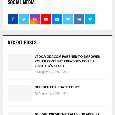
SOCIAL MEDIA
RECENT POSTS
LTDC, VODACOM PARTNER TO EMPOWER
YOUTH CONTENT CREATORS TO TELL
LESOTHO’S STORY
August 5, 2026
0
DEFENCE TO UPDATE COURT
August 5, 2026
0
NUL SRC PRESIDENT CALLS FOR APOLLO