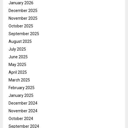
January 2026
December 2025
November 2025
October 2025
September 2025
August 2025
July 2025
June 2025
May 2025
April 2025
March 2025
February 2025
January 2025
December 2024
November 2024
October 2024
September 2024