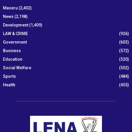
Maseru
(2,402)
News
(2,198)
Development
(1,409)
LAW & CRIME
(926)
Government
(603)
Business
(572)
Education
(520)
Social Welfare
(502)
Sports
(484)
Health
(455)