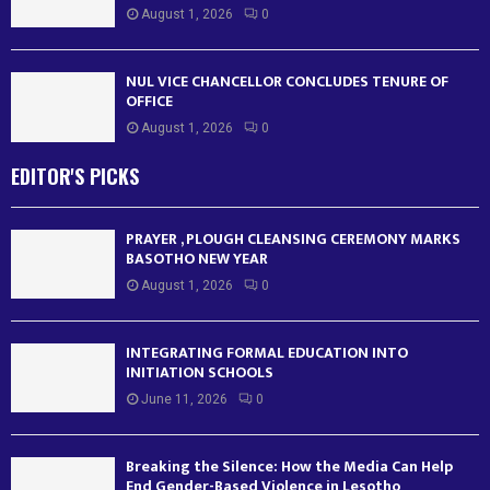
August 1, 2026
0
NUL VICE CHANCELLOR CONCLUDES TENURE OF
OFFICE
August 1, 2026
0
EDITOR'S PICKS
PRAYER , PLOUGH CLEANSING CEREMONY MARKS
BASOTHO NEW YEAR
August 1, 2026
0
INTEGRATING FORMAL EDUCATION INTO
INITIATION SCHOOLS
June 11, 2026
0
Breaking the Silence: How the Media Can Help
End Gender-Based Violence in Lesotho