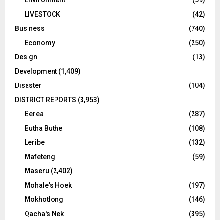
Environment
(59)
LIVESTOCK
(42)
Business
(740)
Economy
(250)
Design
(13)
Development
(1,409)
Disaster
(104)
DISTRICT REPORTS
(3,953)
Berea
(287)
Butha Buthe
(108)
Leribe
(132)
Mafeteng
(59)
Maseru
(2,402)
Mohale's Hoek
(197)
Mokhotlong
(146)
Qacha's Nek
(395)