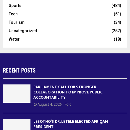
Sports
(484)
Tech
(51)
Tourism
(34)
Uncategorized
(257)
Water
(18)
RECENT POSTS
PARLIAMENT CALL FOR STRONGER
COLLABORATION TO IMPROVE PUBLIC
ACCOUNTABILITY
August 4, 2026
0
LESOTHO’S DR. LETELE ELECTED AFRIQAN
PRESIDENT