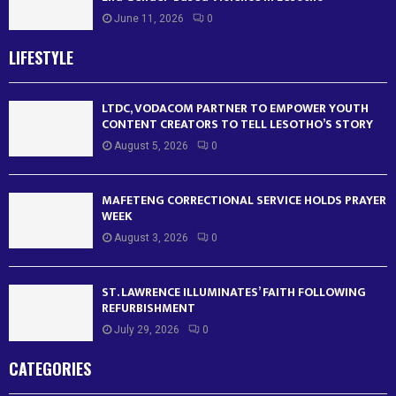
June 11, 2026
0
LIFESTYLE
LTDC, VODACOM PARTNER TO EMPOWER YOUTH
CONTENT CREATORS TO TELL LESOTHO’S STORY
August 5, 2026
0
MAFETENG CORRECTIONAL SERVICE HOLDS PRAYER
WEEK
August 3, 2026
0
ST. LAWRENCE ILLUMINATES’ FAITH FOLLOWING
REFURBISHMENT
July 29, 2026
0
CATEGORIES