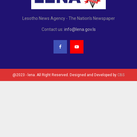
Lesotho News Agency - The Nation's Newspaper
Contact us:
info@lena.gov.ls
@2023 - lena. All Right Reserved. Designed and Developed by
CBS