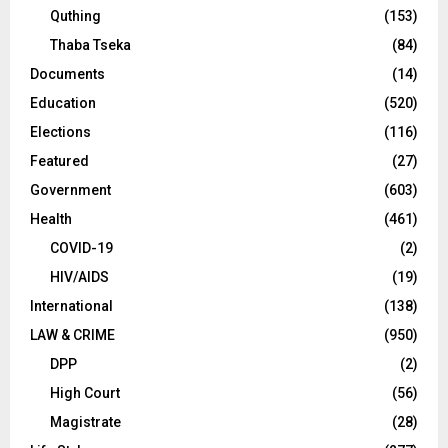
Quthing
(153)
Thaba Tseka
(84)
Documents
(14)
Education
(520)
Elections
(116)
Featured
(27)
Government
(603)
Health
(461)
COVID-19
(2)
HIV/AIDS
(19)
International
(138)
LAW & CRIME
(950)
DPP
(2)
High Court
(56)
Magistrate
(28)