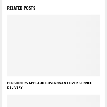
RELATED POSTS
PENSIONERS APPLAUD GOVERNMENT OVER SERVICE
DELIVERY