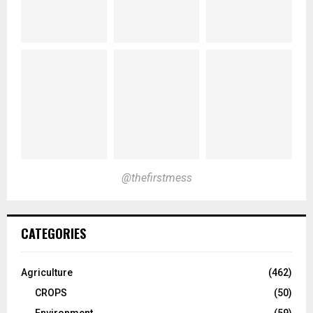
@thefirstmess
CATEGORIES
Agriculture
(462)
CROPS
(50)