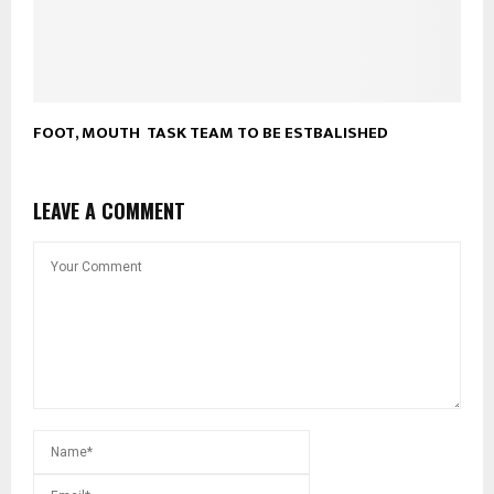
FOOT, MOUTH TASK TEAM TO BE ESTBALISHED
LEAVE A COMMENT