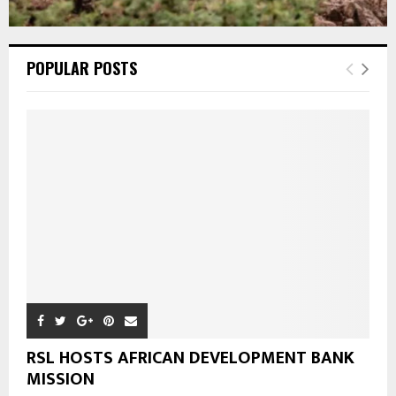
POPULAR POSTS
RSL HOSTS AFRICAN DEVELOPMENT BANK
MISSION