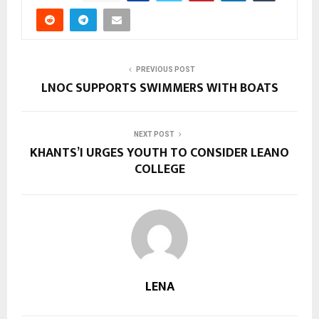
PREVIOUS POST
LNOC SUPPORTS SWIMMERS WITH BOATS
NEXT POST
KHANTS’I URGES YOUTH TO CONSIDER LEANO
COLLEGE
LENA