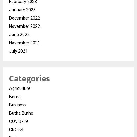
February 2023
January 2023
December 2022
November 2022
June 2022
November 2021
July 2021
Categories
Agriculture
Berea
Business
Butha Buthe
COVID-19
CROPS