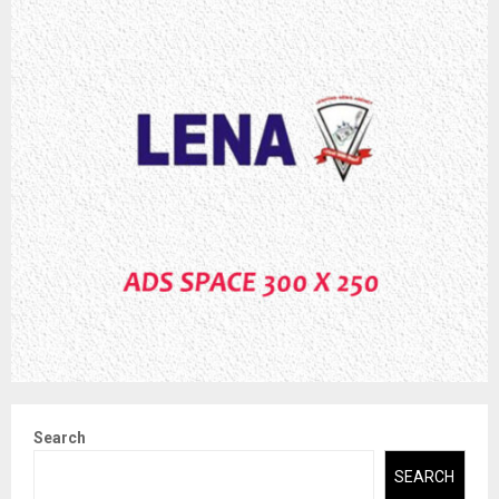
Search
SEARCH