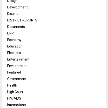
Design
Development
Disaster
DISTRICT REPORTS
Documents
DPP
Economy
Education
Elections
Entertainment
Environment
Featured
Government
Health
High Court
HIV/AIDS
International