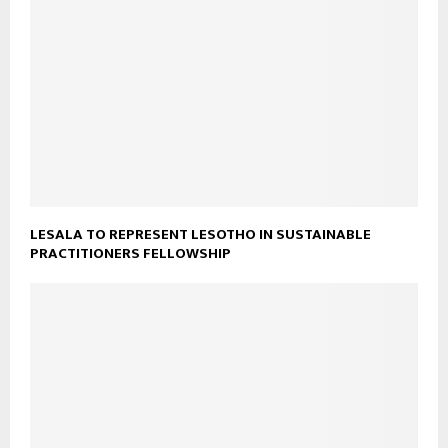
LESALA TO REPRESENT LESOTHO IN SUSTAINABLE
PRACTITIONERS FELLOWSHIP