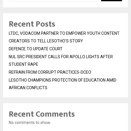
Recent Posts
LTDC, VODACOM PARTNER TO EMPOWER YOUTH CONTENT
CREATORS TO TELL LESOTHO’S STORY
DEFENCE TO UPDATE COURT
NUL SRC PRESIDENT CALLS FOR APOLLO LIGHTS AFTER
STUDENT RAPE
REFRAIN FROM CORRUPT PRACTICES-DCEO
LESOTHO CHAMPIONS PROTECTION OF EDUCATION AMID
AFRICAN CONFLICTS
Recent Comments
No comments to show.