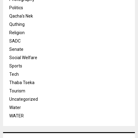
Politics
Qacha's Nek
Quthing
Religion
SADC
Senate
Social Welfare
Sports
Tech
Thaba Tseka
Tourism
Uncategorized
Water
WATER