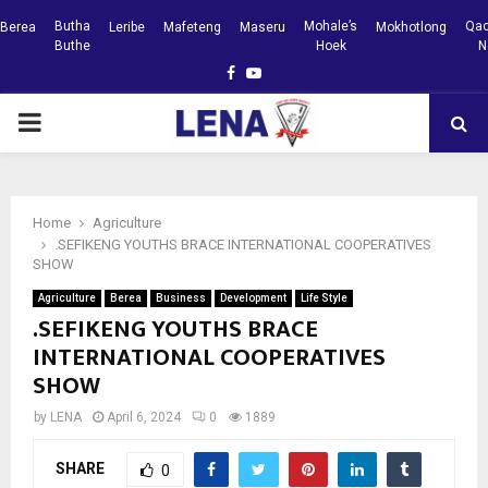
Butha
Mohale’s
Qac
Berea
Leribe
Mafeteng
Maseru
Mokhotlong
Buthe
Hoek
N
Facebook
Youtube
PRIMARY
MENU
Home
Agriculture
.SEFIKENG YOUTHS BRACE INTERNATIONAL COOPERATIVES
SHOW
Agriculture
Berea
Business
Development
Life Style
.SEFIKENG YOUTHS BRACE
INTERNATIONAL COOPERATIVES
SHOW
by
LENA
April 6, 2024
0
1889
SHARE
0