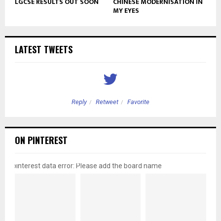
LGCSE RESULTS OUT SOON
CHINESE MODERNISATION IN
MY EYES
LATEST TWEETS
Reply
Retweet
Favorite
ON PINTEREST
pinterest data error: Please add the board name