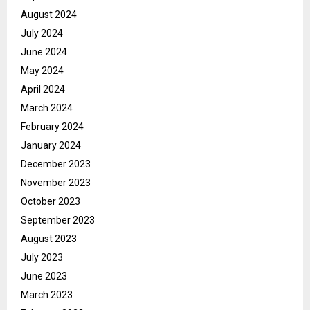
August 2024
July 2024
June 2024
May 2024
April 2024
March 2024
February 2024
January 2024
December 2023
November 2023
October 2023
September 2023
August 2023
July 2023
June 2023
March 2023