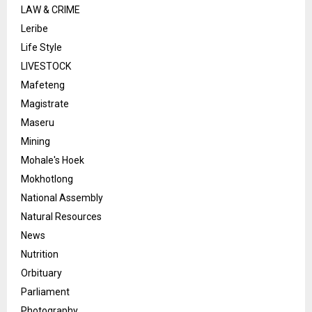
LAW & CRIME
Leribe
Life Style
LIVESTOCK
Mafeteng
Magistrate
Maseru
Mining
Mohale's Hoek
Mokhotlong
National Assembly
Natural Resources
News
Nutrition
Orbituary
Parliament
Photography