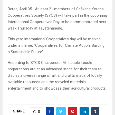
Berea, April 05—At least 21 members of Sefikeng Youths
Cooperatives Society (SYCS) will take part in the upcoming
International Cooperatives Day to be commemorated next
week Thursday at Teyatenaneng.
This year International Cooperatives day will be marked
under a theme, “Cooperatives for Climate Action: Building
a Sustainable Future”.
According to SYCS Chairperson Mr. Lesole Lesole
preparations are at an advanced stage for their team to
display a diverse range of art and crafts made of locally
available resources and the recycled materials,
entertainment and to showcase their agricultural products.
. .
SHARE
0