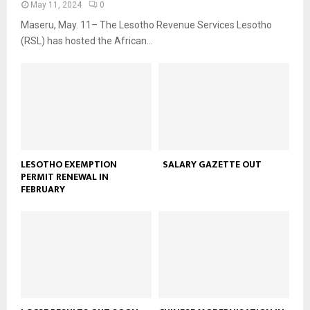
May 11, 2024
0
Maseru, May. 11– The Lesotho Revenue Services Lesotho
(RSL) has hosted the African...
LESOTHO EXEMPTION
SALARY GAZETTE OUT
PERMIT RENEWAL IN
FEBRUARY