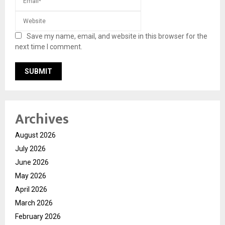
Save my name, email, and website in this browser for the
next time I comment.
Archives
August 2026
July 2026
June 2026
May 2026
April 2026
March 2026
February 2026