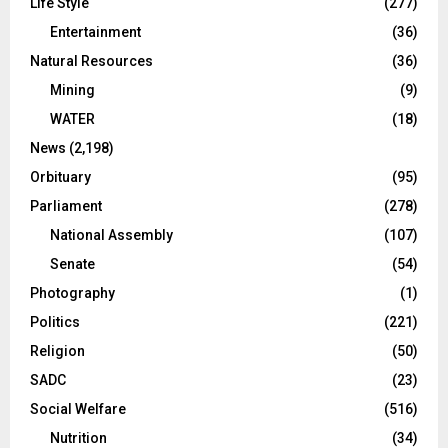
Life Style
(277)
Entertainment
(36)
Natural Resources
(36)
Mining
(9)
WATER
(18)
News
(2,198)
Orbituary
(95)
Parliament
(278)
National Assembly
(107)
Senate
(54)
Photography
(1)
Politics
(221)
Religion
(50)
SADC
(23)
Social Welfare
(516)
Nutrition
(34)