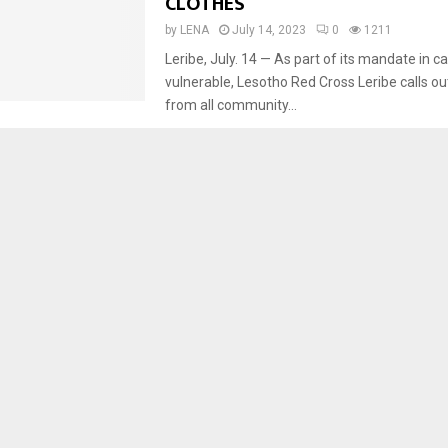
CLOTHES
by
LENA
July 14, 2023
0
1211
Leribe, July. 14 — As part of its mandate in ca
vulnerable, Lesotho Red Cross Leribe calls ou
from all community...
Development
Social Welfare
WATER DEVELOPMENT, SANITA
PROJECT HOLDS PUBLIC GATHER
by
LENA
July 13, 2023
0
1469
Botha-Bothe, July 13 — The Lesotho Lowlan
Development and Sanitation Project Phase III 
continuing with public gatherings in order to 
communities...
Social Welfare
FARMERS TO SUPPLY SCHOOLS 
BEANS FOR FEEDING
by
LENA
July 12, 2023
0
1433