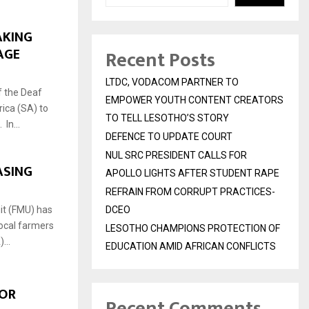
AKING
UAGE
Recent Posts
LTDC, VODACOM PARTNER TO
f the Deaf
EMPOWER YOUTH CONTENT CREATORS
ica (SA) to
TO TELL LESOTHO’S STORY
In...
DEFENCE TO UPDATE COURT
NUL SRC PRESIDENT CALLS FOR
ASING
APOLLO LIGHTS AFTER STUDENT RAPE
REFRAIN FROM CORRUPT PRACTICES-
it (FMU) has
DCEO
ocal farmers
LESOTHO CHAMPIONS PROTECTION OF
...
EDUCATION AMID AFRICAN CONFLICTS
FOR
Recent Comments