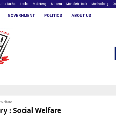
utha Buthe
Leribe
Mafeteng
Maseru
Mohale’s Hoek
Mokhotlong
Qa
GOVERNMENT
POLITICS
ABOUT US
 Welfare
y : Social Welfare