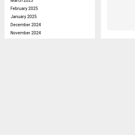
March 2025
February 2025
January 2025
December 2024
November 2024
October 2024
September 2024
August 2024
July 2024
June 2024
May 2024
April 2024
March 2024
February 2024
January 2024
December 2023
November 2023