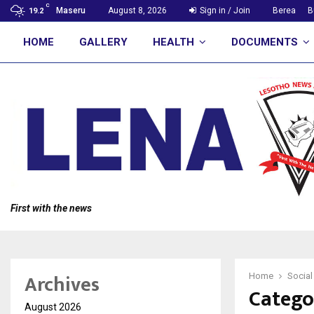
C
Maseru
August 8, 2026
Sign in / Join
Berea
B
19.2
HOME
GALLERY
HEALTH
DOCUMENTS
First with the news
Archives
Home
Social
Categor
August 2026