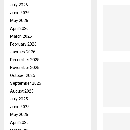
July 2026
June 2026
May 2026
April 2026
March 2026
February 2026
January 2026
December 2025
November 2025
October 2025
September 2025
August 2025
July 2025
June 2025
May 2025
April 2025