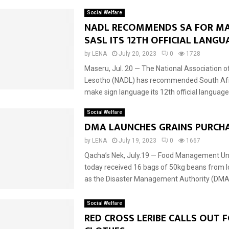
Social Welfare
NADL RECOMMENDS SA FOR M
SASL ITS 12TH OFFICIAL LANG
by
LENA
July 20, 2023
0
1728
Maseru, Jul. 20 — The National Association o
Lesotho (NADL) has recommended South Afr
make sign language its 12th official language. 
Social Welfare
DMA LAUNCHES GRAINS PURCH
by
LENA
July 19, 2023
0
1667
Qacha’s Nek, July.19 — Food Management Un
today received 16 bags of 50kg beans from l
as the Disaster Management Authority (DMA)
Social Welfare
RED CROSS LERIBE CALLS OUT 