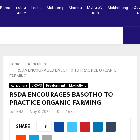
Butha
Mohale’s
Qac
Berea
Leribe
Mafeteng
Maseru
Mokhotlong
Buthe
Hoek
N
Facebook
Youtube
PRIMARY
MENU
Home
Agriculture
RSDA ENCOURAGES BASOTHO TO PRACTICE ORGANIC
FARMING
Agriculture
CROPS
Development
Mokhotlong
RSDA ENCOURAGES BASOTHO TO
PRACTICE ORGANIC FARMING
by
LENA
May 8, 2024
0
1639
SHARE
0