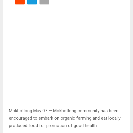
Mokhotlong May 07 — Mokhotlong community has been
encouraged to embark on organic farming and eat locally
produced food for promotion of good health.