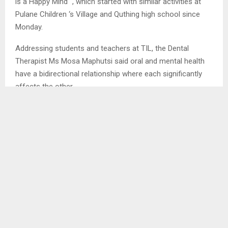
is a Happy Mind “, which started with similar activities at
Pulane Children ‘s Village and Quthing high school since
Monday.
Addressing students and teachers at TIL, the Dental
Therapist Ms Mosa Maphutsi said oral and mental health
have a bidirectional relationship where each significantly
affects the other.
She stated that poor mental health, such as depression, is
linked to inadequate oral hygiene and increased dental
problems such as tooth decay and gum disease, while
poor oral health can negatively impact mental well-being,
leading to issues such as anxiety, low self-confidence to
mention a few.
Ms Maphutsi encouraged teachers and students to avoid
issues that lead to depression and maintain good oral
health by avoiding amongst others sugary foods, biting of