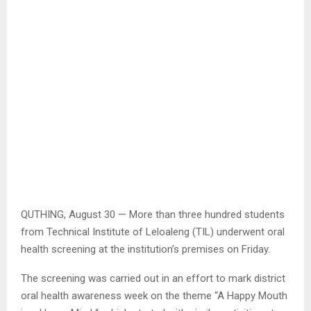
QUTHING, August 30 — More than three hundred students
from Technical Institute of Leloaleng (TIL) underwent oral
health screening at the institution’s premises on Friday.
The screening was carried out in an effort to mark district
oral health awareness week on the theme “A Happy Mouth