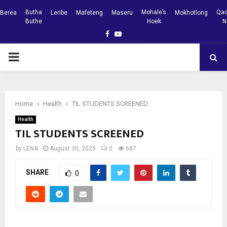
Butha
Mohale’s
Qac
Berea
Leribe
Mafeteng
Maseru
Mokhotlong
Buthe
Hoek
N
Facebook
Youtube
PRIMARY
MENU
Home
Health
TIL STUDENTS SCREENED
Health
TIL STUDENTS SCREENED
by
LENA
August 30, 2025
0
687
SHARE
0