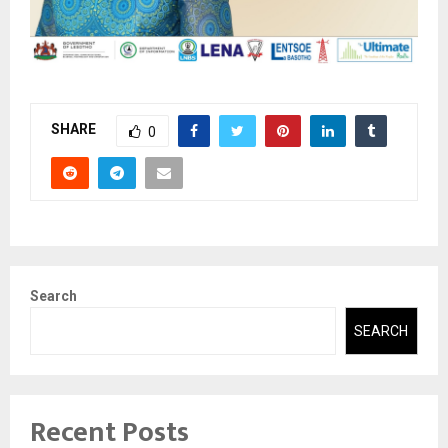
SHARE
0
Search
SEARCH
Recent Posts