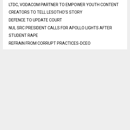
LTDC, VODACOM PARTNER TO EMPOWER YOUTH CONTENT
CREATORS TO TELL LESOTHO’S STORY
DEFENCE TO UPDATE COURT
NUL SRC PRESIDENT CALLS FOR APOLLO LIGHTS AFTER
STUDENT RAPE
REFRAIN FROM CORRUPT PRACTICES-DCEO
LESOTHO CHAMPIONS PROTECTION OF EDUCATION AMID
AFRICAN CONFLICTS
Recent Comments
No comments to show.
S
e
a