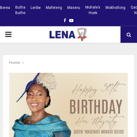
Butha
Mohale’s
Qac
Berea
Leribe
Mafeteng
Maseru
Mokhotlong
Buthe
Hoek
N
Facebook
Youtube
PRIMARY
MENU
Home