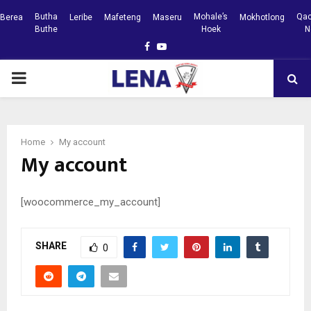
Butha
Mohale’s
Qac
Berea
Leribe
Mafeteng
Maseru
Mokhotlong
Buthe
Hoek
N
Facebook
Youtube
PRIMARY
MENU
Home
My account
My account
[woocommerce_my_account]
SHARE
0