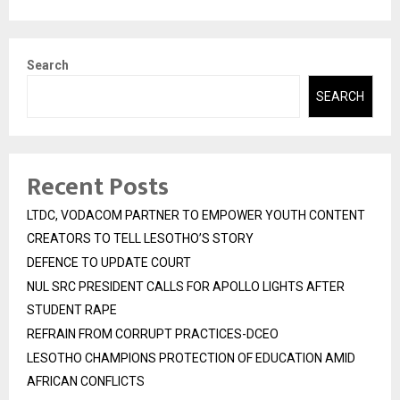
Search
SEARCH
Recent Posts
LTDC, VODACOM PARTNER TO EMPOWER YOUTH CONTENT
CREATORS TO TELL LESOTHO’S STORY
DEFENCE TO UPDATE COURT
NUL SRC PRESIDENT CALLS FOR APOLLO LIGHTS AFTER
STUDENT RAPE
REFRAIN FROM CORRUPT PRACTICES-DCEO
LESOTHO CHAMPIONS PROTECTION OF EDUCATION AMID
AFRICAN CONFLICTS