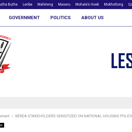
utha Buthe
Leribe
Mafeteng
Maseru
Mohale’s Hoek
Mokhotlong
Qa
GOVERNMENT
POLITICS
ABOUT US
nment
BEREA STAKEHOLDERS SENSITIZED ON NATIONAL HOUSING POLIC
ws