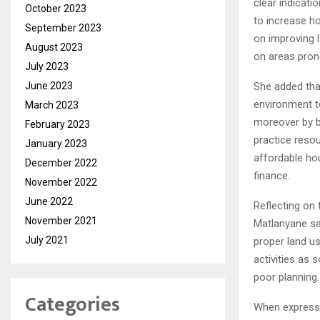
clear indicati
October 2023
to increase ho
September 2023
on improving l
August 2023
on areas pron
July 2023
June 2023
She added that
environment to
March 2023
moreover by bu
February 2023
practice resou
January 2023
affordable ho
December 2022
finance.
November 2022
June 2022
Reflecting on
November 2021
Matlanyane sai
July 2021
proper land us
activities as 
poor planning.
Categories
When expressi