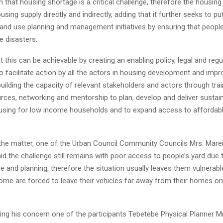
on that housing shortage is a critical challenge, therefore the housing
using supply directly and indirectly, adding that it further seeks to 
and use planning and management initiatives by ensuring that people
e disasters.
 this can be achievable by creating an enabling policy, legal and regu
 facilitate action by all the actors in housing development and imp
ilding the capacity of relevant stakeholders and actors through trai
rces, networking and mentorship to plan, develop and deliver sustai
using for low income households and to expand access to affordab
 the matter, one of the Urban Council Community Councils Mrs. Mare
d the challenge still remains with poor access to people’s yard due 
e and planning, therefore the situation usually leaves them vulnerabl
some are forced to leave their vehicles far away from their homes o
ng his concern one of the participants Tebetebe Physical Planner M