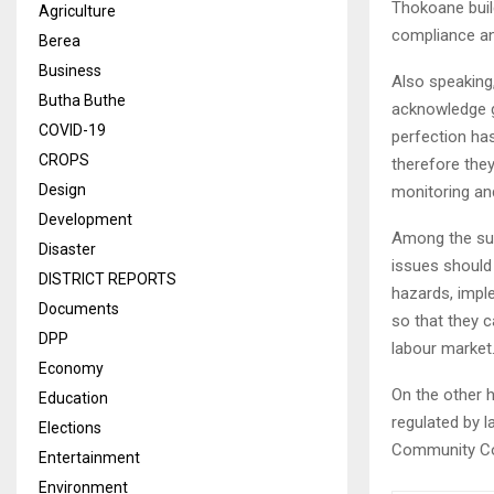
Thokoane build
Agriculture
compliance an
Berea
Business
Also speaking
Butha Buthe
acknowledge go
COVID-19
perfection has
CROPS
therefore they
Design
monitoring an
Development
Among the sug
Disaster
issues should 
DISTRICT REPORTS
hazards, impl
Documents
so that they c
DPP
labour market
Economy
On the other 
Education
regulated by l
Elections
Community Co
Entertainment
Environment