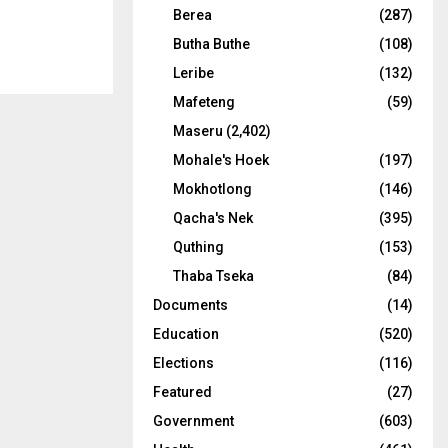
Berea
(287)
Butha Buthe
(108)
Leribe
(132)
Mafeteng
(59)
Maseru
(2,402)
Mohale's Hoek
(197)
Mokhotlong
(146)
Qacha's Nek
(395)
Quthing
(153)
Thaba Tseka
(84)
Documents
(14)
Education
(520)
Elections
(116)
Featured
(27)
Government
(603)