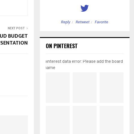
etweet
Favorite
Reply
Retweet
Favorite
NEXT POST
AUD BUDGET
ESENTATION
ON PINTEREST
pinterest data error: Please add the board
name