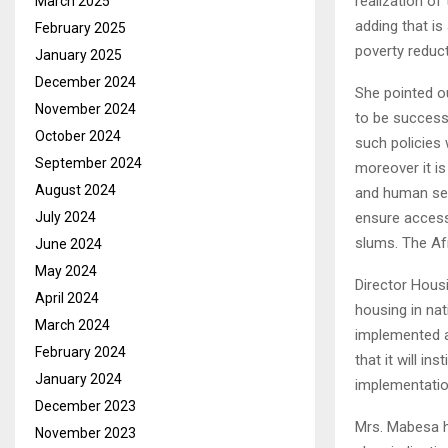
realization of
March 2025
adding that is
February 2025
poverty reduct
January 2025
December 2024
She pointed ou
November 2024
to be successf
October 2024
such policies 
September 2024
moreover it i
August 2024
and human sett
July 2024
ensure access
slums. The Af
June 2024
May 2024
Director Housi
April 2024
housing in nat
March 2024
implemented an
February 2024
that it will i
January 2024
implementatio
December 2023
Mrs. Mabesa hi
November 2023