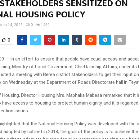
 STAKEHOLDERS SENSITIZED ON
NAL HOUSING POLICY
rch 14, 2023
0
1462
0
09 — In an effort to ensure that people have equal access and adeq
sing, Ministry of Local Government, Chieftainship Affairs, under it
ted a meeting with Berea district stakeholders to get their input on
y on Wednesday at the Department of Roads Directorate hall in Teya
 Housing, Director Housing Mrs. Maphaka Mabesa remarked that it i
o have access to housing to protect human dignity and it is regarded
tection issues.
ighlighted that the National Housing Policy was developed with the 
 adopted by cabinet in 2018, the goal of the policy is to achieve the