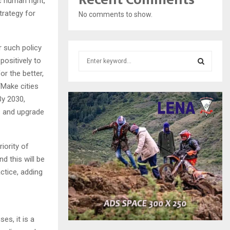
c human right,
trategy for
No comments to show.
r such policy
S
positively to
e
r the better,
a
S
‘Make cities
r
By 2030,
c
E
h
s and upgrade
f
A
o
r
R
iority of
:
d this will be
C
ctice, adding
H
es, it is a