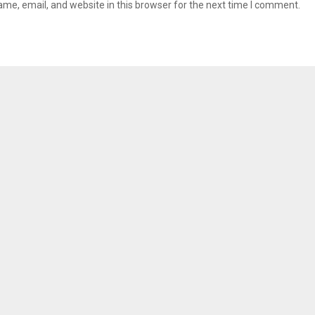
me, email, and website in this browser for the next time I comment.