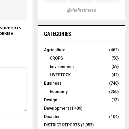
@thefirstmess
 SUPPORTS
CATEGORIES
OEKISA
Agriculture
(462)
CROPS
(50)
Environment
(59)
LIVESTOCK
(42)
Business
(740)
Economy
(250)
Design
(13)
Development
(1,409)
Disaster
(104)
DISTRICT REPORTS
(3,953)