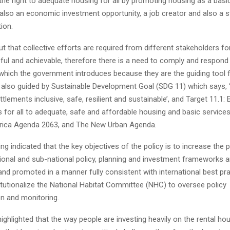
 the right to adequate housing for all by promoting housing as a basi
 also an economic investment opportunity, a job creator and also a s
ion.
t that collective efforts are required from different stakeholders fo
ul and achievable, therefore there is a need to comply and respond 
which the government introduces because they are the guiding tool fo
s also guided by Sustainable Development Goal (SDG 11) which says, 
lements inclusive, safe, resilient and sustainable’, and Target 11.1: 
 for all to adequate, safe and affordable housing and basic service
rica Agenda 2063, and The New Urban Agenda.
ng indicated that the key objectives of the policy is to increase the pr
ional and sub-national policy, planning and investment frameworks an
d promoted in a manner fully consistent with international best pra
nstitutionalize the National Habitat Committee (NHC) to oversee policy
n and monitoring.
ghlighted that the way people are investing heavily on the rental hous