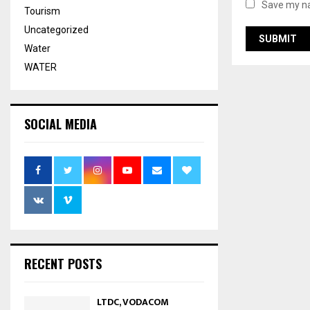
Save my na
Tourism
Uncategorized
Water
WATER
SOCIAL MEDIA
RECENT POSTS
LTDC, VODACOM