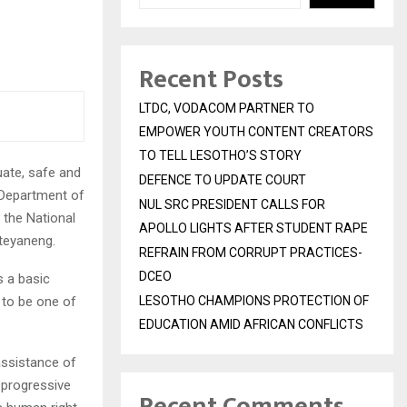
Recent Posts
LTDC, VODACOM PARTNER TO
EMPOWER YOUTH CONTENT CREATORS
TO TELL LESOTHO’S STORY
uate, safe and
DEFENCE TO UPDATE COURT
s Department of
NUL SRC PRESIDENT CALLS FOR
 the National
APOLLO LIGHTS AFTER STUDENT RAPE
teyaneng.
REFRAIN FROM CORRUPT PRACTICES-
DCEO
s a basic
 to be one of
LESOTHO CHAMPIONS PROTECTION OF
EDUCATION AMID AFRICAN CONFLICTS
assistance of
 progressive
Recent Comments