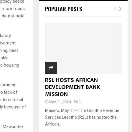
 policy seeks
POPULAR POSTS
put more focus
 do not build
latory
rovement,
ning, best
nable
le housing
RSL HOSTS AFRICAN
itumetsi
DEVELOPMENT BANK
MISSION
to lack of
e to criminal
May 11, 2024
0
nly because of
Maseru, May. 11– The Lesotho Revenue
Services Lesotho (RSL) has hosted the
African...
r. Mzwandile