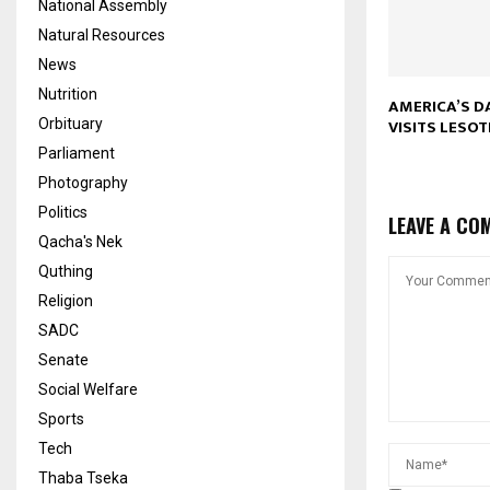
National Assembly
Natural Resources
News
Nutrition
AMERICA’S 
VISITS LESO
Orbituary
Parliament
Photography
Politics
LEAVE A CO
Qacha's Nek
Quthing
Religion
SADC
Senate
Social Welfare
Sports
Tech
Thaba Tseka