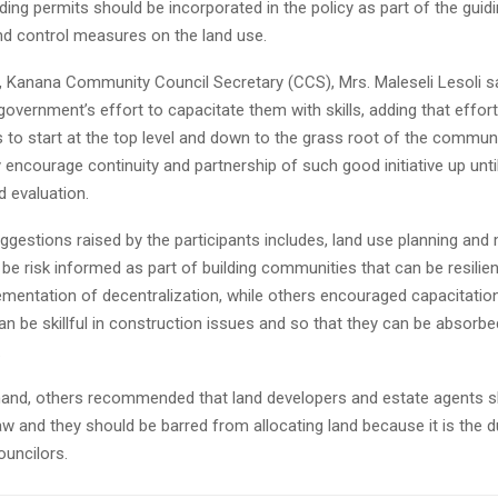
ing permits should be incorporated in the policy as part of the guidi
d control measures on the land use.
, Kanana Community Council Secretary (CCS), Mrs. Maleseli Lesoli s
vernment’s effort to capacitate them with skills, adding that efforts
 to start at the top level and down to the grass root of the communi
 encourage continuity and partnership of such good initiative up unti
d evaluation.
gestions raised by the participants includes, land use planning a
be risk informed as part of building communities that can be resilien
ementation of decentralization, while others encouraged capacitation
an be skillful in construction issues and so that they can be absorbe
.
hand, others recommended that land developers and estate agents s
aw and they should be barred from allocating land because it is the d
uncilors.