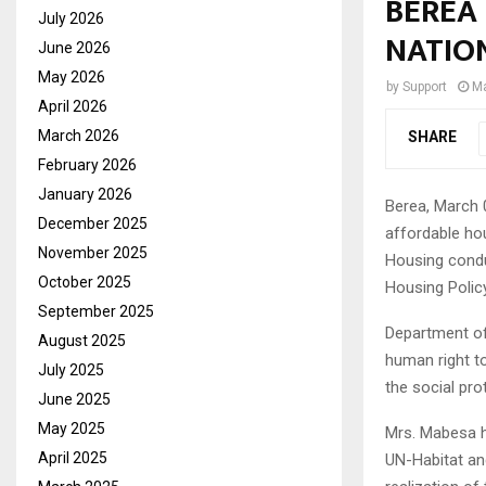
BEREA
July 2026
NATIO
June 2026
May 2026
by
Support
Ma
April 2026
March 2026
SHARE
February 2026
January 2026
Berea, March 
December 2025
affordable hou
November 2025
Housing conduc
October 2025
Housing Polic
September 2025
Department of
August 2025
human right t
July 2025
the social pro
June 2025
May 2025
Mrs. Mabesa h
April 2025
UN-Habitat and