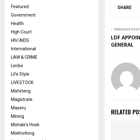
Featured
SHARE
Government
Health
PREVIOUS POST
High Court
LDF APPOI
HIV/AIDS
GENERAL
International
LAW & CRIME
Leribe
Life Style
LIVESTOCK
Mafeteng
Magistrate
Maseru
RELATED PO
Mining
Mohale's Hoek
Mokhotlong