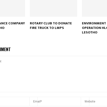
DANCE COMPANY
ROTARY CLUB TO DONATE
ENVIRONMENT
THO
FIRE TRUCK TO LMPS
OPERATION HL
LESOTHO
MMENT