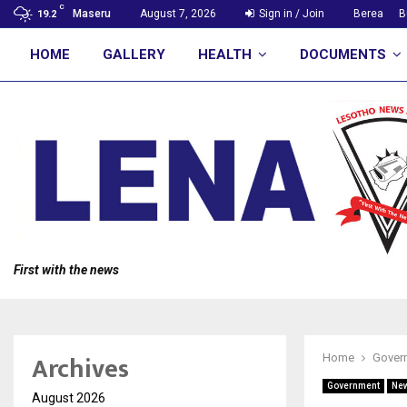
C
Maseru
August 7, 2026
Sign in / Join
Berea
B
19.2
HOME
GALLERY
HEALTH
DOCUMENTS
First with the news
Archives
Home
Gover
Government
Ne
August 2026