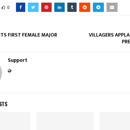
0
Reply
Retweet
Favorite
Reply
R
NTS FIRST FEMALE MAJOR
VILLAGERS APPL
PR
Support
STS