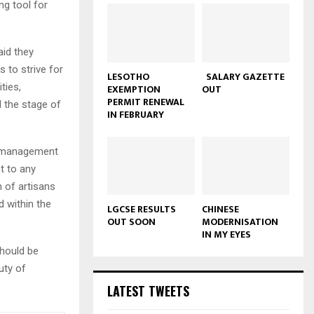
ng tool for
aid they
 to strive for
LESOTHO
SALARY GAZETTE
ties,
EXEMPTION
OUT
PERMIT RENEWAL
l the stage of
IN FEBRUARY
nd management
t to any
 of artisans
d within the
LGCSE RESULTS
CHINESE
OUT SOON
MODERNISATION
IN MY EYES
hould be
uty of
LATEST TWEETS