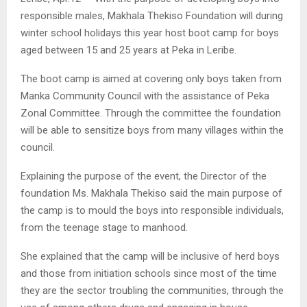
responsible males, Makhala Thekiso Foundation will during
winter school holidays this year host boot camp for boys
aged between 15 and 25 years at Peka in Leribe.
The boot camp is aimed at covering only boys taken from
Manka Community Council with the assistance of Peka
Zonal Committee. Through the committee the foundation
will be able to sensitize boys from many villages within the
council.
Explaining the purpose of the event, the Director of the
foundation Ms. Makhala Thekiso said the main purpose of
the camp is to mould the boys into responsible individuals,
from the teenage stage to manhood.
She explained that the camp will be inclusive of herd boys
and those from initiation schools since most of the time
they are the sector troubling the communities, through the