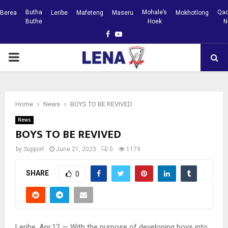
Butha
Mohale’s
Qac
Berea
Leribe
Mafeteng
Maseru
Mokhotlong
Buthe
Hoek
N
Facebook
Youtube
PRIMARY
MENU
Home
News
BOYS TO BE REVIVED
News
BOYS TO BE REVIVED
by
Support
June 21, 2023
0
1179
SHARE
0
Leribe, Apr.12 — With the purpose of developing boys into