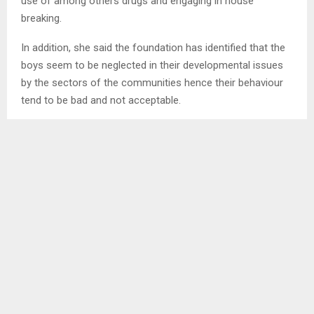
use of among others drugs and engaging in house
breaking.
In addition, she said the foundation has identified that the
boys seem to be neglected in their developmental issues
by the sectors of the communities hence their behaviour
tend to be bad and not acceptable.
Referring to monitoring, Thekiso said the impact will also
be monitored by the foundation via the zonal committee
and through the boys’ views as they look out for each
other at village level.
Talking about age, she said the foundation has aimed at 15
years to 25 because it is at an early stage that behavioural
changes are evident and easy to attain.
Since its establishment four years back, Makhala Thekiso
Foundation has been mostly working on girl’s issues.