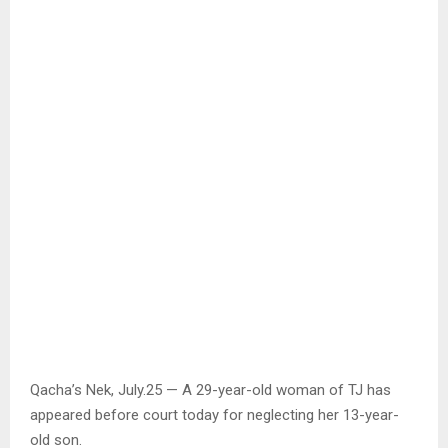
Qacha’s Nek, July.25 — A 29-year-old woman of TJ has
appeared before court today for neglecting her 13-year-
old son.