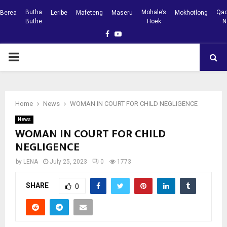
Butha
Mohale’s
Qac
Berea
Leribe
Mafeteng
Maseru
Mokhotlong
Buthe
Hoek
N
Facebook
Youtube
PRIMARY
MENU
Home
News
WOMAN IN COURT FOR CHILD NEGLIGENCE
News
WOMAN IN COURT FOR CHILD
NEGLIGENCE
by
LENA
July 25, 2023
0
1773
SHARE
0