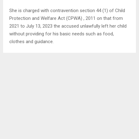
She is charged with contravention section 44 (1) of Child
Protection and Welfare Act (CPWA) , 2011 on that from
2021 to July 13, 2023 the accused unlawfully left her child
without providing for his basic needs such as food,
clothes and guidance.
The accused asked for bail and representation of a lawyer
and the Public Prosecutor Advocate Tsotang Maile was
not against her request.
However, he asked if the court grants her, there should be
surety and terms for her not to interfere with the accused.
“Working in collaboration with the police, we have not
found a place for the victim, it is difficult as he stays with
the accused,” he said.
Resident Magistrate, Mrs. ‘Mampho Mokoena granted her