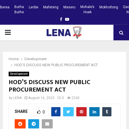
Butha
Mohale’s
Qac
Berea
Leribe
Mafeteng
Maseru
Mokhotlong
Buthe
Hoek
N
Facebook
Youtube
PRIMARY
MENU
Home
Development
HOD’S DISCUSS NEW PUBLIC PROCUREMENT ACT
Development
HOD’S DISCUSS NEW PUBLIC
PROCUREMENT ACT
by
LENA
August 16, 2023
0
2243
SHARE
0