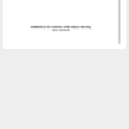
Mohale’s Hoek, August. 16 — Representation from the
Sub-Accountancy has on Wednesday shared some
information regarding the new Public Procurement Act NO
.3 of 2023 with Heads of Departments.
Among sections which were discussed was section 59 (1)
which throws light on the conduct of a public official
related to public procurement, highlighting that a public
official involved in requisition, planning, preparing, disposal,
issuing approval and conducting a procurement
proceeding and administering an implementation of a