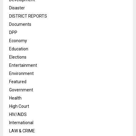
Disaster
DISTRICT REPORTS
Documents
DPP
Economy
Education
Elections
Entertainment
Environment
Featured
Government
Health
High Court
HIV/AIDS
International
LAW & CRIME