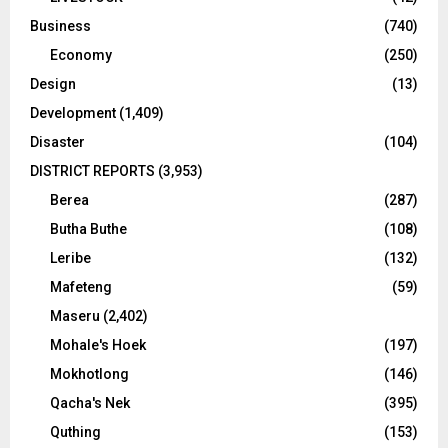
Business
(740)
Economy
(250)
Design
(13)
Development
(1,409)
Disaster
(104)
DISTRICT REPORTS
(3,953)
Berea
(287)
Butha Buthe
(108)
Leribe
(132)
Mafeteng
(59)
Maseru
(2,402)
Mohale's Hoek
(197)
Mokhotlong
(146)
Qacha's Nek
(395)
Quthing
(153)