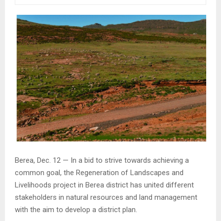
Berea, Dec. 12 — In a bid to strive towards achieving a
common goal, the Regeneration of Landscapes and
Livelihoods project in Berea district has united different
stakeholders in natural resources and land management
with the aim to develop a district plan.