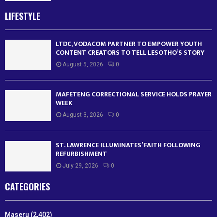
LIFESTYLE
LTDC, VODACOM PARTNER TO EMPOWER YOUTH
CONTENT CREATORS TO TELL LESOTHO’S STORY
August 5, 2026
0
MAFETENG CORRECTIONAL SERVICE HOLDS PRAYER
WEEK
August 3, 2026
0
ST. LAWRENCE ILLUMINATES’ FAITH FOLLOWING
REFURBISHMENT
July 29, 2026
0
CATEGORIES
Maseru
(2,402)