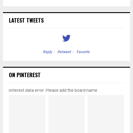
LATEST TWEETS
Reply
Retweet
Favorite
ON PINTEREST
pinterest data error: Please add the board name