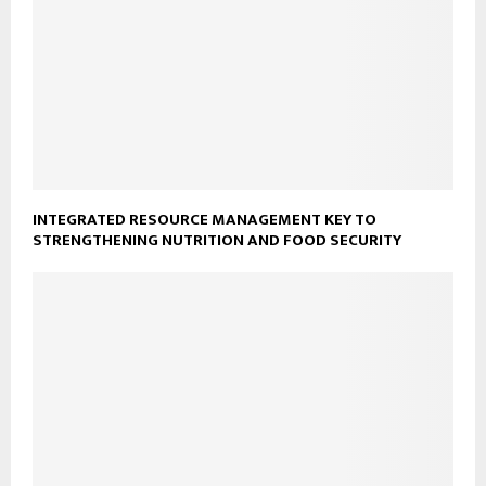
INTEGRATED RESOURCE MANAGEMENT KEY TO
STRENGTHENING NUTRITION AND FOOD SECURITY