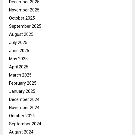
December 2025
November 2025
October 2025
September 2025
August 2025
July 2025
June 2025
May 2025
April 2025
March 2025
February 2025
January 2025
December 2024
November 2024
October 2024
September 2024
August 2024