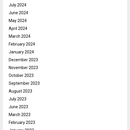
July 2024
June 2024
May 2024
April 2024
March 2024
February 2024
January 2024
December 2023
November 2023
October 2023
September 2023
August 2023
July 2023
June 2023
March 2023
February 2023