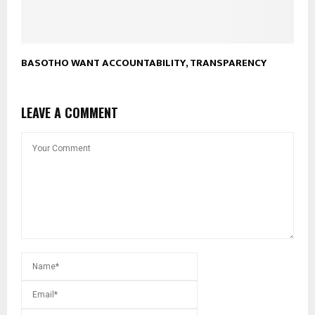
BASOTHO WANT ACCOUNTABILITY, TRANSPARENCY
LEAVE A COMMENT