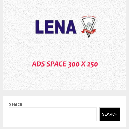
Search
SEARCH