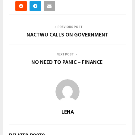
PREVIOUS POST
NACTWU CALLS ON GOVERNMENT
NEXT POST
NO NEED TO PANIC – FINANCE
LENA