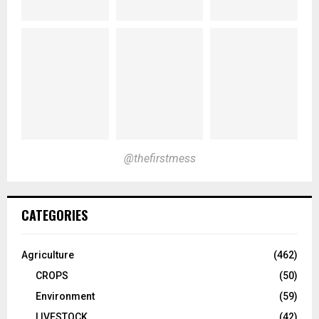
@thefirstmess
CATEGORIES
Agriculture
(462)
CROPS
(50)
Environment
(59)
LIVESTOCK
(42)