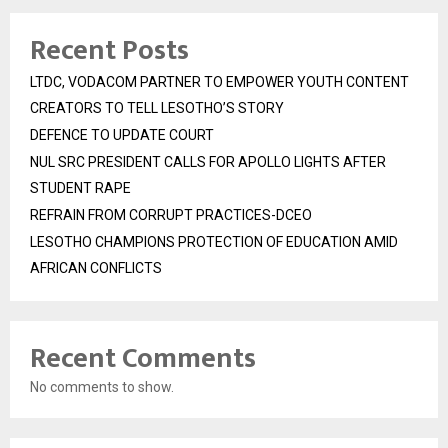
Recent Posts
LTDC, VODACOM PARTNER TO EMPOWER YOUTH CONTENT
CREATORS TO TELL LESOTHO’S STORY
DEFENCE TO UPDATE COURT
NUL SRC PRESIDENT CALLS FOR APOLLO LIGHTS AFTER
STUDENT RAPE
REFRAIN FROM CORRUPT PRACTICES-DCEO
LESOTHO CHAMPIONS PROTECTION OF EDUCATION AMID
AFRICAN CONFLICTS
Recent Comments
No comments to show.