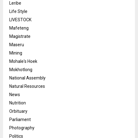
Leribe
Life Style
LIVESTOCK
Mafeteng
Magistrate
Maseru
Mining
Mohale's Hoek
Mokhotlong
National Assembly
Natural Resources
News
Nutrition
Orbituary
Parliament
Photography
Politics