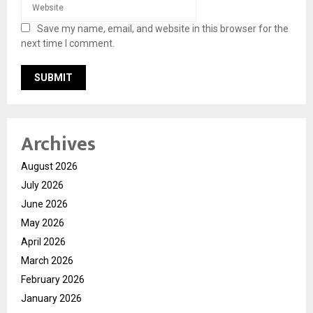
Save my name, email, and website in this browser for the
next time I comment.
Archives
August 2026
July 2026
June 2026
May 2026
April 2026
March 2026
February 2026
January 2026