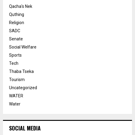
Qacha's Nek
Quthing
Religion
SADC
Senate
Social Welfare
Sports
Tech
Thaba Tseka
Tourism
Uncategorized
WATER
Water
SOCIAL MEDIA