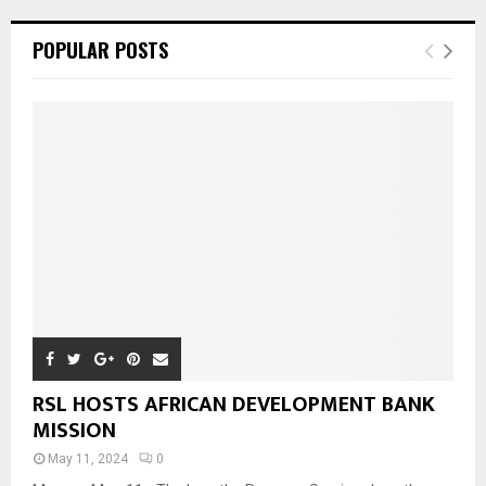
POPULAR POSTS
RSL HOSTS AFRICAN DEVELOPMENT BANK
MISSION
May 11, 2024
0