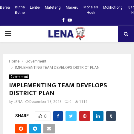
Butha
Mohale’s
Qac
Berea
Leribe
Mafeteng
Maseru
Mokhotlong
Buthe
Hoek
N
Facebook
Youtube
PRIMARY
MENU
Home
Government
IMPLEMENTING TEAM DEVELOPS DISTRICT PLAN
Government
IMPLEMENTING TEAM DEVELOPS
DISTRICT PLAN
by
LENA
December 13, 2023
0
1116
SHARE
0