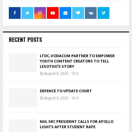
RECENT POSTS
LTDC, VODACOM PARTNER TO EMPOWER
YOUTH CONTENT CREATORS TO TELL
LESOTHO’S STORY
August 5, 2026
0
DEFENCE TO UPDATE COURT
August 5, 2026
0
NUL SRC PRESIDENT CALLS FOR APOLLO
LIGHTS AFTER STUDENT RAPE