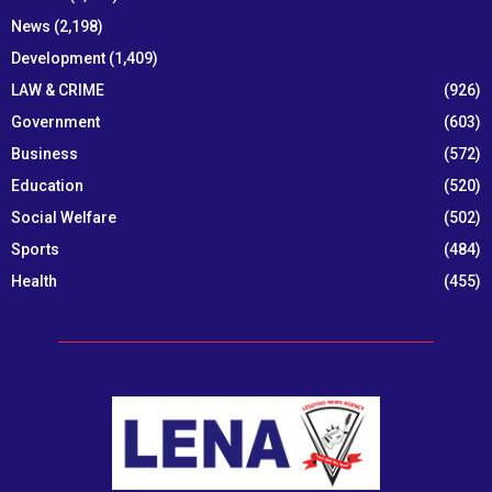
News
(2,198)
Development
(1,409)
LAW & CRIME
(926)
Government
(603)
Business
(572)
Education
(520)
Social Welfare
(502)
Sports
(484)
Health
(455)