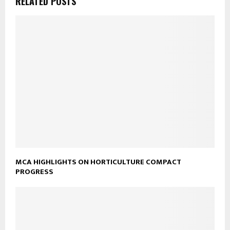
RELATED POSTS
MCA HIGHLIGHTS ON HORTICULTURE COMPACT
PROGRESS