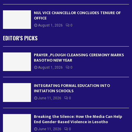
NUL VICE CHANCELLOR CONCLUDES TENURE OF
OFFICE
August 1, 2026
0
EDITOR'S PICKS
PRAYER , PLOUGH CLEANSING CEREMONY MARKS
BASOTHO NEW YEAR
August 1, 2026
0
INTEGRATING FORMAL EDUCATION INTO
INITIATION SCHOOLS
June 11, 2026
0
Breaking the Silence: How the Media Can Help
End Gender-Based Violence in Lesotho
June 11, 2026
0