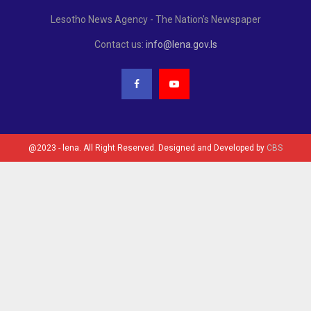
Lesotho News Agency - The Nation's Newspaper
Contact us:
info@lena.gov.ls
@2023 - lena. All Right Reserved. Designed and Developed by
CBS