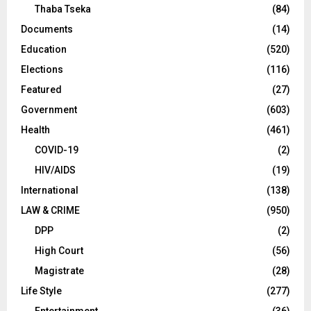
Thaba Tseka
(84)
Documents
(14)
Education
(520)
Elections
(116)
Featured
(27)
Government
(603)
Health
(461)
COVID-19
(2)
HIV/AIDS
(19)
International
(138)
LAW & CRIME
(950)
DPP
(2)
High Court
(56)
Magistrate
(28)
Life Style
(277)