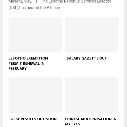
Maseru, May. 11– The Lesotho Revenue Services Lesotho
(RSL) has hosted the African...
LESOTHO EXEMPTION
SALARY GAZETTE OUT
PERMIT RENEWAL IN
FEBRUARY
LGCSE RESULTS OUT SOON
CHINESE MODERNISATION IN
MY EYES