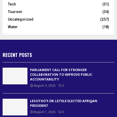
Tech
(51)
Tourism
(34)
Uncategorized
(257)
Water
(18)
RECENT POSTS
PARLIAMENT CALL FOR STRONGER
COLLABORATION TO IMPROVE PUBLIC
ACCOUNTABILITY
August 4, 2026
0
LESOTHO’S DR. LETELE ELECTED AFRIQAN
PRESIDENT
August 1, 2026
0