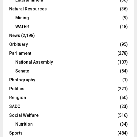
Entertainment
(36)
Natural Resources
(36)
Mining
(9)
WATER
(18)
News
(2,198)
Orbituary
(95)
Parliament
(278)
National Assembly
(107)
Senate
(54)
Photography
(1)
Politics
(221)
Religion
(50)
SADC
(23)
Social Welfare
(516)
Nutrition
(34)
Sports
(484)