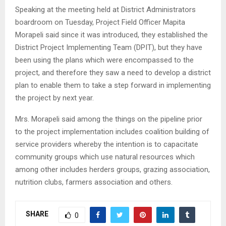
Speaking at the meeting held at District Administrators
boardroom on Tuesday, Project Field Officer Mapita
Morapeli said since it was introduced, they established the
District Project Implementing Team (DPIT), but they have
been using the plans which were encompassed to the
project, and therefore they saw a need to develop a district
plan to enable them to take a step forward in implementing
the project by next year.
Mrs. Morapeli said among the things on the pipeline prior
to the project implementation includes coalition building of
service providers whereby the intention is to capacitate
community groups which use natural resources which
among other includes herders groups, grazing association,
nutrition clubs, farmers association and others.
SHARE
0