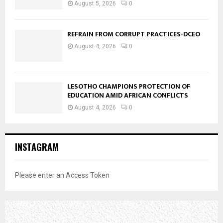
August 5, 2026
0
REFRAIN FROM CORRUPT PRACTICES-DCEO
August 4, 2026
0
LESOTHO CHAMPIONS PROTECTION OF
EDUCATION AMID AFRICAN CONFLICTS
August 4, 2026
0
INSTAGRAM
Please enter an Access Token