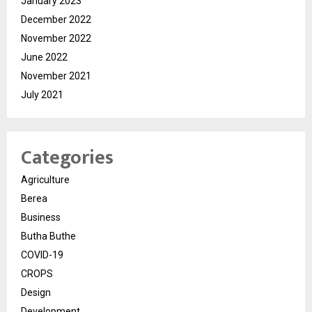
January 2023
December 2022
November 2022
June 2022
November 2021
July 2021
Categories
Agriculture
Berea
Business
Butha Buthe
COVID-19
CROPS
Design
Development