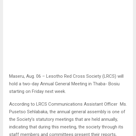
Maseru, Aug. 06 – Lesotho Red Cross Society (LRCS) will
hold a two-day Annual General Meeting in Thaba- Bosiu
starting on Friday next week.
According to LRCS Communications Assistant Officer Ms.
Pusetso Sehlabaka, the annual general assembly is one of
the Society’s statutory meetings that are held annually,
indicating that during this meeting, the society through its
staff members and committees present their reports,