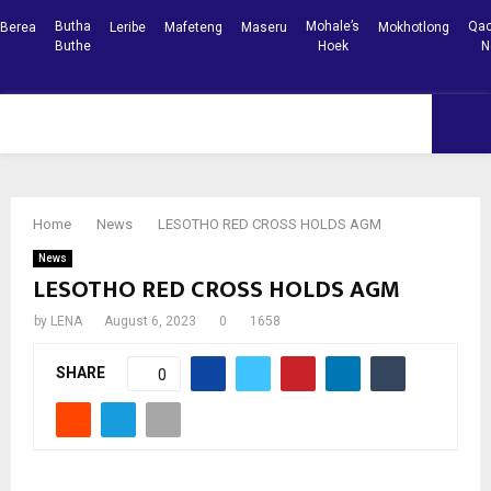
Butha
Mohale’s
Qac
Berea
Leribe
Mafeteng
Maseru
Mokhotlong
Buthe
Hoek
N
Facebook
Youtube
PRIMARY
MENU
Home
News
LESOTHO RED CROSS HOLDS AGM
News
LESOTHO RED CROSS HOLDS AGM
by
LENA
August 6, 2023
0
1658
SHARE
0