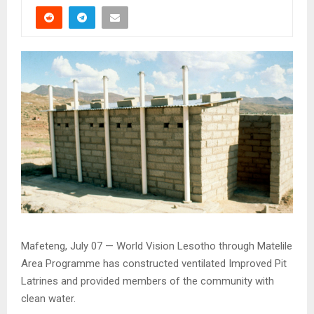
Mafeteng, July 07 — World Vision Lesotho through Matelile
Area Programme has constructed ventilated Improved Pit
Latrines and provided members of the community with
clean water.