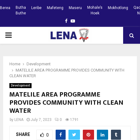
Butha
Mohale’s
Qac
Berea
Leribe
Mafeteng
Maseru
Mokhotlong
Buthe
Hoek
N
Facebook
Youtube
PRIMARY
MENU
Home
Development
MATELILE AREA PROGRAMME PROVIDES COMMUNITY WITH
CLEAN WATER
Development
MATELILE AREA PROGRAMME
PROVIDES COMMUNITY WITH CLEAN
WATER
by
LENA
July 7, 2023
0
1791
SHARE
0