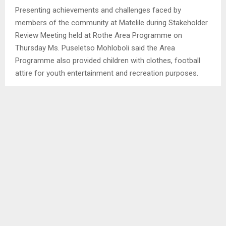
Presenting achievements and challenges faced by
members of the community at Matelile during Stakeholder
Review Meeting held at Rothe Area Programme on
Thursday Ms. Puseletso Mohloboli said the Area
Programme also provided children with clothes, football
attire for youth entertainment and recreation purposes.
SHARE
0
PREVIOUS POST
NTLAFATSO SKILLS TRAINING CENTRE IS OUR
PRIDE-DA
NEXT POST