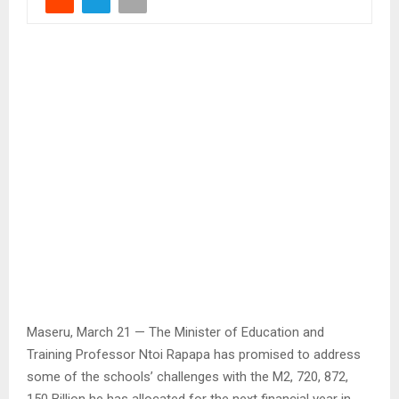
Maseru, March 21 — The Minister of Education and
Training Professor Ntoi Rapapa has promised to address
some of the schools’ challenges with the M2, 720, 872,