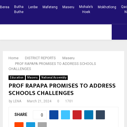
Butha
Mohale’s
Qac
Berea
Leribe
Mafeteng
Maseru
Mokhotlong
Buthe
Hoek
N
Facebook
Youtube
PRIMARY
MENU
Home
DISTRICT REPORTS
Maseru
PROF RAPAPA PROMISES TO ADDRESS SCHOOLS
CHALLENGES
Education
Maseru
National Assembly
PROF RAPAPA PROMISES TO ADDRESS
SCHOOLS CHALLENGES
by
LENA
March 21, 2024
0
1701
SHARE
0