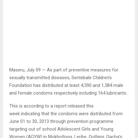
Maseru, July 09 — As part of preventive measures for
sexually transmitted diseases, Sentebale Children’s
Foundation has distributed at least 4,590 and 1,584 male
and female condoms respectively including 164 lubricants.
This is according to a report released this
week indicating that the condoms were distributed from
June 01 to 30, 2013 through prevention programme
targeting out of school Adolescent Girls and Young
Women (AGYW) in Mokhotlong, Leribe, Quthing, Qacha’s