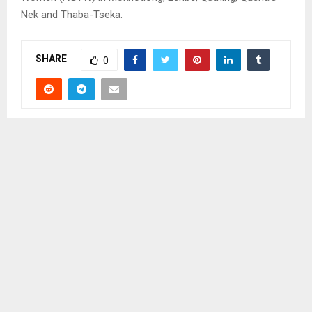
Nek and Thaba-Tseka.
SHARE
0
PREVIOUS POST
IT IS THE RESPONSIBILITY OF ALL TO LIVE IN A
CLEAN ENVIRONMENT – TAU
NEXT POST
LMPS SET RECORD STRAIGHT IN MAKATSA’S
DEATH