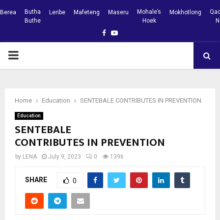
Butha
Mohale’s
Qac
Berea
Leribe
Mafeteng
Maseru
Mokhotlong
Buthe
Hoek
N
Facebook
Youtube
PRIMARY
MENU
Home
Education
SENTEBALE CONTRIBUTES IN PREVENTION
Education
SENTEBALE
CONTRIBUTES IN PREVENTION
by
LENA
July 9, 2023
0
1396
SHARE
0