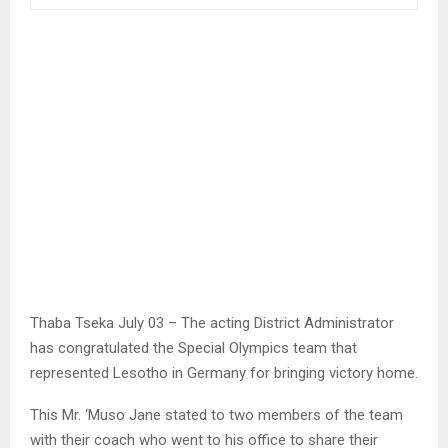
Thaba Tseka July 03 – The acting District Administrator
has congratulated the Special Olympics team that
represented Lesotho in Germany for bringing victory home.
This Mr. ‘Muso Jane stated to two members of the team
with their coach who went to his office to share their