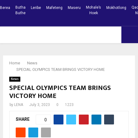
Butha
Mohale’s
Qac
Berea
Leribe
Mafeteng
Maseru
Mokhotlong
Buthe
Hoek
N
Facebook
Youtube
PRIMARY
MENU
Home
News
SPECIAL OLYMPICS TEAM BRINGS VICTORY HOME
News
SPECIAL OLYMPICS TEAM BRINGS
VICTORY HOME
by
LENA
July 3, 2023
0
1223
SHARE
0