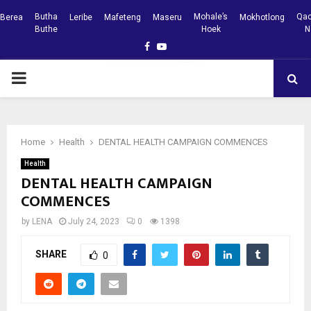
Butha
Mohale’s
Qac
Berea
Leribe
Mafeteng
Maseru
Mokhotlong
Buthe
Hoek
N
Facebook
Youtube
PRIMARY
MENU
Home
Health
DENTAL HEALTH CAMPAIGN COMMENCES
Health
DENTAL HEALTH CAMPAIGN
COMMENCES
by
LENA
July 24, 2023
0
1398
SHARE
0