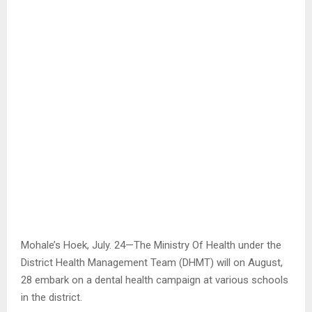
Mohale’s Hoek, July. 24—The Ministry Of Health under the
District Health Management Team (DHMT) will on August,
28 embark on a dental health campaign at various schools
in the district.