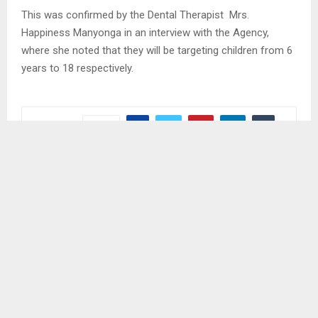
This was confirmed by the Dental Therapist Mrs.
Happiness Manyonga in an interview with the Agency,
where she noted that they will be targeting children from 6
years to 18 respectively.
SHARE
0
PREVIOUS POST
LESOTHO APPLAUDED FOR HOSTING WATER
PROJECT
NEXT POST
POLIHALI STRIKE CONTINUES