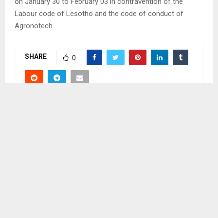
on January 30 to February 03 in contravention of the
Labour code of Lesotho and the code of conduct of
Agronotech.
SHARE
0
PREVIOUS POST
CASE FAILS TO PROCEED
NEXT POST
PARTICIPANTS URGE GOVERNMENT TO BUILD
SILOS