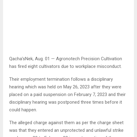
Qacha’sNek, Aug. 01 — Agronotech Precision Cultivation
has fired eight cultivators due to workplace misconduct.
Their employment termination follows a disciplinary
hearing which was held on May 26, 2023 after they were
placed on a paid suspension on February 7, 2023 and their
disciplinary hearing was postponed three times before it
could happen.
The alleged charge against them as per the charge sheet
was that they entered an unprotected and unlawful strike