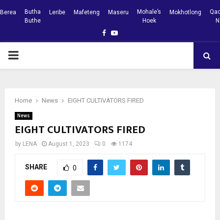
Butha
Mohale’s
Qac
Berea
Leribe
Mafeteng
Maseru
Mokhotlong
Buthe
Hoek
N
Facebook
Youtube
PRIMARY
MENU
Home
News
EIGHT CULTIVATORS FIRED
News
EIGHT CULTIVATORS FIRED
by
LENA
August 1, 2023
0
1174
SHARE
0