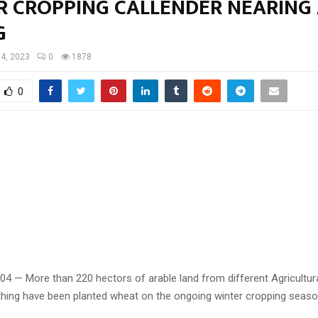
R CROPPING CALLENDER NEARING
G
 4, 2023
0
1878
0
 04 — More than 220 hectors of arable land from different Agricultu
thing have been planted wheat on the ongoing winter cropping seaso