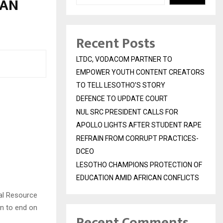
 AN
Recent Posts
LTDC, VODACOM PARTNER TO
EMPOWER YOUTH CONTENT CREATORS
TO TELL LESOTHO’S STORY
DEFENCE TO UPDATE COURT
NUL SRC PRESIDENT CALLS FOR
APOLLO LIGHTS AFTER STUDENT RAPE
REFRAIN FROM CORRUPT PRACTICES-
DCEO
LESOTHO CHAMPIONS PROTECTION OF
EDUCATION AMID AFRICAN CONFLICTS
ral Resource
n to end on
Recent Comments