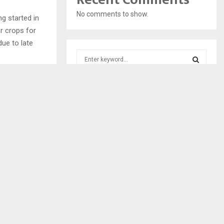
No comments to show.
ng started in
r crops for
ue to late
S
e
a
S
r
c
E
h
f
A
NEXT POST
o
SSING BODY
r
R
PARTS
:
C
H