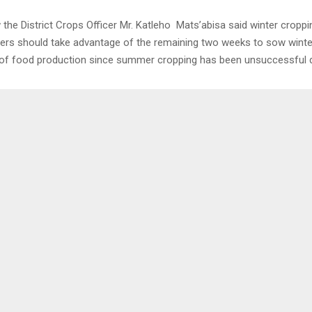
w the District Crops Officer Mr. Katleho Mats’abisa said winter croppi
mers should take advantage of the remaining two weeks to sow winte
f food production since summer cropping has been unsuccessful d
0
DS PROJECT INTRODUCED
MAN FOUND WITH MI
OF DEPARTMENTS
LENA