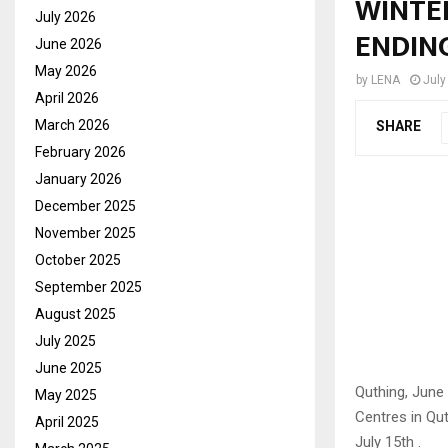
WINTE
July 2026
ENDIN
June 2026
May 2026
by
LENA
July
April 2026
March 2026
SHARE
February 2026
January 2026
December 2025
November 2025
October 2025
September 2025
August 2025
July 2025
June 2025
Quthing, June
May 2025
Centres in Qu
April 2025
July 15th .