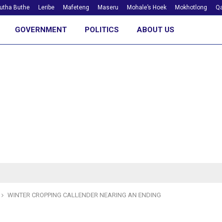
utha Buthe
Leribe
Mafeteng
Maseru
Mohale’s Hoek
Mokhotlong
Qa
GOVERNMENT
POLITICS
ABOUT US
WINTER CROPPING CALLENDER NEARING AN ENDING