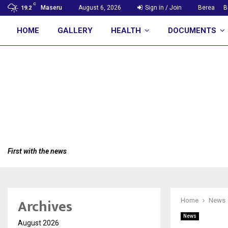
C
Maseru
August 6, 2026
Sign in / Join
Berea
B
19.2
HOME
GALLERY
HEALTH
DOCUMENTS
First with the news
Archives
Home
News
News
August 2026