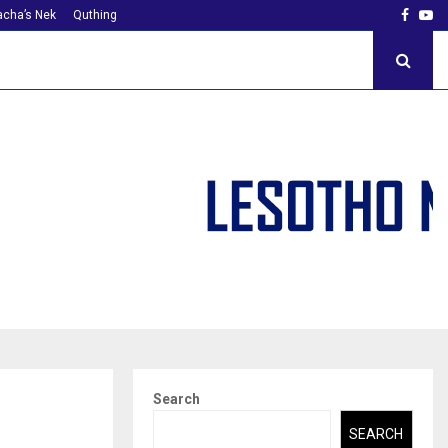
Faceb
Yo
cha’s Nek
Quthing
Search
SEARCH