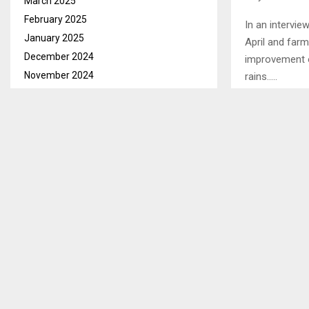
March 2025
February 2025
In an intervie
January 2025
April and far
December 2024
improvement o
November 2024
rains…..
October 2024
September 2024
SHARE
August 2024
July 2024
June 2024
PREVIOUS POST
LIVELIHOO
May 2024
TO HEADS 
April 2024
March 2024
February 2024
January 2024
December 2023
November 2023