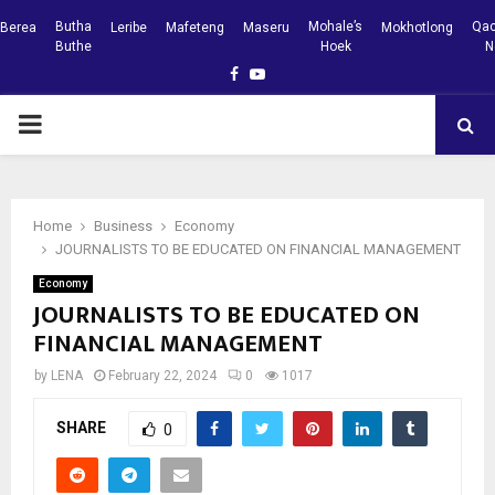
Butha
Mohale’s
Qac
Berea
Leribe
Mafeteng
Maseru
Mokhotlong
Buthe
Hoek
N
Facebook
Youtube
PRIMARY
MENU
Home
Business
Economy
JOURNALISTS TO BE EDUCATED ON FINANCIAL MANAGEMENT
Economy
JOURNALISTS TO BE EDUCATED ON
FINANCIAL MANAGEMENT
by
LENA
February 22, 2024
0
1017
SHARE
0