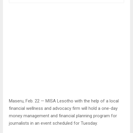
Maseru, Feb. 22 — MISA Lesotho with the help of a local
financial wellness and advocacy firm will hold a one-day
money management and financial planning program for
journalists in an event scheduled for Tuesday.