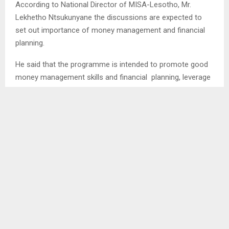
According to National Director of MISA-Lesotho, Mr.
Lekhetho Ntsukunyane the discussions are expected to
set out importance of money management and financial
planning.
He said that the programme is intended to promote good
money management skills and financial planning, leverage
on technology usage as it is predominantly used to unlock
opportunities within the creative industry and as well as
personal branding for individuals
Moreover, Mr. Ntsukunyane mentioned that the programs
also aim at giving an insight on managing money because
it is a non-aging historic problem that media practitioners
are often confronted with and it is a challenge that needs
to be rooted out because it requires them to have money
and manage their finances.