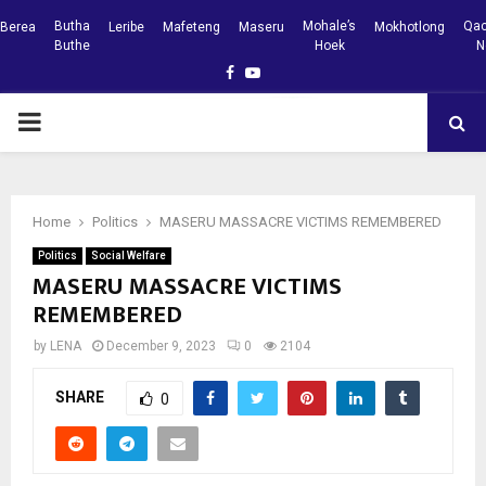
Butha
Mohale’s
Qac
Berea
Leribe
Mafeteng
Maseru
Mokhotlong
Buthe
Hoek
N
Facebook
Youtube
PRIMARY
MENU
Home
Politics
MASERU MASSACRE VICTIMS REMEMBERED
Politics
Social Welfare
MASERU MASSACRE VICTIMS
REMEMBERED
by
LENA
December 9, 2023
0
2104
SHARE
0