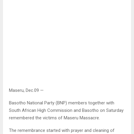
Maseru, Dec.09 —
Basotho National Party (BNP) members together with
South African High Commission and Basotho on Saturday
remembered the victims of Maseru Massacre.
The remembrance started with prayer and cleaning of