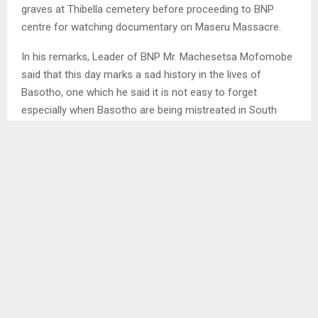
graves at Thibella cemetery before proceeding to BNP
centre for watching documentary on Maseru Massacre.
In his remarks, Leader of BNP Mr. Machesetsa Mofomobe
said that this day marks a sad history in the lives of
Basotho, one which he said it is not easy to forget
especially when Basotho are being mistreated in South
Africa. . .
SHARE
0
PREVIOUS POST
KOLOJANE PEOPLE URGED TO REPORT ABUSE
NEXT POST