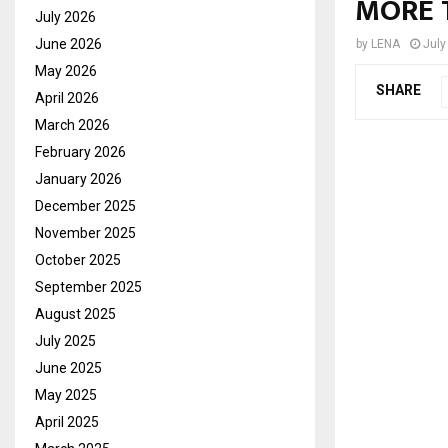
MORE 
July 2026
June 2026
by
LENA
July
May 2026
SHARE
April 2026
March 2026
February 2026
January 2026
December 2025
November 2025
October 2025
September 2025
August 2025
July 2025
June 2025
May 2025
April 2025