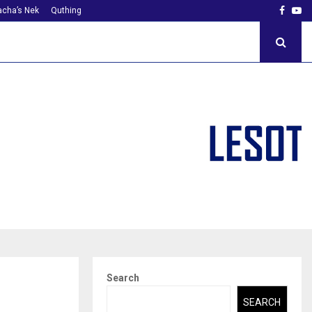
Faceb
Yo
cha’s Nek
Quthing
Search
SEARCH