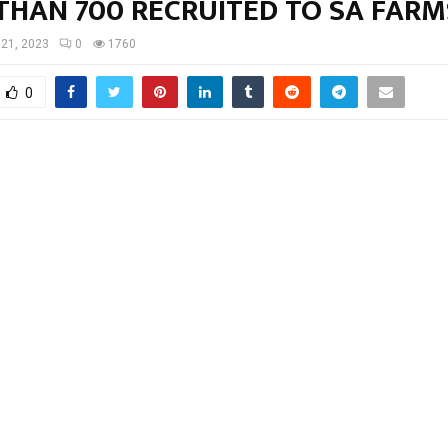
THAN 700 RECRUITED TO SA FARM
 21, 2023
0
1760
0