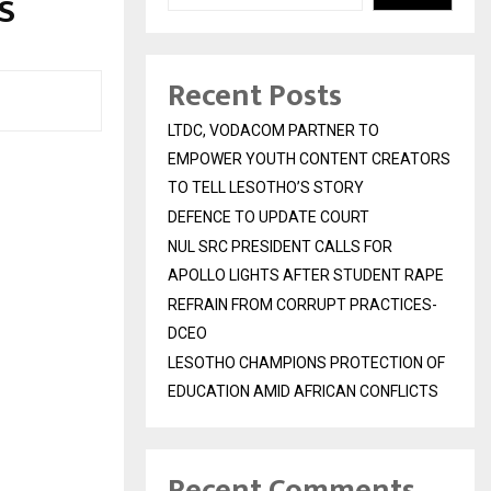
S
Recent Posts
LTDC, VODACOM PARTNER TO
EMPOWER YOUTH CONTENT CREATORS
TO TELL LESOTHO’S STORY
DEFENCE TO UPDATE COURT
NUL SRC PRESIDENT CALLS FOR
APOLLO LIGHTS AFTER STUDENT RAPE
REFRAIN FROM CORRUPT PRACTICES-
DCEO
LESOTHO CHAMPIONS PROTECTION OF
EDUCATION AMID AFRICAN CONFLICTS
Recent Comments