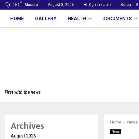
C
Maseru
August 8, 2026
Sign in / Join
Berea
B
19.2
HOME
GALLERY
HEALTH
DOCUMENTS
First with the news
Archives
Home
News
News
August 2026