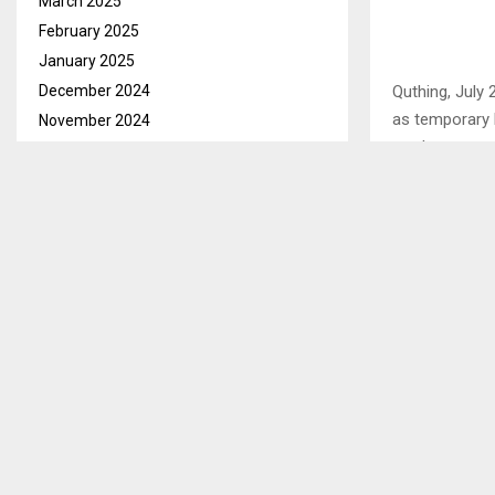
March 2025
February 2025
January 2025
December 2024
Quthing, July
as temporary 
November 2024
week.
October 2024
September 2024
The labourers
August 2024
year contract
July 2024
and labour Sou
June 2024
May 2024
SHARE
April 2024
March 2024
February 2024
PREVIOUS POST
January 2024
LNFOD APP
DISABILITY
December 2023
November 2023