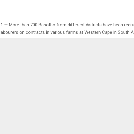
 21 — More than 700 Basotho from different districts have been recru
labourers on contracts in various farms at Western Cape in South Af
 have been recruited from Monday until Friday this week to work und
 to be renewed annually to meet requirements of the department of 
th African. . .
0
LAUDS APPOINTMENT OF
COUNCILLOR COMPL
 COUNCIL
DECENT