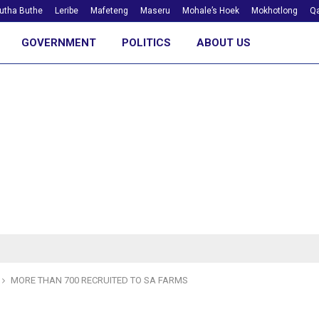
utha Buthe
Leribe
Mafeteng
Maseru
Mohale’s Hoek
Mokhotlong
Qa
GOVERNMENT
POLITICS
ABOUT US
MORE THAN 700 RECRUITED TO SA FARMS