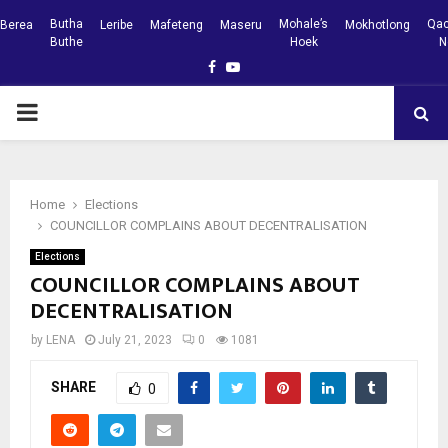
Butha
Mohale’s
Qac
Berea
Leribe
Mafeteng
Maseru
Mokhotlong
Buthe
Hoek
N
Facebook
Youtube
PRIMARY
MENU
Home
Elections
COUNCILLOR COMPLAINS ABOUT DECENTRALISATION
Elections
COUNCILLOR COMPLAINS ABOUT
DECENTRALISATION
by
LENA
July 21, 2023
0
1081
SHARE
0