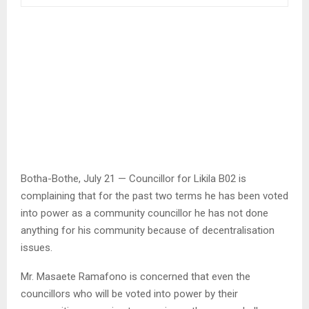
Botha-Bothe, July 21 — Councillor for Likila B02 is
complaining that for the past two terms he has been voted
into power as a community councillor he has not done
anything for his community because of decentralisation
issues.
Mr. Masaete Ramafono is concerned that even the
councillors who will be voted into power by their