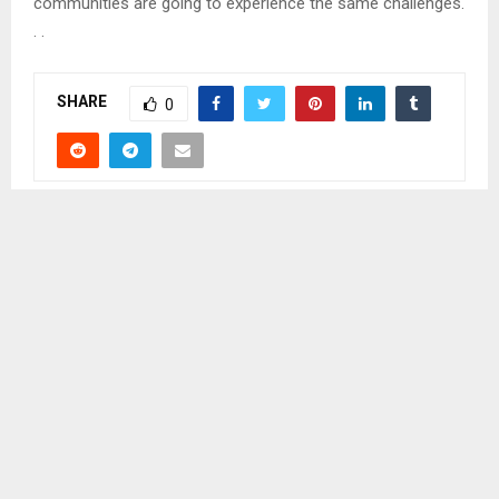
communities are going to experience the same challenges.
. .
SHARE
0
PREVIOUS POST
MORE THAN 700 RECRUITED TO SA FARMS
NEXT POST
BEREA STOCKPILE FARMERS YIELD