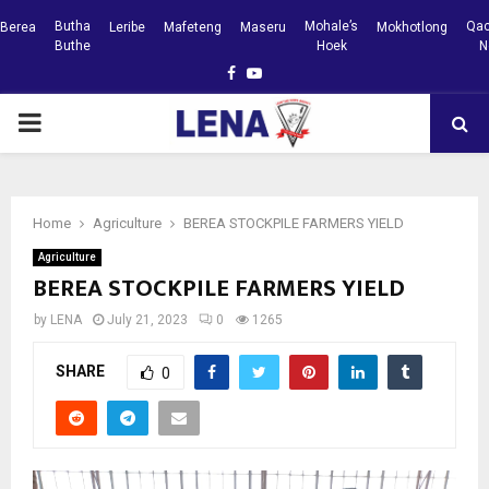
Butha
Mohale’s
Qac
Berea
Leribe
Mafeteng
Maseru
Mokhotlong
Buthe
Hoek
N
Facebook
Youtube
PRIMARY
MENU
Home
Agriculture
BEREA STOCKPILE FARMERS YIELD
Agriculture
BEREA STOCKPILE FARMERS YIELD
by
LENA
July 21, 2023
0
1265
SHARE
0