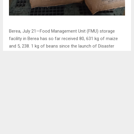
Berea, July 21—Food Management Unit (FMU) storage
facility in Berea has so far received 80, 631 kg of maize
and 5, 238. 1 kg of beans since the launch of Disaster
Management Authority (DMA) local purchase initiative of
buying farmers grain crops which started from July 19 to
August 04.
DMA Berea District Disaster Manager (DDM) Mrs. Nts’ilane
Baholo Maliehe confirmed the development during an
interview with the agency on Friday.
SHARE
0