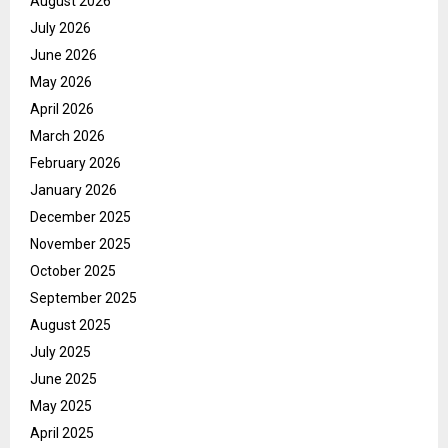
August 2026
July 2026
June 2026
May 2026
April 2026
March 2026
February 2026
January 2026
December 2025
November 2025
October 2025
September 2025
August 2025
July 2025
June 2025
May 2025
April 2025