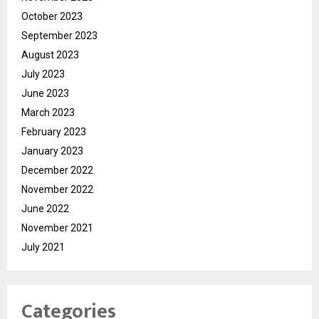
October 2023
September 2023
August 2023
July 2023
June 2023
March 2023
February 2023
January 2023
December 2022
November 2022
June 2022
November 2021
July 2021
Categories