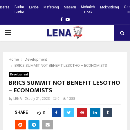
Butha
Mohale’s
Qac
Berea
Leribe
Mafeteng
Maseru
Mokhotlong
Buthe
Hoek
N
Facebook
Youtube
PRIMARY
MENU
Home
Development
BRICS SUMMIT NOT BENEFIT LESOTHO – ECONOMISTS
Development
BRICS SUMMIT NOT BENEFIT LESOTHO
– ECONOMISTS
by
LENA
July 21, 2023
0
1388
SHARE
0