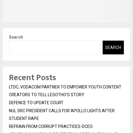
Search
SEARCH
Recent Posts
LTDC, VODACOM PARTNER TO EMPOWER YOUTH CONTENT
CREATORS TO TELL LESOTHO’S STORY
DEFENCE TO UPDATE COURT
NUL SRC PRESIDENT CALLS FOR APOLLO LIGHTS AFTER
STUDENT RAPE
REFRAIN FROM CORRUPT PRACTICES-DCEO