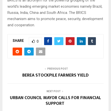
BRICS is an acronym for the powerful grouping of the
world’s leading emerging market economies namely Brazil,
Russia, India, China and South Africa. The BRICS
mechanism aims to promote peace, security, development
and cooperation.
SHARE
0
PREVIOUS POST
BEREA STOCKPILE FARMERS YIELD
NEXT POST
URBAN COUNCIL MAYOR CALLS FOR FINANCIAL
SUPPORT