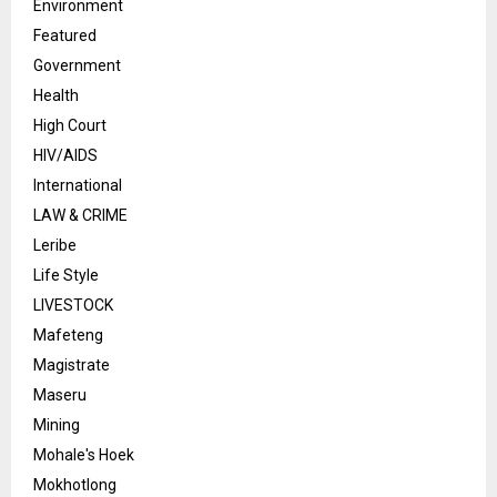
Environment
Featured
Government
Health
High Court
HIV/AIDS
International
LAW & CRIME
Leribe
Life Style
LIVESTOCK
Mafeteng
Magistrate
Maseru
Mining
Mohale's Hoek
Mokhotlong