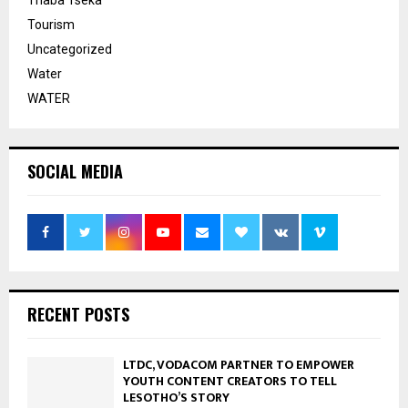
Tourism
Uncategorized
Water
WATER
SOCIAL MEDIA
RECENT POSTS
LTDC, VODACOM PARTNER TO EMPOWER
YOUTH CONTENT CREATORS TO TELL
LESOTHO’S STORY