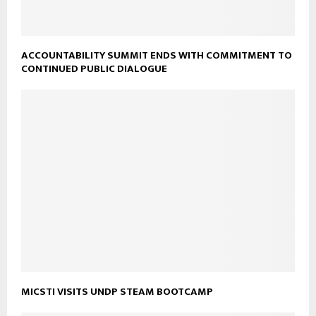
ACCOUNTABILITY SUMMIT ENDS WITH COMMITMENT TO
CONTINUED PUBLIC DIALOGUE
MICSTI VISITS UNDP STEAM BOOTCAMP