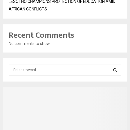
LESOTHO CHAMPIONS PROTECTION OF EDUCATION AMID
AFRICAN CONFLICTS
Recent Comments
No comments to show.
S
e
a
S
r
c
E
h
f
A
o
r
R
:
C