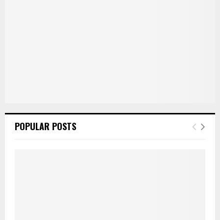
H
POPULAR POSTS