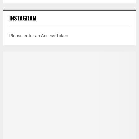
INSTAGRAM
Please enter an Access Token