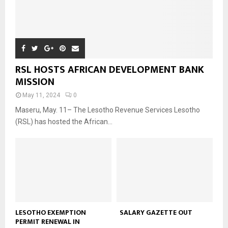
RSL HOSTS AFRICAN DEVELOPMENT BANK
MISSION
May 11, 2024
0
Maseru, May. 11– The Lesotho Revenue Services Lesotho
(RSL) has hosted the African...
LESOTHO EXEMPTION
SALARY GAZETTE OUT
PERMIT RENEWAL IN