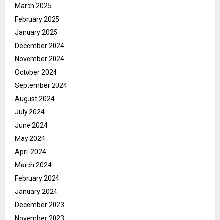
March 2025
February 2025
January 2025
December 2024
November 2024
October 2024
September 2024
August 2024
July 2024
June 2024
May 2024
April 2024
March 2024
February 2024
January 2024
December 2023
November 2023