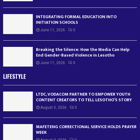
INTEGRATING FORMAL EDUCATION INTO
INITIATION SCHOOLS
June 11, 2026
0
Breaking the Silence: How the Media Can Help
End Gender-Based Violence in Lesotho
June 11, 2026
0
LIFESTYLE
LTDC, VODACOM PARTNER TO EMPOWER YOUTH
CONTENT CREATORS TO TELL LESOTHO’S STORY
August 5, 2026
0
MAFETENG CORRECTIONAL SERVICE HOLDS PRAYER
WEEK