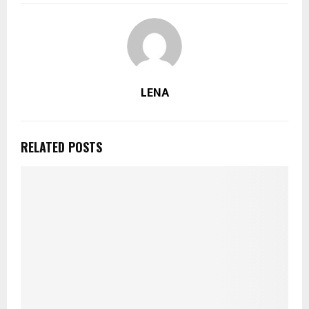
LENA
RELATED POSTS