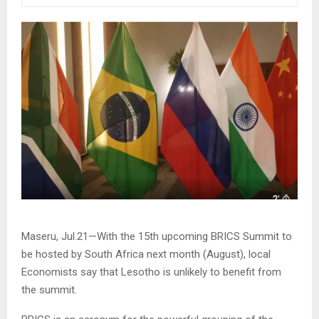
Maseru, Jul.21—With the 15th upcoming BRICS Summit to
be hosted by South Africa next month (August), local
Economists say that Lesotho is unlikely to benefit from
the summit.