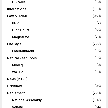
HIV/AIDS
(19)
International
(138)
LAW & CRIME
(950)
DPP
(2)
High Court
(56)
Magistrate
(28)
Life Style
(277)
Entertainment
(36)
Natural Resources
(36)
Mining
(9)
WATER
(18)
News
(2,198)
Orbituary
(95)
Parliament
(278)
National Assembly
(107)
Senate
(54)