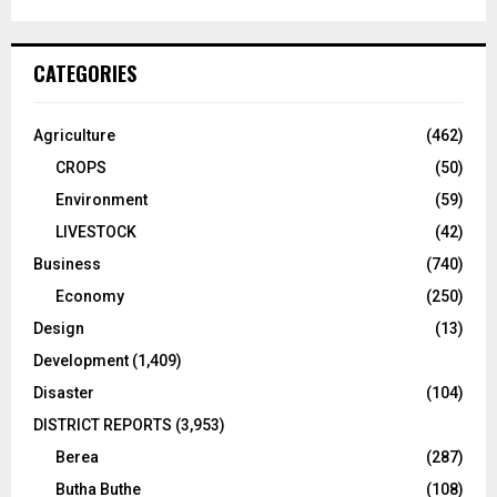
CATEGORIES
Agriculture
(462)
CROPS
(50)
Environment
(59)
LIVESTOCK
(42)
Business
(740)
Economy
(250)
Design
(13)
Development
(1,409)
Disaster
(104)
DISTRICT REPORTS
(3,953)
Berea
(287)
Butha Buthe
(108)