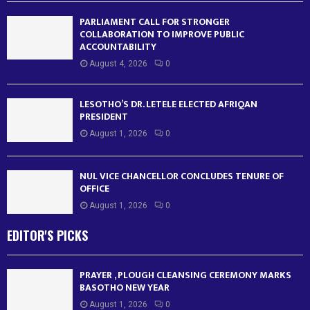
PARLIAMENT CALL FOR STRONGER
COLLABORATION TO IMPROVE PUBLIC
ACCOUNTABILITY
August 4, 2026
0
LESOTHO’S DR. LETELE ELECTED AFRIQAN
PRESIDENT
August 1, 2026
0
NUL VICE CHANCELLOR CONCLUDES TENURE OF
OFFICE
August 1, 2026
0
EDITOR'S PICKS
PRAYER , PLOUGH CLEANSING CEREMONY MARKS
BASOTHO NEW YEAR
August 1, 2026
0