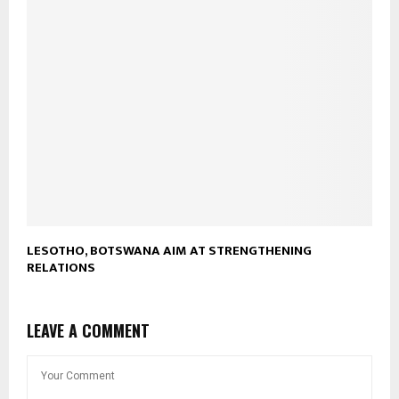
LESOTHO, BOTSWANA AIM AT STRENGTHENING
RELATIONS
LEAVE A COMMENT