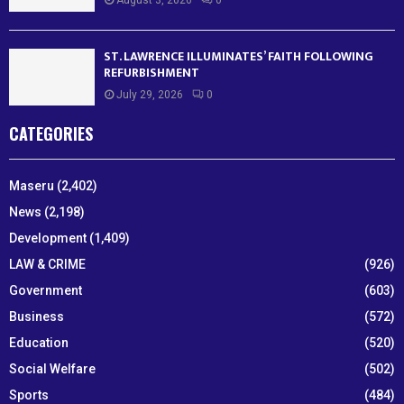
August 3, 2026
0
ST. LAWRENCE ILLUMINATES’ FAITH FOLLOWING
REFURBISHMENT
July 29, 2026
0
CATEGORIES
Maseru
(2,402)
News
(2,198)
Development
(1,409)
LAW & CRIME
(926)
Government
(603)
Business
(572)
Education
(520)
Social Welfare
(502)
Sports
(484)