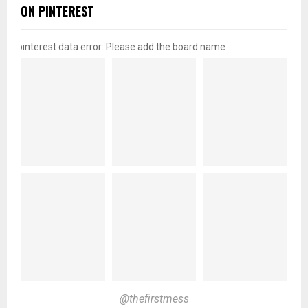
ON PINTEREST
pinterest data error: Please add the board name
@thefirstmess