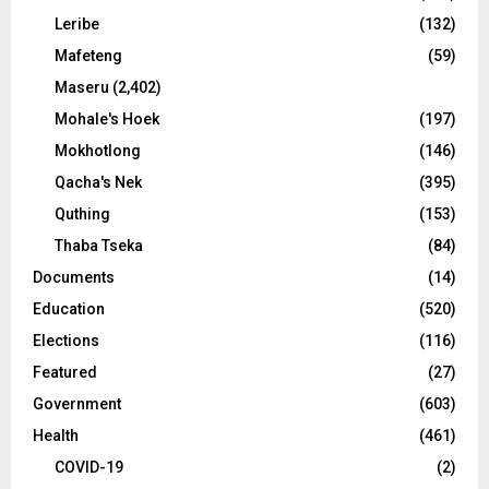
Leribe
(132)
Mafeteng
(59)
Maseru
(2,402)
Mohale's Hoek
(197)
Mokhotlong
(146)
Qacha's Nek
(395)
Quthing
(153)
Thaba Tseka
(84)
Documents
(14)
Education
(520)
Elections
(116)
Featured
(27)
Government
(603)
Health
(461)
COVID-19
(2)