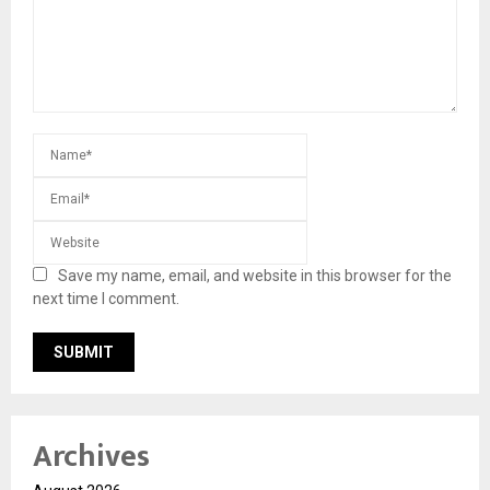
Save my name, email, and website in this browser for the
next time I comment.
Archives