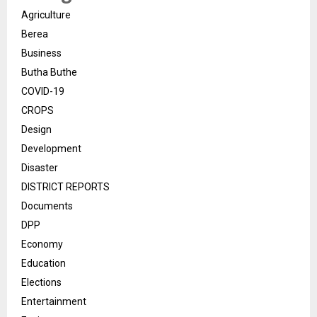
Agriculture
Berea
Business
Butha Buthe
COVID-19
CROPS
Design
Development
Disaster
DISTRICT REPORTS
Documents
DPP
Economy
Education
Elections
Entertainment