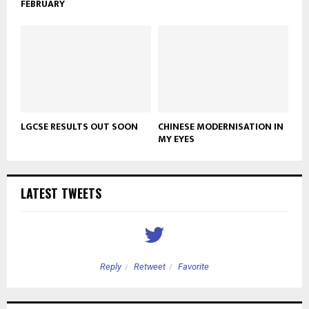
FEBRUARY
LGCSE RESULTS OUT SOON
CHINESE MODERNISATION IN
MY EYES
LATEST TWEETS
Reply
Retweet
Favorite