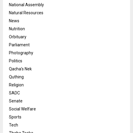
National Assembly
Natural Resources
News
Nutrition
Orbituary
Parliament
Photography
Politics
Qacha's Nek
Quthing
Religion
SADC
Senate
Social Welfare
Sports
Tech
Thaba Tseka