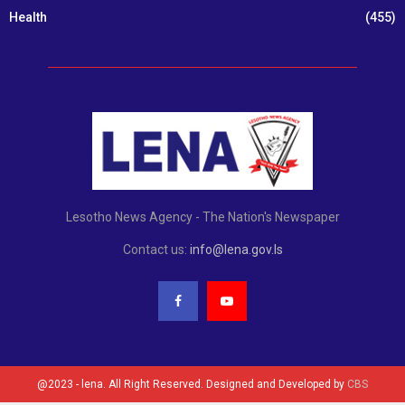
Health
(455)
Lesotho News Agency - The Nation's Newspaper
Contact us:
info@lena.gov.ls
@2023 - lena. All Right Reserved. Designed and Developed by
CBS