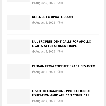
August 5, 2026
0
DEFENCE TO UPDATE COURT
August 5, 2026
0
NUL SRC PRESIDENT CALLS FOR APOLLO
LIGHTS AFTER STUDENT RAPE
August 5, 2026
0
REFRAIN FROM CORRUPT PRACTICES-DCEO
August 4, 2026
0
LESOTHO CHAMPIONS PROTECTION OF
EDUCATION AMID AFRICAN CONFLICTS
August 4, 2026
0