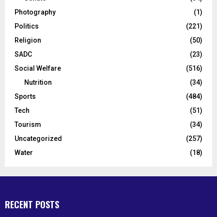
Photography
(1)
Politics
(221)
Religion
(50)
SADC
(23)
Social Welfare
(516)
Nutrition
(34)
Sports
(484)
Tech
(51)
Tourism
(34)
Uncategorized
(257)
Water
(18)
RECENT POSTS