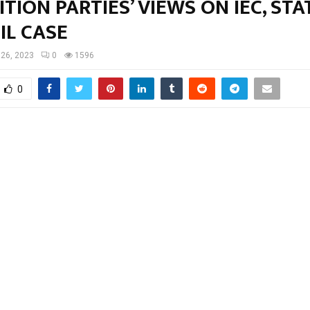
TION PARTIES’ VIEWS ON IEC, STA
IL CASE
 26, 2023
0
1596
0