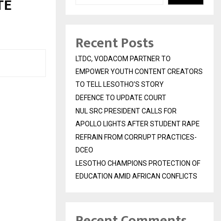
TE
Recent Posts
LTDC, VODACOM PARTNER TO
EMPOWER YOUTH CONTENT CREATORS
TO TELL LESOTHO’S STORY
DEFENCE TO UPDATE COURT
NUL SRC PRESIDENT CALLS FOR
APOLLO LIGHTS AFTER STUDENT RAPE
REFRAIN FROM CORRUPT PRACTICES-
DCEO
LESOTHO CHAMPIONS PROTECTION OF
EDUCATION AMID AFRICAN CONFLICTS
Recent Comments