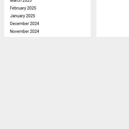
March 2025
February 2025
January 2025
December 2024
November 2024
October 2024
September 2024
August 2024
July 2024
Maseru, July 2
June 2024
independent El
May 2024
court case is 
April 2024
The five polit
March 2024
Basotho Conve
February 2024
(PFD) have fil
January 2024
Council of Sta
December 2023
Commissioners’
November 2023