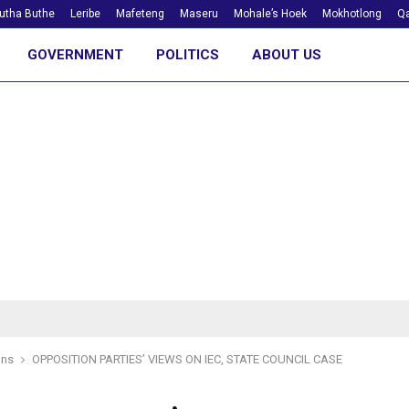
utha Buthe
Leribe
Mafeteng
Maseru
Mohale’s Hoek
Mokhotlong
Qa
GOVERNMENT
POLITICS
ABOUT US
ons
OPPOSITION PARTIES’ VIEWS ON IEC, STATE COUNCIL CASE