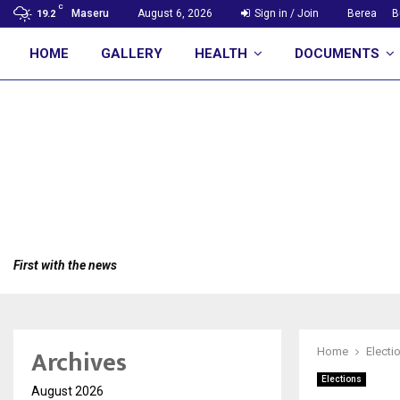
C
Maseru
August 6, 2026
Sign in / Join
Berea
B
19.2
HOME
GALLERY
HEALTH
DOCUMENTS
First with the news
Archives
Home
Electi
Elections
August 2026