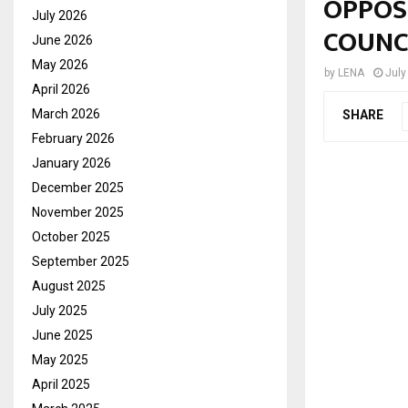
OPPOSI
July 2026
COUNC
June 2026
May 2026
by
LENA
July
April 2026
March 2026
SHARE
February 2026
January 2026
December 2025
November 2025
October 2025
September 2025
August 2025
July 2025
June 2025
May 2025
April 2025