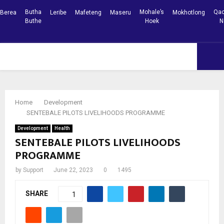
Butha
Mohale’s
Qac
Berea
Leribe
Mafeteng
Maseru
Mokhotlong
Buthe
Hoek
N
Facebook
Youtube
PRIMARY
MENU
Home
Development
SENTEBALE PILOTS LIVELIHOODS PROGRAMME
Development
Health
SENTEBALE PILOTS LIVELIHOODS
PROGRAMME
by
Support
June 22, 2023
0
1495
SHARE
1