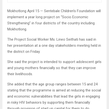
Mokhotlong April 15 — Sentebale Children’s Foundation will
implement a year long project on “Socio Economic
Strengthening” in four districts of the country including
Mokhotlong.
The Project Social Worker Ms. Lineo Seithati has said in
her presentation at a one day stakeholders meeting held in
the district on Friday.
She said the project is intended to support adolescent girls
and young mothers financially so that they can improve
their livelihoods.
She added that the age group ranges between 15 and 24
stating that the programme is aimed at reducing the social
and economic vulnerabilities that lead the girls in engaging
in risky HIV behaviors by supporting them financially
through provision of start up capital for them to do