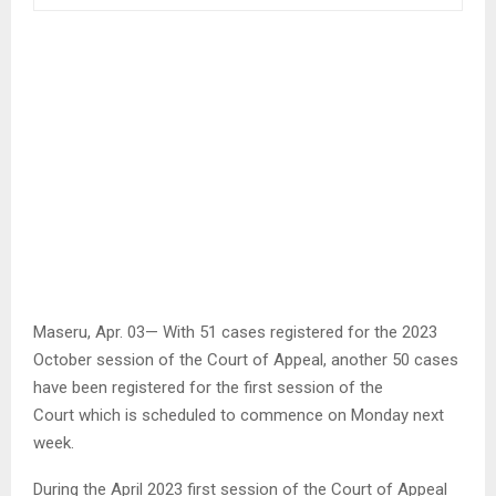
Maseru, Apr. 03— With 51 cases registered for the 2023
October session of the Court of Appeal, another 50 cases
have been registered for the first session of the
Court which is scheduled to commence on Monday next
week.
During the April 2023 first session of the Court of Appeal