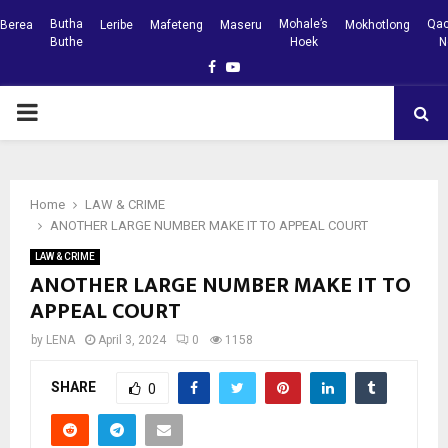
Butha
Mohale’s
Qac
Berea
Leribe
Mafeteng
Maseru
Mokhotlong
Buthe
Hoek
N
Facebook
Youtube
PRIMARY
MENU
Home
LAW & CRIME
ANOTHER LARGE NUMBER MAKE IT TO APPEAL COURT
LAW & CRIME
ANOTHER LARGE NUMBER MAKE IT TO
APPEAL COURT
by
LENA
April 3, 2024
0
1158
SHARE
0