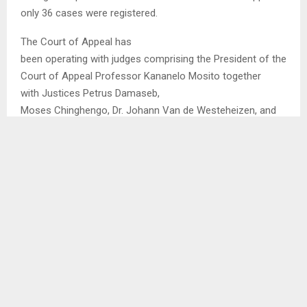
only 36 cases were registered.
The Court of Appeal has
been operating with judges comprising the President of the
Court of Appeal Professor Kananelo Mosito together
with Justices Petrus Damaseb,
Moses Chinghengo, Dr. Johann Van de Westeheizen, and
Philip Musonda as well as November Mtshiya of Zimbabwe
who however passed away in August 2023 at the age of
77.
SHARE
0
PREVIOUS POST
SNOWFALL EXPECTED ON SUNDAY, MONDAY