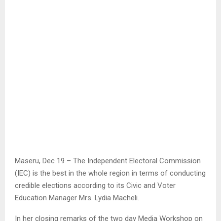
Maseru, Dec 19 – The Independent Electoral Commission
(IEC) is the best in the whole region in terms of conducting
credible elections according to its Civic and Voter
Education Manager Mrs. Lydia Macheli.
In her closing remarks of the two day Media Workshop on