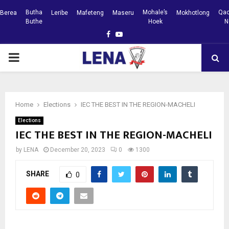
Butha
Mohale’s
Qac
Berea
Leribe
Mafeteng
Maseru
Mokhotlong
Buthe
Hoek
N
Facebook
Youtube
PRIMARY
MENU
Home
Elections
IEC THE BEST IN THE REGION-MACHELI
Elections
IEC THE BEST IN THE REGION-MACHELI
by
LENA
December 20, 2023
0
1300
SHARE
0