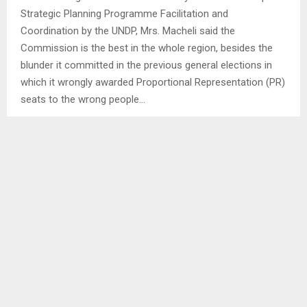
Strategic Planning Programme Facilitation and
Coordination by the UNDP, Mrs. Macheli said the
Commission is the best in the whole region, besides the
blunder it committed in the previous general elections in
which it wrongly awarded Proportional Representation (PR)
seats to the wrong people…
SHARE
0
PREVIOUS POST
PM LEADS HANDING OVER OF TOWERS
NEXT POST
HERDBOY GRANTED BAIL