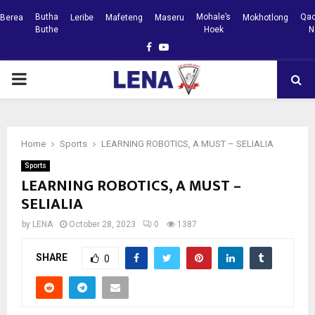
Butha
Mohale’s
Qac
Berea
Leribe
Mafeteng
Maseru
Mokhotlong
Buthe
Hoek
N
Facebook
Youtube
PRIMARY
MENU
Home
Sports
LEARNING ROBOTICS, A MUST – SELIALIA
Sports
LEARNING ROBOTICS, A MUST –
SELIALIA
by
LENA
October 28, 2023
0
1387
SHARE
0