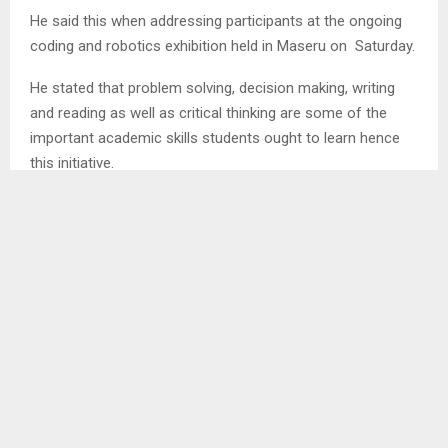
He said this when addressing participants at the ongoing
coding and robotics exhibition held in Maseru on Saturday.
He stated that problem solving, decision making, writing
and reading as well as critical thinking are some of the
important academic skills students ought to learn hence
this initiative.
Therefore, he mentioned that being informed and
educated on robotics is vital and cuts across different
professionalism that include; psychology and counselling
to mention a few.
SHARE
0