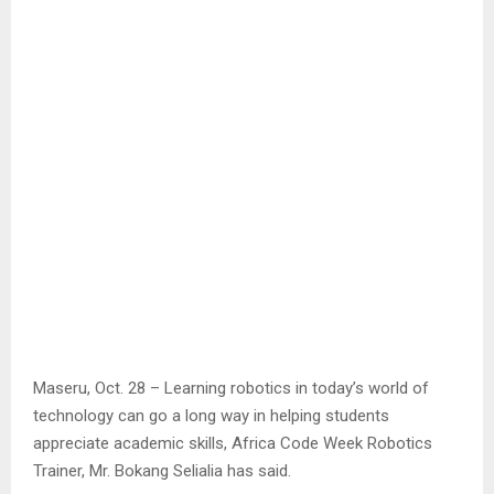
Maseru, Oct. 28 – Learning robotics in today’s world of
technology can go a long way in helping students
appreciate academic skills, Africa Code Week Robotics
Trainer, Mr. Bokang Selialia has said.