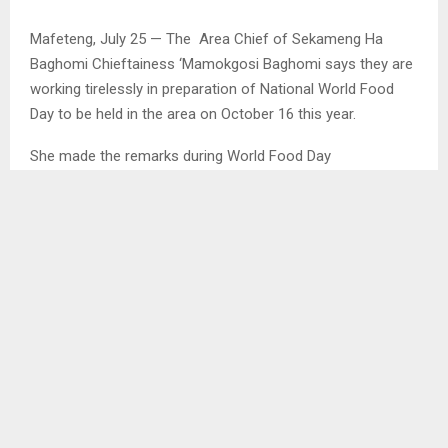
Mafeteng, July 25 — The Area Chief of Sekameng Ha
Baghomi Chieftainess ‘Mamokgosi Baghomi says they are
working tirelessly in preparation of National World Food
Day to be held in the area on October 16 this year.
She made the remarks during World Food Day
stakeholder’s visit in the area on Monday to assess
progress made on the preparations within various fields of
agriculture through production of vegetables to be
displayed on that day while at the same time promoting
food security.
SHARE
0