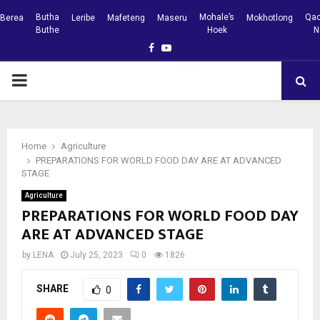
Butha
Mohale’s
Qac
Berea
Leribe
Mafeteng
Maseru
Mokhotlong
Buthe
Hoek
N
Facebook
Youtube
PRIMARY
MENU
Home
Agriculture
PREPARATIONS FOR WORLD FOOD DAY ARE AT ADVANCED
STAGE
Agriculture
PREPARATIONS FOR WORLD FOOD DAY
ARE AT ADVANCED STAGE
by
LENA
July 25, 2023
0
1826
SHARE
0