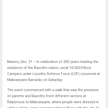
Maseru, Dec. 21 – In celebration of 200 years marking the
existence of the Basotho nation, serial 10/2024 Boot
Campers under Lesotho Defence Force (LDF) convened at
Makoanyane Barracks on Saturday.
The event commenced with a walk that saw the presence
of parents and Basotho from different sectors at
Ratjomose to Makoanyane, where people were dressed in
white t-shirts, some carrying national flags with the aim to