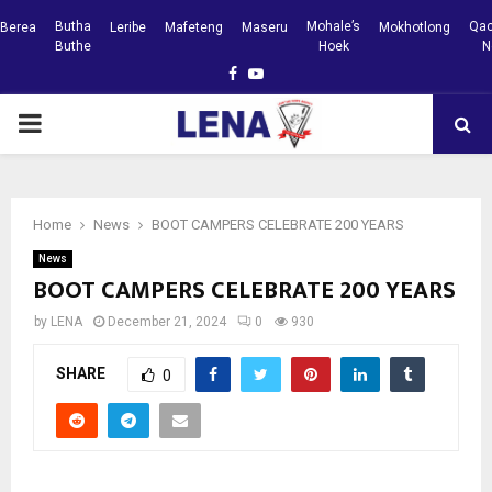
Butha
Mohale’s
Qac
Berea
Leribe
Mafeteng
Maseru
Mokhotlong
Buthe
Hoek
N
Facebook
Youtube
PRIMARY
MENU
Home
News
BOOT CAMPERS CELEBRATE 200 YEARS
News
BOOT CAMPERS CELEBRATE 200 YEARS
by
LENA
December 21, 2024
0
930
SHARE
0