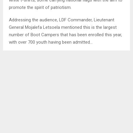
promote the spirit of patriotism.
Addressing the audience, LDF Commander, Lieutenant
General Mojalefa Letsoela mentioned this is the largest
number of Boot Campers that has been enrolled this year,
with over 700 youth having been admitted…
SHARE
0
PREVIOUS POST
YOUTH GROUP THERAPY SIGNIFICANT –
COUNSELLOR