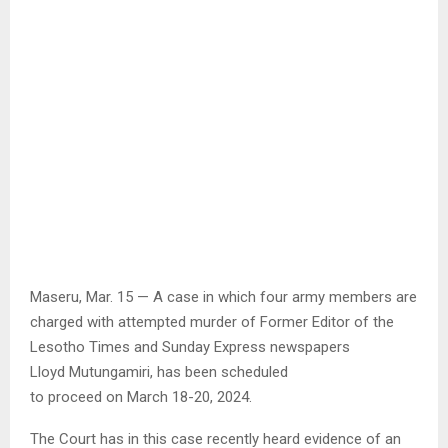
Maseru, Mar. 15 — A case in which four army members are
charged with attempted murder of Former Editor of the
Lesotho Times and Sunday Express newspapers
Lloyd Mutungamiri, has been scheduled
to proceed on March 18-20, 2024.
The Court has in this case recently heard evidence of an