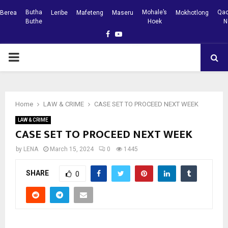
Butha
Mohale’s
Qac
Berea
Leribe
Mafeteng
Maseru
Mokhotlong
Buthe
Hoek
N
Facebook
Youtube
PRIMARY
MENU
Home
LAW & CRIME
CASE SET TO PROCEED NEXT WEEK
LAW & CRIME
CASE SET TO PROCEED NEXT WEEK
by
LENA
March 15, 2024
0
1445
SHARE
0