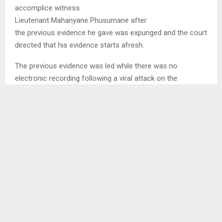
accomplice witness
Lieutenant Mahanyane Phusumane after
the previous evidence he gave was expunged and the court
directed that his evidence starts afresh.
The previous evidence was led while there was no
electronic recording following a viral attack on the
recording system within the judiciary and the defence
challenged that. They insisted that the evidence should be
electronically recorded.
In his evidence Phusumane has related his role in the
alleged commission of the offences the accused are
charged with.
SHARE
0