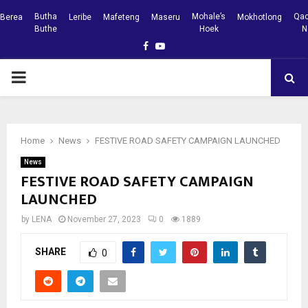
Butha
Mohale’s
Qac
Berea
Leribe
Mafeteng
Maseru
Mokhotlong
Buthe
Hoek
N
Facebook
Youtube
PRIMARY
MENU
Home
News
FESTIVE ROAD SAFETY CAMPAIGN LAUNCHED
News
FESTIVE ROAD SAFETY CAMPAIGN
LAUNCHED
by
LENA
November 27, 2023
0
1889
SHARE
0