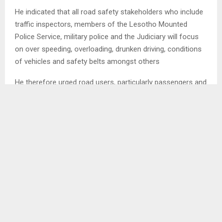
He indicated that all road safety stakeholders who include
traffic inspectors, members of the Lesotho Mounted
Police Service, military police and the Judiciary will focus
on over speeding, overloading, drunken driving, conditions
of vehicles and safety belts amongst others
He therefore urged road users, particularly passengers and
drivers to be patient during the campaign as the intention
is to ensure that they arrive at their destinations alive. . .
SHARE
0
PREVIOUS POST
MOERANE COULD BE LOST TO SA