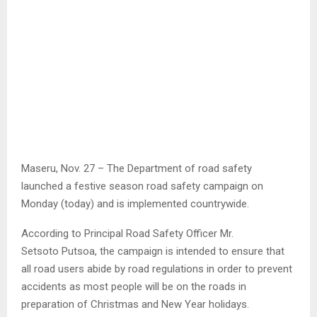
Maseru, Nov. 27 – The Department of road safety
launched a festive season road safety campaign on
Monday (today) and is implemented countrywide.
According to Principal Road Safety Officer Mr.
Setsoto Putsoa, the campaign is intended to ensure that
all road users abide by road regulations in order to prevent
accidents as most people will be on the roads in
preparation of Christmas and New Year holidays.