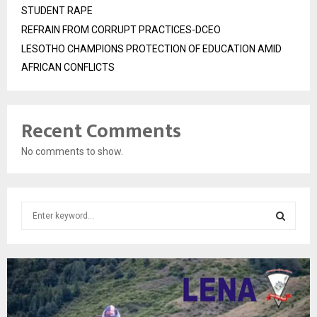
STUDENT RAPE
REFRAIN FROM CORRUPT PRACTICES-DCEO
LESOTHO CHAMPIONS PROTECTION OF EDUCATION AMID
AFRICAN CONFLICTS
Recent Comments
No comments to show.
S
e
a
S
r
c
E
h
f
A
o