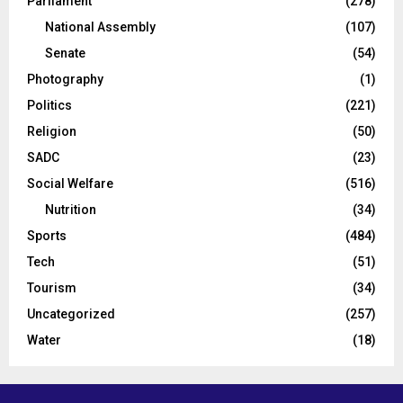
Parliament
(278)
National Assembly
(107)
Senate
(54)
Photography
(1)
Politics
(221)
Religion
(50)
SADC
(23)
Social Welfare
(516)
Nutrition
(34)
Sports
(484)
Tech
(51)
Tourism
(34)
Uncategorized
(257)
Water
(18)