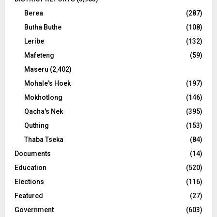
Berea
(287)
Butha Buthe
(108)
Leribe
(132)
Mafeteng
(59)
Maseru
(2,402)
Mohale's Hoek
(197)
Mokhotlong
(146)
Qacha's Nek
(395)
Quthing
(153)
Thaba Tseka
(84)
Documents
(14)
Education
(520)
Elections
(116)
Featured
(27)
Government
(603)