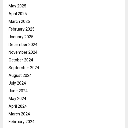
May 2025
April 2025
March 2025
February 2025
January 2025
December 2024
November 2024
October 2024
September 2024
August 2024
July 2024
June 2024
May 2024
April 2024
March 2024
February 2024