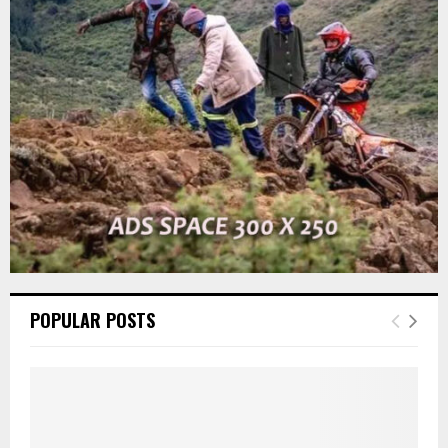
r
R
:
C
H
POPULAR POSTS