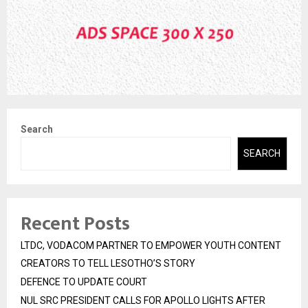
Search
SEARCH
Recent Posts
LTDC, VODACOM PARTNER TO EMPOWER YOUTH CONTENT
CREATORS TO TELL LESOTHO’S STORY
DEFENCE TO UPDATE COURT
NUL SRC PRESIDENT CALLS FOR APOLLO LIGHTS AFTER