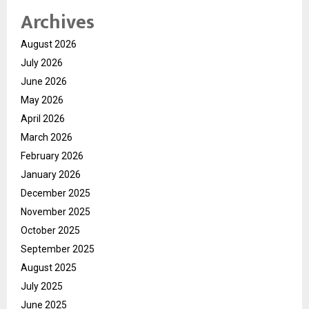
Archives
August 2026
July 2026
June 2026
May 2026
April 2026
March 2026
February 2026
January 2026
December 2025
November 2025
October 2025
September 2025
August 2025
July 2025
June 2025