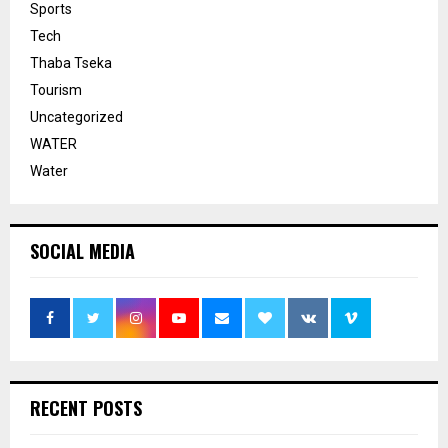
Sports
Tech
Thaba Tseka
Tourism
Uncategorized
WATER
Water
SOCIAL MEDIA
RECENT POSTS