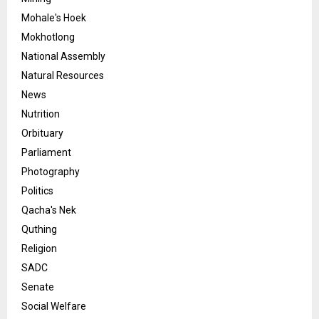
Mohale's Hoek
Mokhotlong
National Assembly
Natural Resources
News
Nutrition
Orbituary
Parliament
Photography
Politics
Qacha's Nek
Quthing
Religion
SADC
Senate
Social Welfare