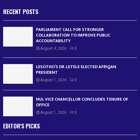
RECENT POSTS
PARLIAMENT CALL FOR STRONGER
COLLABORATION TO IMPROVE PUBLIC
ACCOUNTABILITY
August 4, 2026
0
LESOTHO’S DR. LETELE ELECTED AFRIQAN
PRESIDENT
August 1, 2026
0
NUL VICE CHANCELLOR CONCLUDES TENURE OF
OFFICE
August 1, 2026
0
EDITOR'S PICKS