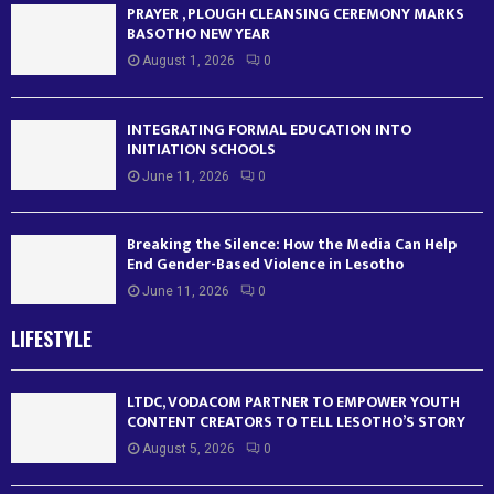
PRAYER , PLOUGH CLEANSING CEREMONY MARKS
BASOTHO NEW YEAR
August 1, 2026
0
INTEGRATING FORMAL EDUCATION INTO
INITIATION SCHOOLS
June 11, 2026
0
Breaking the Silence: How the Media Can Help
End Gender-Based Violence in Lesotho
June 11, 2026
0
LIFESTYLE
LTDC, VODACOM PARTNER TO EMPOWER YOUTH
CONTENT CREATORS TO TELL LESOTHO’S STORY
August 5, 2026
0