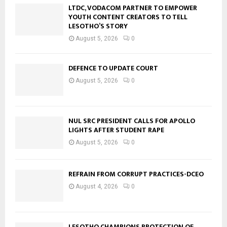
LTDC, VODACOM PARTNER TO EMPOWER
YOUTH CONTENT CREATORS TO TELL
LESOTHO’S STORY
August 5, 2026
0
DEFENCE TO UPDATE COURT
August 5, 2026
0
NUL SRC PRESIDENT CALLS FOR APOLLO
LIGHTS AFTER STUDENT RAPE
August 5, 2026
0
REFRAIN FROM CORRUPT PRACTICES-DCEO
August 4, 2026
0
LESOTHO CHAMPIONS PROTECTION OF