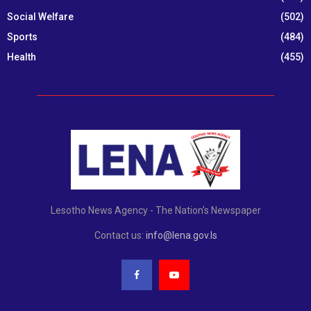
Social Welfare
(502)
Sports
(484)
Health
(455)
Lesotho News Agency - The Nation's Newspaper
Contact us:
info@lena.gov.ls