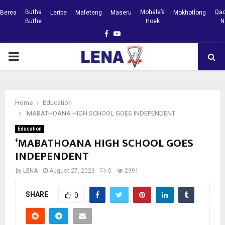
Butha
Mohale’s
Qac
Berea
Leribe
Mafeteng
Maseru
Mokhotlong
Buthe
Hoek
N
Facebook
Youtube
PRIMARY
MENU
Home
Education
‘MABATHOANA HIGH SCHOOL GOES INDEPENDENT
Education
‘MABATHOANA HIGH SCHOOL GOES
INDEPENDENT
by
LENA
August 27, 2023
0
2991
SHARE
0