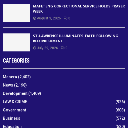
MAFETENG CORRECTIONAL SERVICE HOLDS PRAYER
WEEK
August 3, 2026
0
ST. LAWRENCE ILLUMINATES’ FAITH FOLLOWING
REFURBISHMENT
July 29, 2026
0
CATEGORIES
Maseru
(2,402)
News
(2,198)
Development
(1,409)
LAW & CRIME
(926)
Government
(603)
Business
(572)
Education
(520)