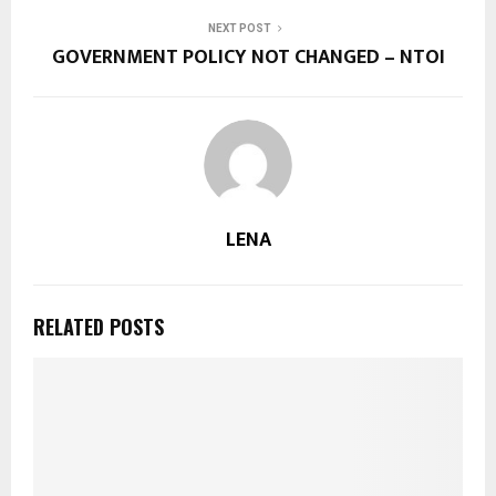
NEXT POST
GOVERNMENT POLICY NOT CHANGED – NTOI
LENA
RELATED POSTS