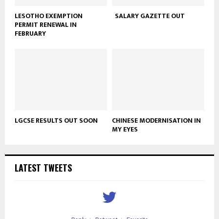
LESOTHO EXEMPTION
SALARY GAZETTE OUT
PERMIT RENEWAL IN
FEBRUARY
LGCSE RESULTS OUT SOON
CHINESE MODERNISATION IN
MY EYES
LATEST TWEETS