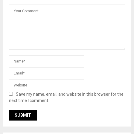
Save my name, email, and website in this browser for the
next time I comment.