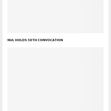
NUL HOLDS 50TH CONVOCATION