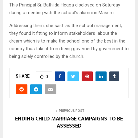
This Principal Sr. Bathilda Heqoa disclosed on Saturday
during a meeting with the school’s alumni in Maseru.
Addressing them, she said as the school management,
they found it fitting to inform stakeholders about the
dream which is to make the school one of the best in the
country thus take it from being governed by government to
being solely controlled by the church.
SHARE
0
PREVIOUS POST
ENDING CHILD MARRIAGE CAMPAIGNS TO BE
ASSESSED