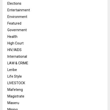
Elections
Entertainment
Environment
Featured
Government
Health
High Court
HIV/AIDS
International
LAW & CRIME
Leribe
Life Style
LIVESTOCK
Mafeteng
Magistrate
Maseru
Mining