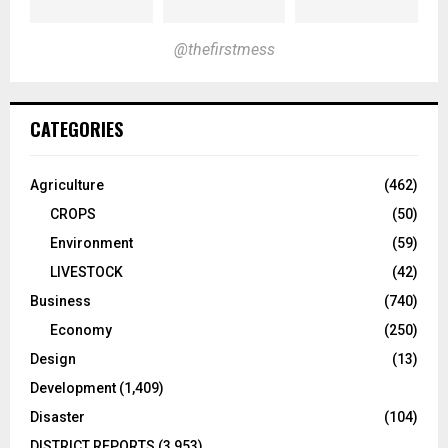
@thefirstmess
CATEGORIES
Agriculture
(462)
CROPS
(50)
Environment
(59)
LIVESTOCK
(42)
Business
(740)
Economy
(250)
Design
(13)
Development
(1,409)
Disaster
(104)
DISTRICT REPORTS
(3,953)