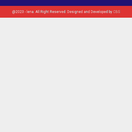
@2023 - lena. All Right Reserved. Designed and Developed by
CBS