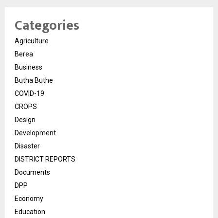
Categories
Agriculture
Berea
Business
Butha Buthe
COVID-19
CROPS
Design
Development
Disaster
DISTRICT REPORTS
Documents
DPP
Economy
Education