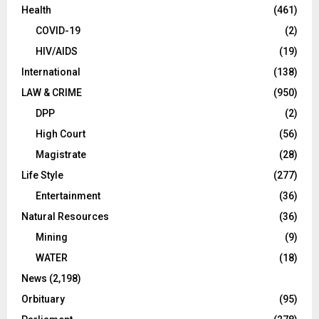
Health
(461)
COVID-19
(2)
HIV/AIDS
(19)
International
(138)
LAW & CRIME
(950)
DPP
(2)
High Court
(56)
Magistrate
(28)
Life Style
(277)
Entertainment
(36)
Natural Resources
(36)
Mining
(9)
WATER
(18)
News
(2,198)
Orbituary
(95)