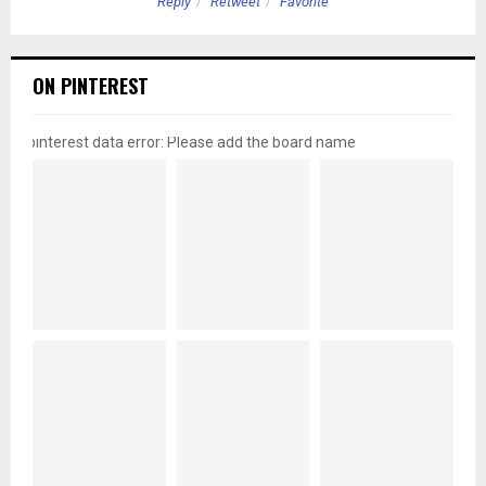
Reply
Retweet
Favorite
ON PINTEREST
pinterest data error: Please add the board name