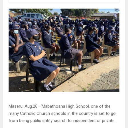
Maseru, Aug.26—‘Mabathoana High School, one of the
many Catholic Church schools in the country is set to go
from being public entity search to independent or private.