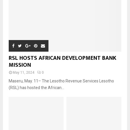
RSL HOSTS AFRICAN DEVELOPMENT BANK
MISSION
May 11, 2024
0
Maseru, May. 11– The Lesotho Revenue Services Lesotho
(RSL) has hosted the African...