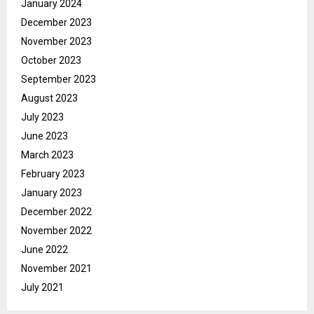
January 2024
December 2023
November 2023
October 2023
September 2023
August 2023
July 2023
June 2023
March 2023
February 2023
January 2023
December 2022
November 2022
June 2022
November 2021
July 2021