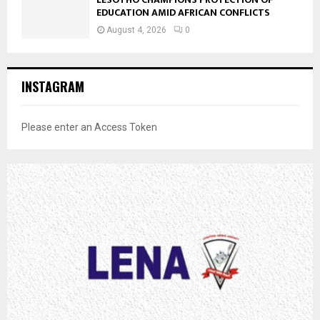
EDUCATION AMID AFRICAN CONFLICTS
August 4, 2026
0
INSTAGRAM
Please enter an Access Token