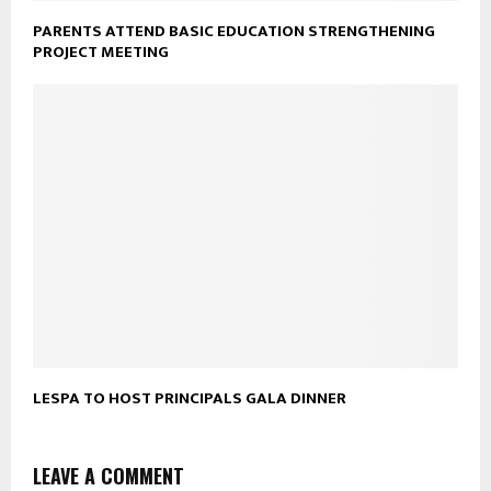
PARENTS ATTEND BASIC EDUCATION STRENGTHENING
PROJECT MEETING
LESPA TO HOST PRINCIPALS GALA DINNER
LEAVE A COMMENT