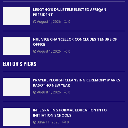
LESOTHO’S DR. LETELE ELECTED AFRIQAN
PRESIDENT
August 1, 2026
0
NUL VICE CHANCELLOR CONCLUDES TENURE OF
OFFICE
August 1, 2026
0
EDITOR'S PICKS
PRAYER , PLOUGH CLEANSING CEREMONY MARKS
BASOTHO NEW YEAR
August 1, 2026
0
INTEGRATING FORMAL EDUCATION INTO
INITIATION SCHOOLS
June 11, 2026
0