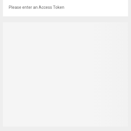
Please enter an Access Token