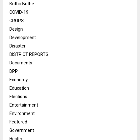
Butha Buthe
COVID-19
CROPS
Design
Development
Disaster
DISTRICT REPORTS
Documents
DPP
Economy
Education
Elections
Entertainment
Environment
Featured
Government
Health