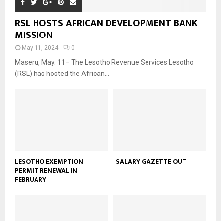
RSL HOSTS AFRICAN DEVELOPMENT BANK
MISSION
May 11, 2024
0
Maseru, May. 11– The Lesotho Revenue Services Lesotho
(RSL) has hosted the African...
LESOTHO EXEMPTION
SALARY GAZETTE OUT
PERMIT RENEWAL IN
FEBRUARY