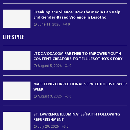
Breaking the Silence: How the Media Can Help
End Gender-Based Violence in Lesotho
June 11, 2026
0
LIFESTYLE
LTDC, VODACOM PARTNER TO EMPOWER YOUTH
CONTENT CREATORS TO TELL LESOTHO’S STORY
August 5, 2026
0
MAFETENG CORRECTIONAL SERVICE HOLDS PRAYER
WEEK
August 3, 2026
0
ST. LAWRENCE ILLUMINATES’ FAITH FOLLOWING
REFURBISHMENT
July 29, 2026
0