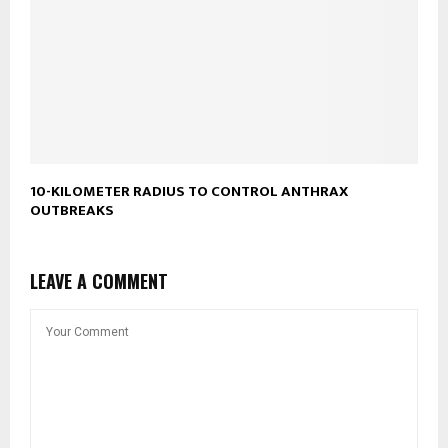
10-KILOMETER RADIUS TO CONTROL ANTHRAX
OUTBREAKS
LEAVE A COMMENT