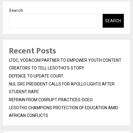
Search
SEARCH
Recent Posts
LTDC, VODACOM PARTNER TO EMPOWER YOUTH CONTENT
CREATORS TO TELL LESOTHO’S STORY
DEFENCE TO UPDATE COURT
NUL SRC PRESIDENT CALLS FOR APOLLO LIGHTS AFTER
STUDENT RAPE
REFRAIN FROM CORRUPT PRACTICES-DCEO
LESOTHO CHAMPIONS PROTECTION OF EDUCATION AMID
AFRICAN CONFLICTS