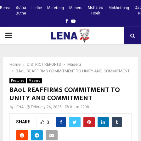
Butha
Mohale’s
Qac
Berea
Leribe
Mafeteng
Maseru
Mokhotlong
Buthe
Hoek
N
Facebook
Youtube
PRIMARY
MENU
Home
DISTRICT REPORTS
Maseru
BAoL REAFFIRMS COMMITMENT TO UNITY AND COMMITMENT
Featured
Maseru
BAoL REAFFIRMS COMMITMENT TO
UNITY AND COMMITMENT
by
LENA
February 26, 2025
0
2208
SHARE
0