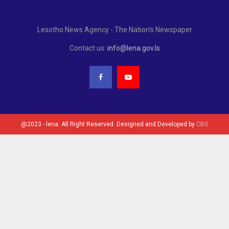
Lesotho News Agency - The Nation's Newspaper
Contact us:
info@lena.gov.ls
@2023 - lena. All Right Reserved. Designed and Developed by
CBS