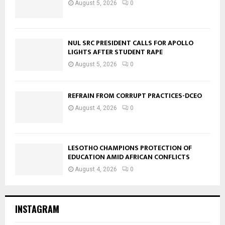
August 5, 2026
0
NUL SRC PRESIDENT CALLS FOR APOLLO
LIGHTS AFTER STUDENT RAPE
August 5, 2026
0
REFRAIN FROM CORRUPT PRACTICES-DCEO
August 4, 2026
0
LESOTHO CHAMPIONS PROTECTION OF
EDUCATION AMID AFRICAN CONFLICTS
August 4, 2026
0
INSTAGRAM