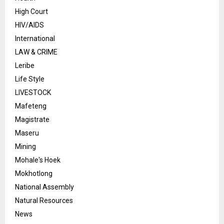
High Court
HIV/AIDS
International
LAW & CRIME
Leribe
Life Style
LIVESTOCK
Mafeteng
Magistrate
Maseru
Mining
Mohale's Hoek
Mokhotlong
National Assembly
Natural Resources
News