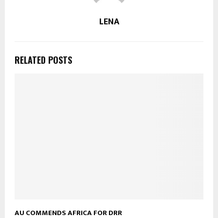
LENA
RELATED POSTS
AU COMMENDS AFRICA FOR DRR