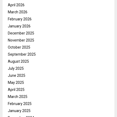
April 2026
March 2026
February 2026
January 2026
December 2025
November 2025
October 2025
September 2025
August 2025
July 2025
June 2025
May 2025
April 2025
March 2025
February 2025
January 2025