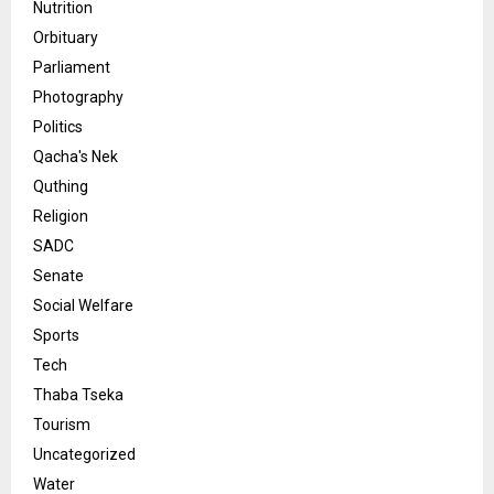
Nutrition
Orbituary
Parliament
Photography
Politics
Qacha's Nek
Quthing
Religion
SADC
Senate
Social Welfare
Sports
Tech
Thaba Tseka
Tourism
Uncategorized
Water