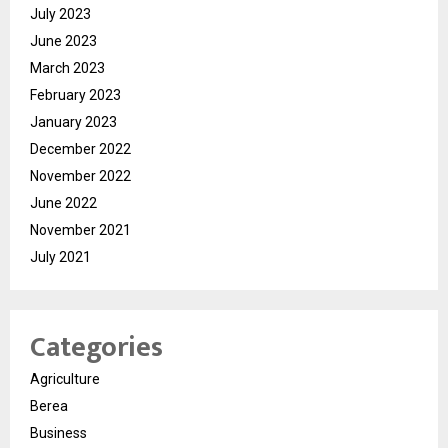
July 2023
June 2023
March 2023
February 2023
January 2023
December 2022
November 2022
June 2022
November 2021
July 2021
Categories
Agriculture
Berea
Business