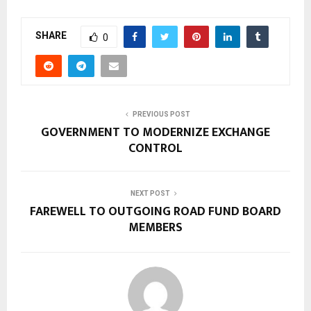
SHARE
0
PREVIOUS POST
GOVERNMENT TO MODERNIZE EXCHANGE
CONTROL
NEXT POST
FAREWELL TO OUTGOING ROAD FUND BOARD
MEMBERS