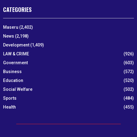
CATEGORIES
Maseru
(2,402)
News
(2,198)
Development
(1,409)
LAW & CRIME
(926)
Government
(603)
Business
(572)
Education
(520)
Social Welfare
(502)
Sports
(484)
Health
(455)