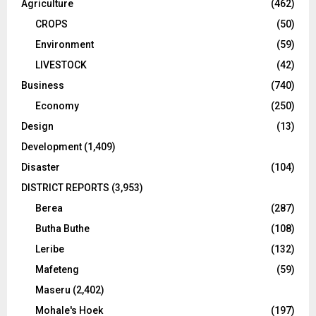
Agriculture
(462)
CROPS
(50)
Environment
(59)
LIVESTOCK
(42)
Business
(740)
Economy
(250)
Design
(13)
Development
(1,409)
Disaster
(104)
DISTRICT REPORTS
(3,953)
Berea
(287)
Butha Buthe
(108)
Leribe
(132)
Mafeteng
(59)
Maseru
(2,402)
Mohale's Hoek
(197)