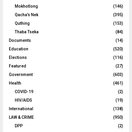
Mokhotlong
(146)
Qacha's Nek
(395)
Quthing
(153)
Thaba Tseka
(84)
Documents
(14)
Education
(520)
Elections
(116)
Featured
(27)
Government
(603)
Health
(461)
COVID-19
(2)
HIV/AIDS
(19)
International
(138)
LAW & CRIME
(950)
DPP
(2)