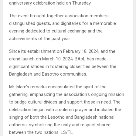
anniversary celebration held on Thursday.
The
event brought together association members,
distinguished guests, and dignitaries for a memorable
evening dedicated to cultural exchange and the
achievements of the past year.
Since its establishment on February 18, 2024, and the
grand launch on March 10, 2024, BAoL has made
significant strides in fostering closer ties between the
Bangladesh and Basotho communities.
Mr Islam’s remarks encapsulated the spirit of the
gathering, emphasizing the association’s ongoing mission
to bridge cultural divides and support those in need. The
celebration began with a solemn prayer and included the
singing of both the Lesotho and Bangladesh national
anthems, symbolizing the unity and respect shared
between the two nations. LS/TL