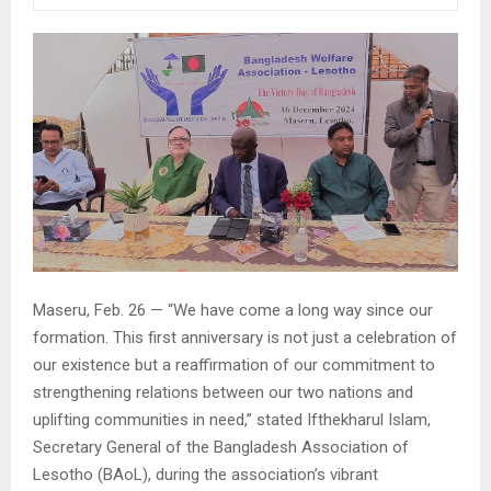
Maseru, Feb. 26 — “We have come a long way since our
formation. This first anniversary is not just a celebration of
our existence but a reaffirmation of our commitment to
strengthening relations between our two nations and
uplifting communities in need,” stated Ifthekharul Islam,
Secretary General of the Bangladesh Association of
Lesotho (BAoL), during the association’s vibrant