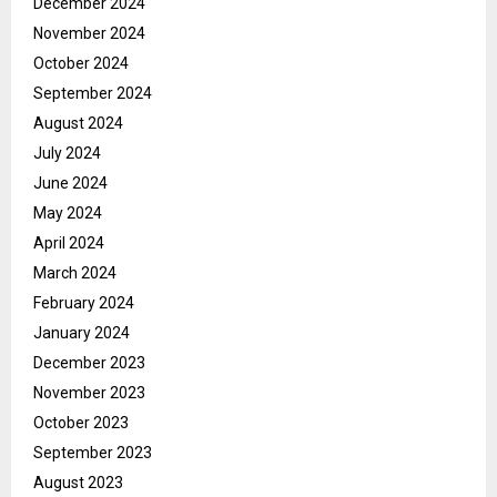
December 2024
November 2024
October 2024
September 2024
August 2024
July 2024
June 2024
May 2024
April 2024
March 2024
February 2024
January 2024
December 2023
November 2023
October 2023
September 2023
August 2023