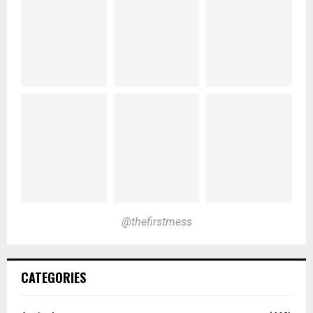
@thefirstmess
CATEGORIES