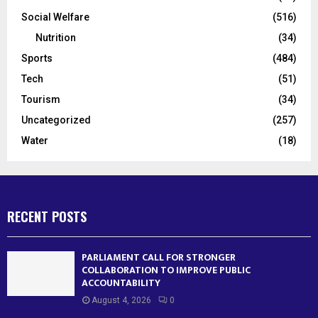
Social Welfare
(516)
Nutrition
(34)
Sports
(484)
Tech
(51)
Tourism
(34)
Uncategorized
(257)
Water
(18)
RECENT POSTS
PARLIAMENT CALL FOR STRONGER
COLLABORATION TO IMPROVE PUBLIC
ACCOUNTABILITY
August 4, 2026
0