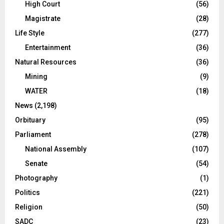
High Court
(56)
Magistrate
(28)
Life Style
(277)
Entertainment
(36)
Natural Resources
(36)
Mining
(9)
WATER
(18)
News
(2,198)
Orbituary
(95)
Parliament
(278)
National Assembly
(107)
Senate
(54)
Photography
(1)
Politics
(221)
Religion
(50)
SADC
(23)