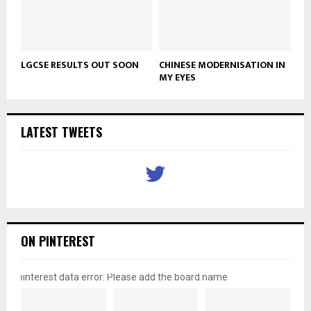
LGCSE RESULTS OUT SOON
CHINESE MODERNISATION IN
MY EYES
LATEST TWEETS
ON PINTEREST
pinterest data error: Please add the board name