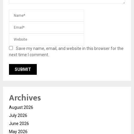
Save my name, email, and website in this browser for the
next time I comment.
Archives
August 2026
July 2026
June 2026
May 2026