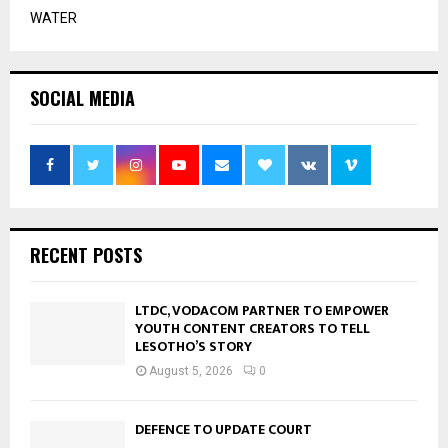
WATER
SOCIAL MEDIA
RECENT POSTS
LTDC, VODACOM PARTNER TO EMPOWER
YOUTH CONTENT CREATORS TO TELL
LESOTHO’S STORY
August 5, 2026
0
DEFENCE TO UPDATE COURT