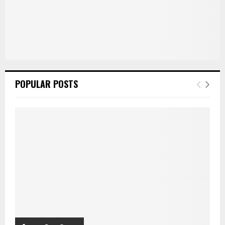
POPULAR POSTS