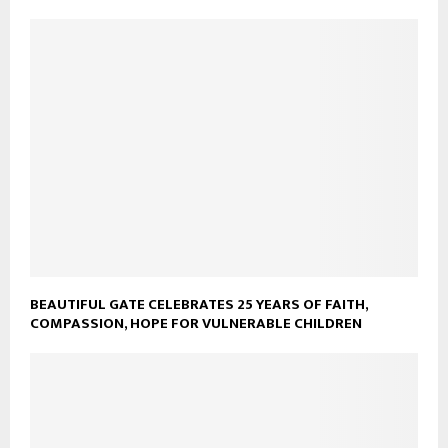
BEAUTIFUL GATE CELEBRATES 25 YEARS OF FAITH,
COMPASSION, HOPE FOR VULNERABLE CHILDREN